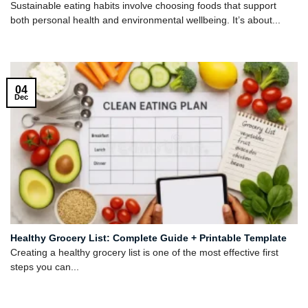
Sustainable eating habits involve choosing foods that support
both personal health and environmental wellbeing. It’s about...
04
Dec
Healthy Grocery List: Complete Guide + Printable Template
Creating a healthy grocery list is one of the most effective first
steps you can...