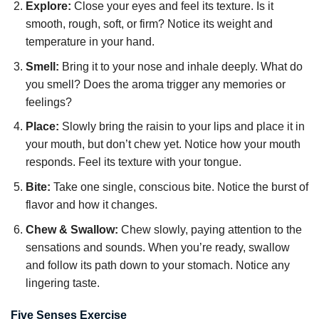
Explore:
Close your eyes and feel its texture. Is it
smooth, rough, soft, or firm? Notice its weight and
temperature in your hand.
Smell:
Bring it to your nose and inhale deeply. What do
you smell? Does the aroma trigger any memories or
feelings?
Place:
Slowly bring the raisin to your lips and place it in
your mouth, but don’t chew yet. Notice how your mouth
responds. Feel its texture with your tongue.
Bite:
Take one single, conscious bite. Notice the burst of
flavor and how it changes.
Chew & Swallow:
Chew slowly, paying attention to the
sensations and sounds. When you’re ready, swallow
and follow its path down to your stomach. Notice any
lingering taste.
Five Senses Exercise