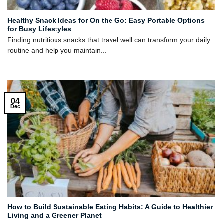
Healthy Snack Ideas for On the Go: Easy Portable Options
for Busy Lifestyles
Finding nutritious snacks that travel well can transform your daily
routine and help you maintain...
04
Dec
How to Build Sustainable Eating Habits: A Guide to Healthier
Living and a Greener Planet