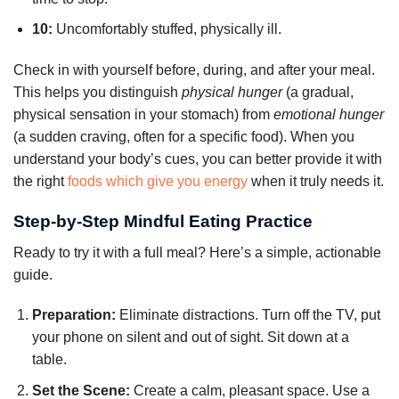
10:
Uncomfortably stuffed, physically ill.
Check in with yourself before, during, and after your meal.
This helps you distinguish
physical hunger
(a gradual,
physical sensation in your stomach) from
emotional hunger
(a sudden craving, often for a specific food). When you
understand your body’s cues, you can better provide it with
the right
foods which give you energy
when it truly needs it.
Step-by-Step Mindful Eating Practice
Ready to try it with a full meal? Here’s a simple, actionable
guide.
Preparation:
Eliminate distractions. Turn off the TV, put
your phone on silent and out of sight. Sit down at a
table.
Set the Scene:
Create a calm, pleasant space. Use a