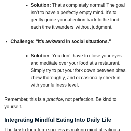
Solution:
That’s completely normal! The goal
isn’t to have a perfectly empty mind. It’s to
gently guide your attention back to the food
each time it wanders, without judgment.
Challenge: “It’s awkward in social situations.”
Solution:
You don’t have to close your eyes
and meditate over your food at a restaurant.
Simply try to put your fork down between bites,
chew thoroughly, and occasionally check in
with your fullness level.
Remember, this is a
practice
, not perfection. Be kind to
yourself.
Integrating Mindful Eating Into Daily Life
The key to long-term success is making mindful eating a