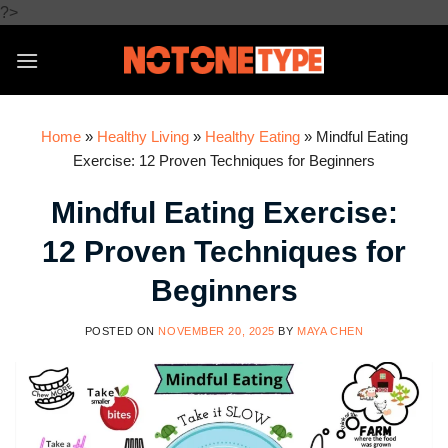
Skip
?>
to
content
Home
»
Healthy Living
»
Healthy Eating
»
Mindful Eating
Exercise: 12 Proven Techniques for Beginners
Mindful Eating Exercise:
12 Proven Techniques for
Beginners
POSTED ON
NOVEMBER 20, 2025
BY
MAYA CHEN