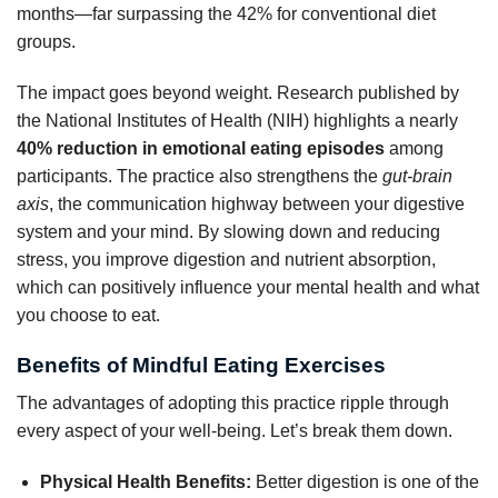
months—far surpassing the 42% for conventional diet
groups.
The impact goes beyond weight. Research published by
the National Institutes of Health (NIH) highlights a nearly
40% reduction in emotional eating episodes
among
participants. The practice also strengthens the
gut-brain
axis
, the communication highway between your digestive
system and your mind. By slowing down and reducing
stress, you improve digestion and nutrient absorption,
which can positively influence your mental health and what
you choose to eat.
Benefits of Mindful Eating Exercises
The advantages of adopting this practice ripple through
every aspect of your well-being. Let’s break them down.
Physical Health Benefits:
Better digestion is one of the