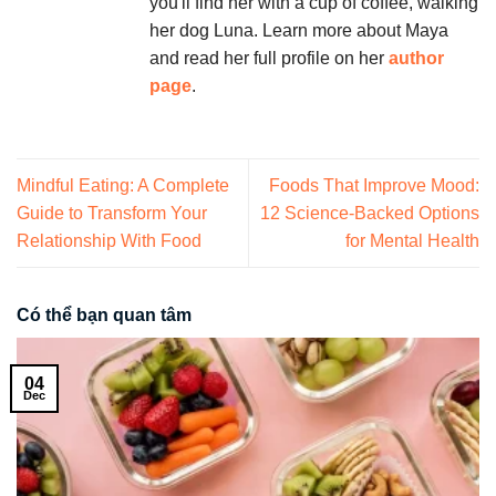
you'll find her with a cup of coffee, walking
her dog Luna. Learn more about Maya
and read her full profile on her
author
page
.
Mindful Eating: A Complete
Foods That Improve Mood:
Guide to Transform Your
12 Science-Backed Options
Relationship With Food
for Mental Health
Có thể bạn quan tâm
04
Dec