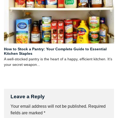
How to Stock a Pantry: Your Complete Guide to Essential
Kitchen Staples
A well-stocked pantry is the heart of a happy, efficient kitchen. It’s
your secret weapon...
Leave a Reply
Your email address will not be published.
Required
fields are marked
*