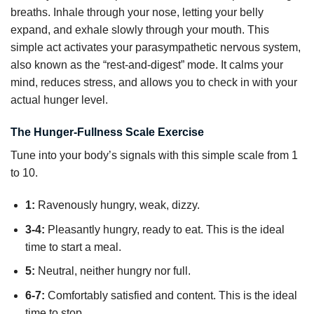
breaths. Inhale through your nose, letting your belly
expand, and exhale slowly through your mouth. This
simple act activates your parasympathetic nervous system,
also known as the “rest-and-digest” mode. It calms your
mind, reduces stress, and allows you to check in with your
actual hunger level.
The Hunger-Fullness Scale Exercise
Tune into your body’s signals with this simple scale from 1
to 10.
1:
Ravenously hungry, weak, dizzy.
3-4:
Pleasantly hungry, ready to eat. This is the ideal
time to start a meal.
5:
Neutral, neither hungry nor full.
6-7:
Comfortably satisfied and content. This is the ideal
time to stop.