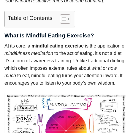
food without restrictive rules or calorie counting.
Table of Contents
What Is Mindful Eating Exercise?
At its core, a
mindful eating exercise
is the application of
mindfulness meditation
to the act of eating. It’s not a diet;
it’s a form of awareness training. Unlike traditional dieting,
which often imposes external rules about
what
or
how
much
to eat, mindful eating turns your attention inward. It
encourages you to listen to your body’s own wisdom.