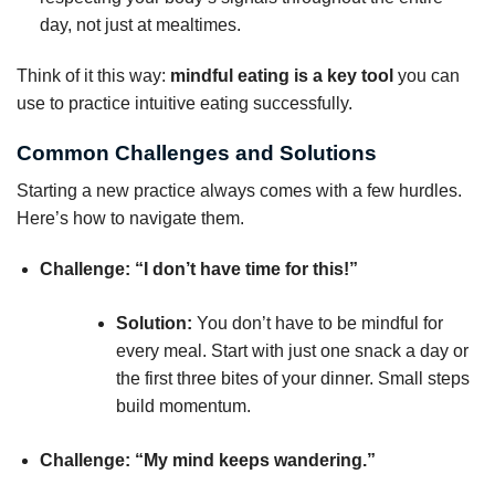
day, not just at mealtimes.
Think of it this way:
mindful eating is a key tool
you can
use to practice intuitive eating successfully.
Common Challenges and Solutions
Starting a new practice always comes with a few hurdles.
Here’s how to navigate them.
Challenge: “I don’t have time for this!”
Solution:
You don’t have to be mindful for
every meal. Start with just one snack a day or
the first three bites of your dinner. Small steps
build momentum.
Challenge: “My mind keeps wandering.”