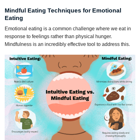
Mindful Eating Techniques for Emotional
Eating
Emotional eating is a common challenge where we eat in
response to feelings rather than physical hunger.
Mindfulness is an incredibly effective tool to address this.