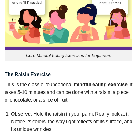
Core Mindful Eating Exercises for Beginners
The Raisin Exercise
This is the classic, foundational
mindful eating exercise
. It
takes 5-10 minutes and can be done with a raisin, a piece
of chocolate, or a slice of fruit.
Observe:
Hold the raisin in your palm. Really look at it.
Notice its colors, the way light reflects off its surface, and
its unique wrinkles.