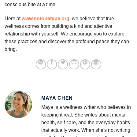
conscious bite at a time.
Here at
www.notonetype.org
, we believe that true
wellness comes from building a kind and attentive
relationship with yourself. We encourage you to explore
these practices and discover the profound peace they can
bring.
MAYA CHEN
Maya is a wellness writer who believes in
keeping it real. She writes about mental
health, self-care, and the everyday habits
that actually work. When she's not writing,