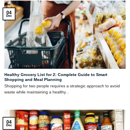
04
Dec
Healthy Grocery List for 2: Complete Guide to Smart
Shopping and Meal Planning
Shopping for two people requires a strategic approach to avoid
waste while maintaining a healthy...
04
Dec