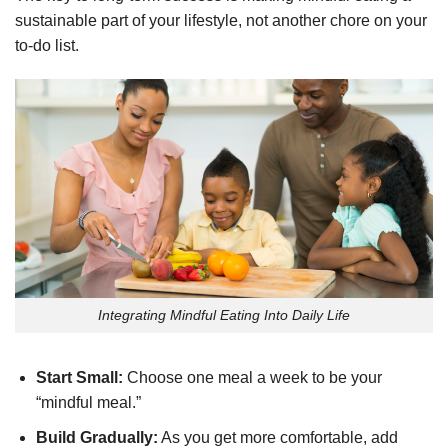
sustainable part of your lifestyle, not another chore on your
to-do list.
Integrating Mindful Eating Into Daily Life
Start Small:
Choose one meal a week to be your
“mindful meal.”
Build Gradually:
As you get more comfortable, add