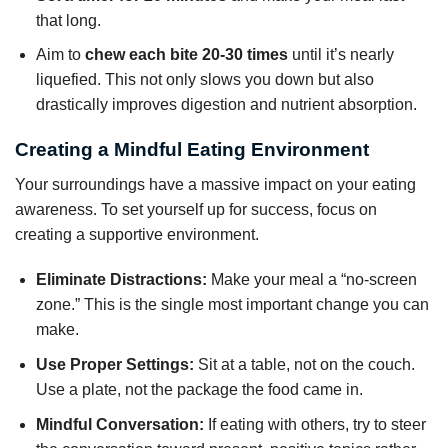
that long.
Aim to
chew each bite 20-30 times
until it’s nearly
liquefied. This not only slows you down but also
drastically improves digestion and nutrient absorption.
Creating a Mindful Eating Environment
Your surroundings have a massive impact on your eating
awareness. To set yourself up for success, focus on
creating a supportive environment.
Eliminate Distractions:
Make your meal a “no-screen
zone.” This is the single most important change you can
make.
Use Proper Settings:
Sit at a table, not on the couch.
Use a plate, not the package the food came in.
Mindful Conversation:
If eating with others, try to steer