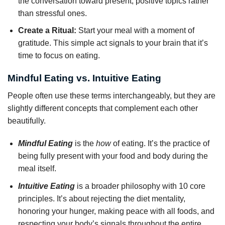
the conversation toward present, positive topics rather
than stressful ones.
Create a Ritual:
Start your meal with a moment of
gratitude. This simple act signals to your brain that it’s
time to focus on eating.
Mindful Eating vs. Intuitive Eating
People often use these terms interchangeably, but they are
slightly different concepts that complement each other
beautifully.
Mindful Eating
is the
how
of eating. It’s the practice of
being fully present with your food and body during the
meal itself.
Intuitive Eating
is a broader philosophy with 10 core
principles. It’s about rejecting the diet mentality,
honoring your hunger, making peace with all foods, and
respecting your body’s signals throughout the entire