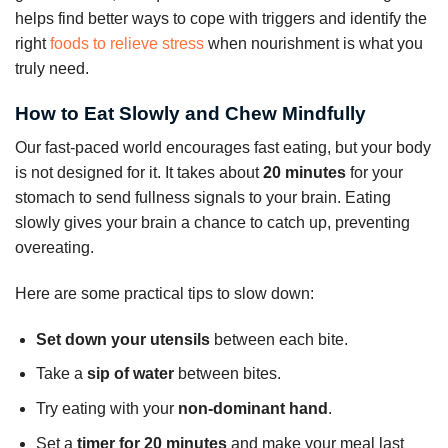
helps find better ways to cope with triggers and identify the
right
foods to relieve stress
when nourishment is what you
truly need.
How to Eat Slowly and Chew Mindfully
Our fast-paced world encourages fast eating, but your body
is not designed for it. It takes about
20 minutes
for your
stomach to send fullness signals to your brain. Eating
slowly gives your brain a chance to catch up, preventing
overeating.
Here are some practical tips to slow down:
Set down your utensils
between each bite.
Take a
sip of water
between bites.
Try eating with your
non-dominant hand
.
Set a
timer for 20 minutes
and make your meal last