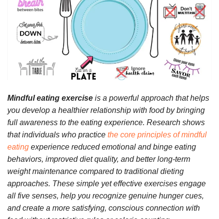
Mindful eating exercise
is a powerful approach that helps
you develop a healthier relationship with food by bringing
full awareness to the eating experience. Research shows
that individuals who practice
the core principles of mindful
eating
experience reduced emotional and binge eating
behaviors, improved diet quality, and better long-term
weight maintenance compared to traditional dieting
approaches. These simple yet effective exercises engage
all five senses, help you recognize genuine hunger cues,
and create a more satisfying, conscious connection with