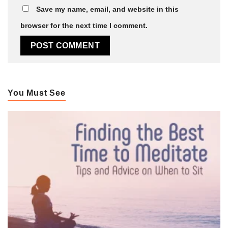
Save my name, email, and website in this
browser for the next time I comment.
You Must See