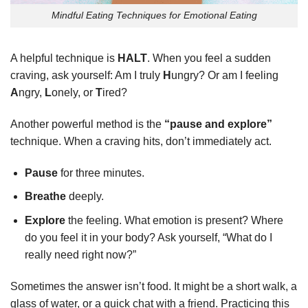
Mindful Eating Techniques for Emotional Eating
A helpful technique is
HALT
. When you feel a sudden
craving, ask yourself: Am I truly
H
ungry? Or am I feeling
A
ngry,
L
onely, or
T
ired?
Another powerful method is the
“pause and explore”
technique. When a craving hits, don’t immediately act.
Pause
for three minutes.
Breathe
deeply.
Explore
the feeling. What emotion is present? Where
do you feel it in your body? Ask yourself, “What do I
really need right now?”
Sometimes the answer isn’t food. It might be a short walk, a
glass of water, or a quick chat with a friend. Practicing this