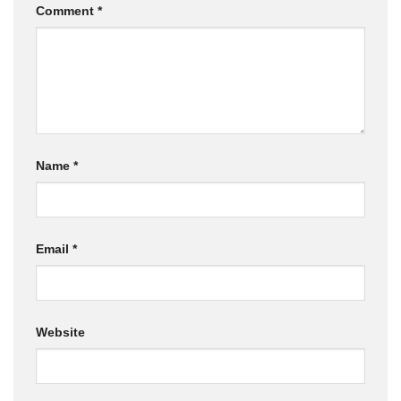
Comment
*
Name
*
Email
*
Website