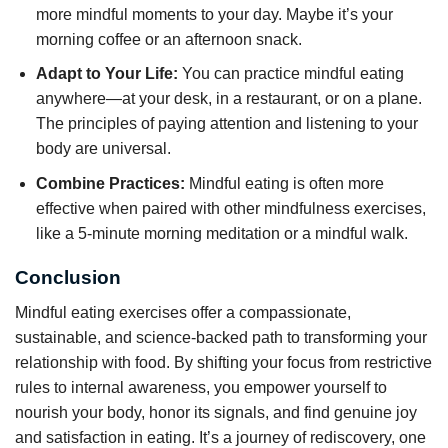
more mindful moments to your day. Maybe it’s your
morning coffee or an afternoon snack.
Adapt to Your Life:
You can practice mindful eating
anywhere—at your desk, in a restaurant, or on a plane.
The principles of paying attention and listening to your
body are universal.
Combine Practices:
Mindful eating is often more
effective when paired with other mindfulness exercises,
like a 5-minute morning meditation or a mindful walk.
Conclusion
Mindful eating exercises offer a compassionate,
sustainable, and science-backed path to transforming your
relationship with food. By shifting your focus from restrictive
rules to internal awareness, you empower yourself to
nourish your body, honor its signals, and find genuine joy
and satisfaction in eating. It’s a journey of rediscovery, one