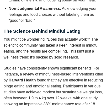
turning off the TV, and focusing solely on your meal.
Non-Judgmental Awareness:
Acknowledging your
feelings and food choices without labeling them as
“good” or “bad.”
The Science Behind Mindful Eating
You might be wondering, “Does this actually work?” The
scientific community has taken a keen interest in mindful
eating, and the results are compelling. This isn’t just a
wellness trend; it’s backed by solid research.
Studies have consistently shown significant benefits. For
instance, a review of mindfulness-based interventions cited
by
Harvard Health
found that they are effective in reducing
binge eating and emotional eating. Participants in various
studies have achieved modest but sustainable weight loss,
often between 1.9 to 4 kg over 12 weeks, with one study
showing an impressive 83% maintenance rate after 18