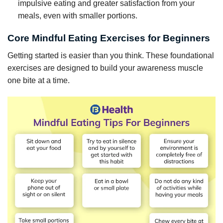
impulsive eating and greater satisfaction from your
meals, even with smaller portions.
Core Mindful Eating Exercises for Beginners
Getting started is easier than you think. These foundational
exercises are designed to build your awareness muscle
one bite at a time.