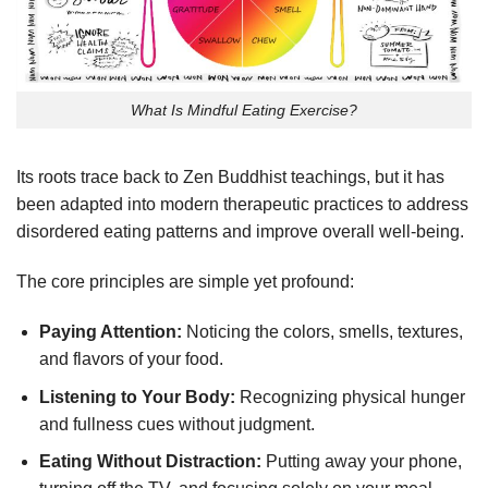
What Is Mindful Eating Exercise?
Its roots trace back to Zen Buddhist teachings, but it has
been adapted into modern therapeutic practices to address
disordered eating patterns and improve overall well-being.
The core principles are simple yet profound:
Paying Attention:
Noticing the colors, smells, textures,
and flavors of your food.
Listening to Your Body:
Recognizing physical hunger
and fullness cues without judgment.
Eating Without Distraction:
Putting away your phone,