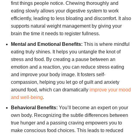
first things people notice. Chewing thoroughly and
eating slowly allows your digestive system to work
efficiently, leading to less bloating and discomfort. It also
supports natural weight management by giving your
brain the time it needs to register fullness.
Mental and Emotional Benefits:
This is where mindful
eating truly shines. It helps you untangle the knot of
stress and food. By creating a pause between an
emotion and a reaction, you can reduce stress eating
and improve your body image. It fosters self-
compassion, helping you let go of guilt and anxiety
around food, which can dramatically
improve your mood
and well-being
.
Behavioral Benefits:
You’ll become an expert on your
own body. Recognizing the subtle differences between
true hunger and a passing craving empowers you to
make conscious food choices. This leads to reduced