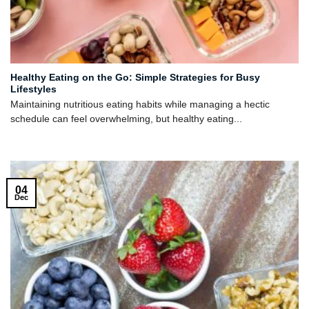
Healthy Eating on the Go: Simple Strategies for Busy
Lifestyles
Maintaining nutritious eating habits while managing a hectic
schedule can feel overwhelming, but healthy eating...
04
Dec