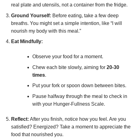
real plate and utensils, not a container from the fridge.
Ground Yourself:
Before eating, take a few deep
breaths. You might set a simple intention, like “I will
nourish my body with this meal.”
Eat Mindfully:
Observe your food for a moment.
Chew each bite slowly, aiming for
20-30
times
.
Put your fork or spoon down between bites.
Pause halfway through the meal to check in
with your Hunger-Fullness Scale.
Reflect:
After you finish, notice how you feel. Are you
satisfied? Energized? Take a moment to appreciate the
food that nourished you.