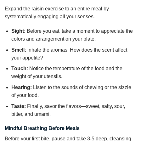
Expand the raisin exercise to an entire meal by
systematically engaging all your senses.
Sight:
Before you eat, take a moment to appreciate the
colors and arrangement on your plate.
Smell:
Inhale the aromas. How does the scent affect
your appetite?
Touch:
Notice the temperature of the food and the
weight of your utensils.
Hearing:
Listen to the sounds of chewing or the sizzle
of your food.
Taste:
Finally, savor the flavors—sweet, salty, sour,
bitter, and umami.
Mindful Breathing Before Meals
Before your first bite, pause and take 3-5 deep, cleansing