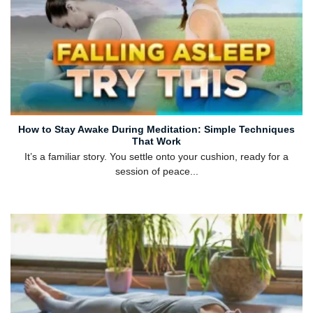
How to Stay Awake During Meditation: Simple Techniques
That Work
It’s a familiar story. You settle onto your cushion, ready for a
session of peace...