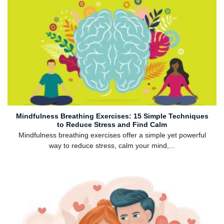
Mindfulness Breathing Exercises: 15 Simple Techniques
to Reduce Stress and Find Calm
Mindfulness breathing exercises offer a simple yet powerful
way to reduce stress, calm your mind,...