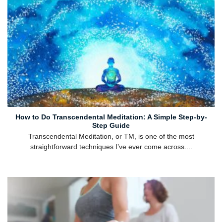
How to Do Transcendental Meditation: A Simple Step-by-
Step Guide
Transcendental Meditation, or TM, is one of the most
straightforward techniques I’ve ever come across....