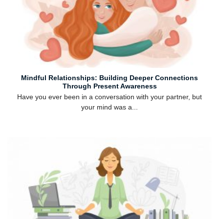
Mindful Relationships: Building Deeper Connections
Through Present Awareness
Have you ever been in a conversation with your partner, but
your mind was a...