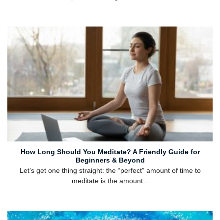
How Long Should You Meditate? A Friendly Guide for
Beginners & Beyond
Let’s get one thing straight: the “perfect” amount of time to
meditate is the amount...