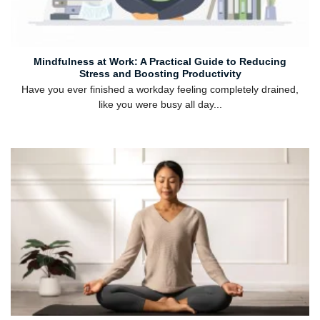
Mindfulness at Work: A Practical Guide to Reducing
Stress and Boosting Productivity
Have you ever finished a workday feeling completely drained,
like you were busy all day...