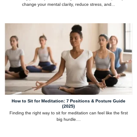
change your mental clarity, reduce stress, and...
How to Sit for Meditation: 7 Positions & Posture Guide
(2025)
Finding the right way to sit for meditation can feel like the first
big hurdle....