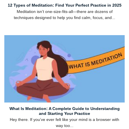
12 Types of Meditation: Find Your Perfect Practice in 2025
Meditation isn’t one-size-fits-all—there are dozens of
techniques designed to help you find calm, focus, and...
What Is Meditation: A Complete Guide to Understanding
and Starting Your Practice
Hey there. If you’ve ever felt like your mind is a browser with
way too...