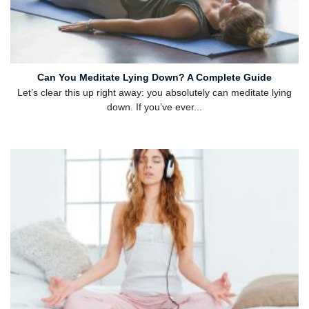
Can You Meditate Lying Down? A Complete Guide
Let’s clear this up right away: you absolutely can meditate lying
down. If you’ve ever...