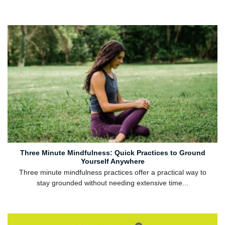
Three Minute Mindfulness: Quick Practices to Ground
Yourself Anywhere
Three minute mindfulness practices offer a practical way to
stay grounded without needing extensive time...