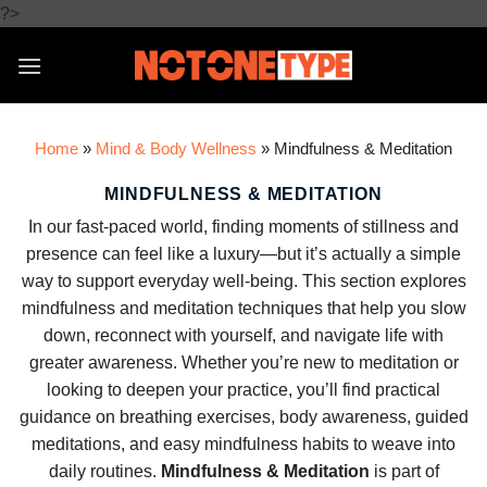
Skip
?>
to
content
Home
»
Mind & Body Wellness
»
Mindfulness & Meditation
MINDFULNESS & MEDITATION
In our fast-paced world, finding moments of stillness and
presence can feel like a luxury—but it’s actually a simple
way to support everyday well-being. This section explores
mindfulness and meditation techniques that help you slow
down, reconnect with yourself, and navigate life with
greater awareness. Whether you’re new to meditation or
looking to deepen your practice, you’ll find practical
guidance on breathing exercises, body awareness, guided
meditations, and easy mindfulness habits to weave into
daily routines.
Mindfulness & Meditation
is part of