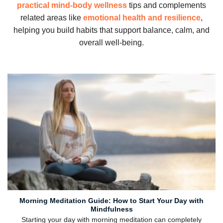
practical mind-body wellness
tips and complements
related areas like
emotional health and resilience
,
helping you build habits that support balance, calm, and
overall well-being.
Morning Meditation Guide: How to Start Your Day with
Mindfulness
Starting your day with morning meditation can completely