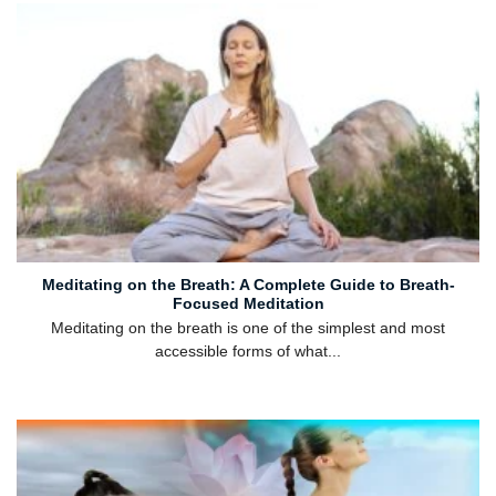
Meditating on the Breath: A Complete Guide to Breath-
Focused Meditation
Meditating on the breath is one of the simplest and most
accessible forms of what...