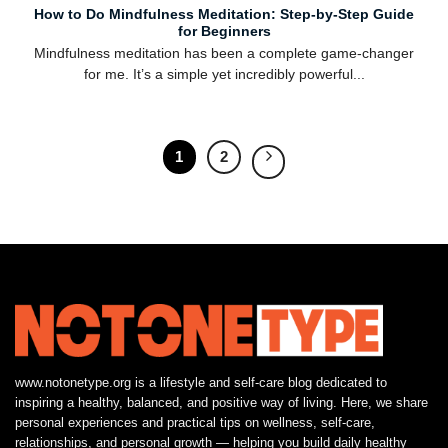
How to Do Mindfulness Meditation: Step-by-Step Guide
for Beginners
Mindfulness meditation has been a complete game-changer
for me. It’s a simple yet incredibly powerful...
1
2
www.notonetype.org is a lifestyle and self-care blog dedicated to
inspiring a healthy, balanced, and positive way of living. Here, we share
personal experiences and practical tips on wellness, self-care,
relationships, and personal growth — helping you build daily healthy