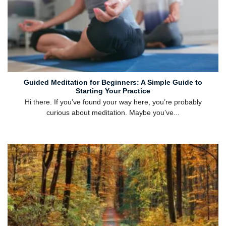
Guided Meditation for Beginners: A Simple Guide to
Starting Your Practice
Hi there. If you’ve found your way here, you’re probably
curious about meditation. Maybe you’ve...