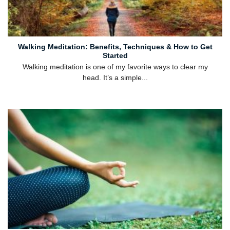
Walking Meditation: Benefits, Techniques & How to Get
Started
Walking meditation is one of my favorite ways to clear my
head. It’s a simple...