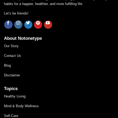
habits for a happier, healthier, and more fulfilling life.
Let’s be friends!
About Notonetype
Our Story
Contact Us
Blog
Disclaimer
Topics
Healthy Living
Mind & Body Wellness
Self-Care