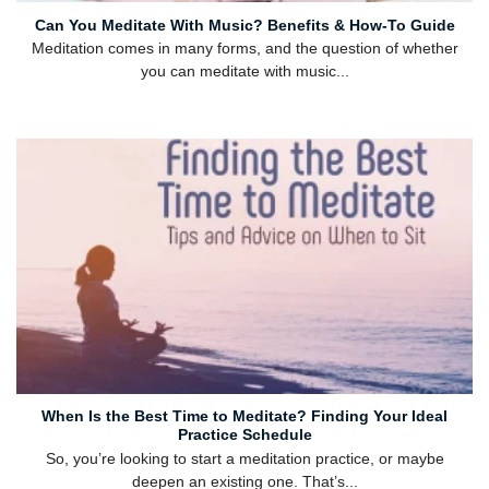
Can You Meditate With Music? Benefits & How-To Guide
Meditation comes in many forms, and the question of whether
you can meditate with music...
When Is the Best Time to Meditate? Finding Your Ideal
Practice Schedule
So, you’re looking to start a meditation practice, or maybe
deepen an existing one. That’s...