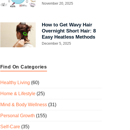
November 20, 2025
How to Get Wavy Hair
Overnight Short Hair: 8
Easy Heatless Methods
December 5, 2025
Find On Categories
Healthy Living
(60)
Home & Lifestyle
(25)
Mind & Body Wellness
(31)
Personal Growth
(155)
Self-Care
(35)