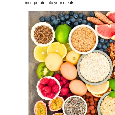
incorporate into your meals.