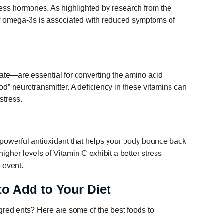
tress hormones. As highlighted by research from the
 of omega-3s is associated with reduced symptoms of
ate—are essential for converting the amino acid
ood” neurotransmitter. A deficiency in these vitamins can
stress.
 powerful antioxidant that helps your body bounce back
igher levels of Vitamin C exhibit a better stress
l event.
to Add to Your Diet
ngredients? Here are some of the best foods to