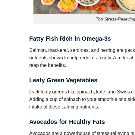
Top Stress-Relieving
Fatty Fish Rich in Omega-3s
Salmon, mackerel, sardines, and herring are pac
nutrients shown to help reduce anxiety. Aim for a
reap the benefits.
Leafy Green Vegetables
Dark leafy greens like spinach, kale, and Swiss c
Adding a cup of spinach to your smoothie or a side
intake of these calming nutrients.
Avocados for Healthy Fats
Avocados are a powerhouse of stress-relieving nut