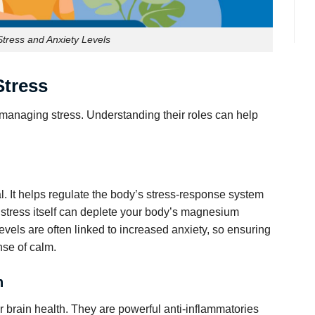
tress and Anxiety Levels
Stress
 managing stress. Understanding their roles can help
. It helps regulate the body’s stress-response system
y, stress itself can deplete your body’s magnesium
vels are often linked to increased anxiety, so ensuring
nse of calm.
h
 brain health. They are powerful anti-inflammatories