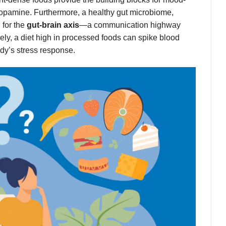
pamine. Furthermore, a healthy gut microbiome,
 for the
gut-brain axis
—a communication highway
sely, a diet high in processed foods can spike blood
dy’s stress response.