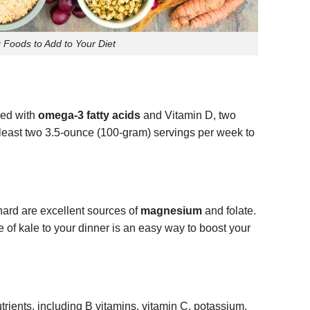
 Foods to Add to Your Diet
ked with
omega-3 fatty acids
and Vitamin D, two
t least two 3.5-ounce (100-gram) servings per week to
hard are excellent sources of
magnesium
and folate.
 of kale to your dinner is an easy way to boost your
rients, including B vitamins, vitamin C, potassium,