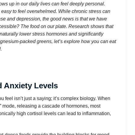
ows up in our daily lives can feel deeply personal.
’s easy to feel overwhelmed. While chronic stress can
sease and depression, the good news is that we have
ccessible? The food on our plate. Research shows that
 naturally lower stress hormones and significantly
agnesium-packed greens, let’s explore how you can eat
.
 Anxiety Levels
feel isn’t just a saying; it’s complex biology. When
ght” mode, releasing a cascade of hormones, most
ronically high cortisol levels can lead to inflammation,
ient-dense foods provide the building blocks for mood-