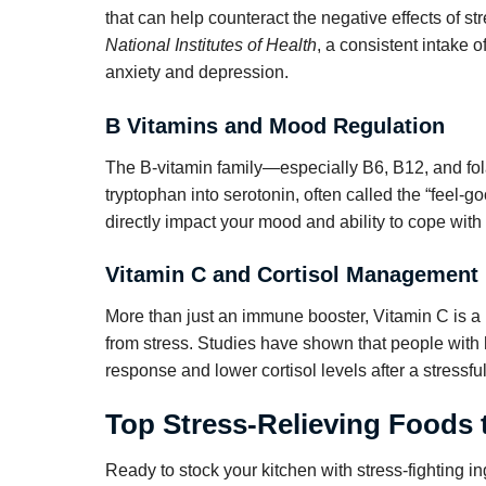
that can help counteract the negative effects of s
National Institutes of Health
, a consistent intake
anxiety and depression.
B Vitamins and Mood Regulation
The B-vitamin family—especially B6, B12, and fol
tryptophan into serotonin, often called the “feel-g
directly impact your mood and ability to cope with 
Vitamin C and Cortisol Management
More than just an immune booster, Vitamin C is a
from stress. Studies have shown that people with h
response and lower cortisol levels after a stressfu
Top Stress-Relieving Foods 
Ready to stock your kitchen with stress-fighting i