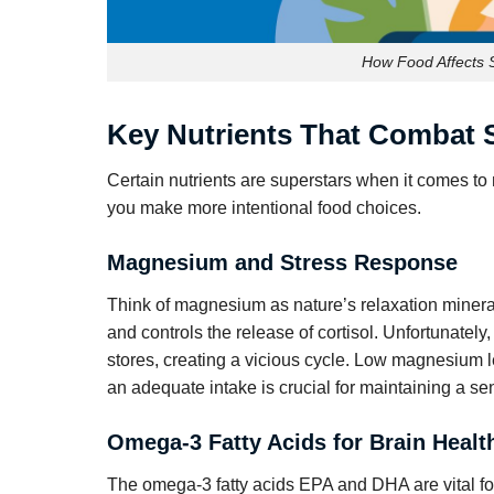
How Food Affects S
Key Nutrients That Combat 
Certain nutrients are superstars when it comes to
you make more intentional food choices.
Magnesium and Stress Response
Think of magnesium as nature’s relaxation mineral
and controls the release of cortisol. Unfortunatel
stores, creating a vicious cycle. Low magnesium le
an adequate intake is crucial for maintaining a se
Omega-3 Fatty Acids for Brain Healt
The omega-3 fatty acids EPA and DHA are vital for