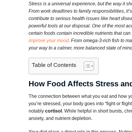
Stress is a universal experience, but the way it sh
From work deadlines to family responsibilities, it
contribute to serious health issues like heart di
powerful tools at our disposal. One of the most a
certain foods contain incredible nutrients that can
improve your mood
. From omega-3-rich fish to m
your way to a calmer, more balanced state of mind
Table of Contents
How Food Affects Stress and
The connection between what you eat and how you 
you’re stressed, your body goes into “fight or fli
notably
cortisol
. While helpful in short bursts, ch
anxiety, and nutrient depletion.
Your diet plays a direct role in this process. Nutr