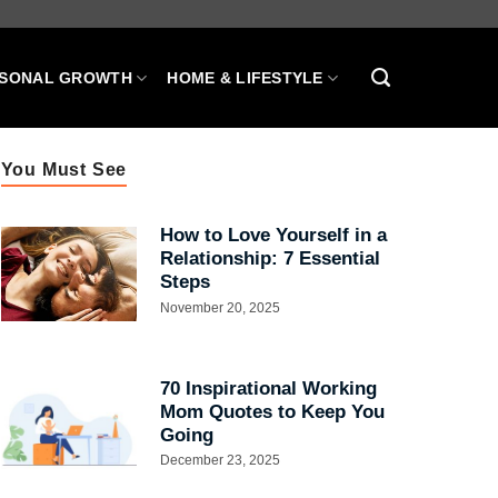
SONAL GROWTH
HOME & LIFESTYLE
You Must See
How to Love Yourself in a
Relationship: 7 Essential
Steps
November 20, 2025
70 Inspirational Working
Mom Quotes to Keep You
Going
December 23, 2025