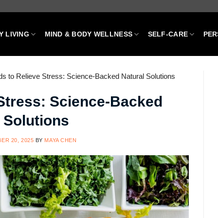
Y LIVING
MIND & BODY WELLNESS
SELF-CARE
PER
s to Relieve Stress: Science-Backed Natural Solutions
 Stress: Science-Backed
 Solutions
ER 20, 2025
BY
MAYA CHEN