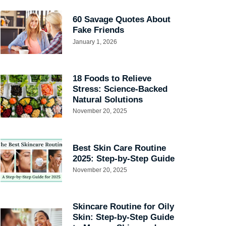
60 Savage Quotes About
Fake Friends
January 1, 2026
18 Foods to Relieve
Stress: Science-Backed
Natural Solutions
November 20, 2025
Best Skin Care Routine
2025: Step-by-Step Guide
November 20, 2025
Skincare Routine for Oily
Skin: Step-by-Step Guide