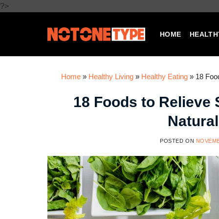
Skip
?>
to
content
HOME
HEALTH
Home
»
Healthy Living
»
Healthy Eating
»
18 Food
18 Foods to Relieve
Natural
POSTED ON
NOVEMB