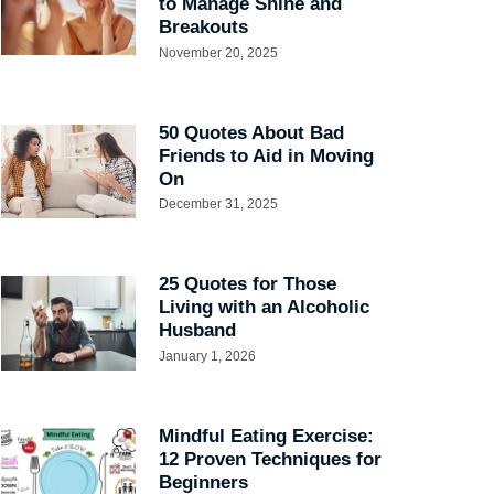
to Manage Shine and
Breakouts
November 20, 2025
50 Quotes About Bad
Friends to Aid in Moving
On
December 31, 2025
25 Quotes for Those
Living with an Alcoholic
Husband
January 1, 2026
Mindful Eating Exercise:
12 Proven Techniques for
Beginners