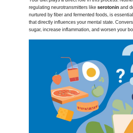
regulating neurotransmitters like
serotonin
and do
nurtured by fiber and fermented foods, is essential
that directly influences your mental state. Conver
sugar, increase inflammation, and worsen your bo