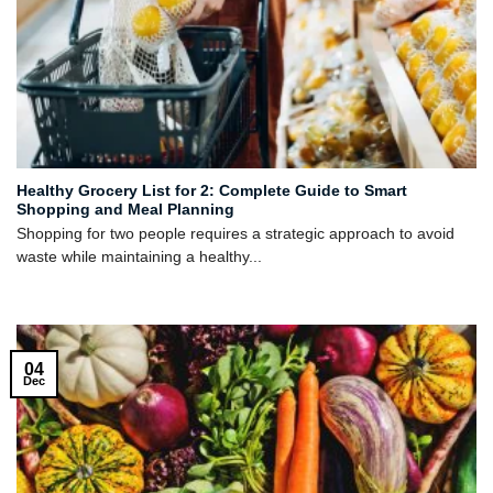
Healthy Grocery List for 2: Complete Guide to Smart
Shopping and Meal Planning
Shopping for two people requires a strategic approach to avoid
waste while maintaining a healthy...
04
Dec