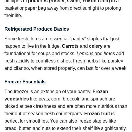
all types of
potatoes (russet, sweet, Yukon Gold)
in a
basket or paper bag away from direct sunlight to prolong
their life.
Refrigerated Produce Basics
Some fresh items are essential “pantry” staples that just
happen to live in the fridge.
Carrots
and
celery
are
foundational for soups and stocks.
Lemons
and
limes
add
fresh acidity to countless dishes. Fresh herbs like parsley
and cilantro, when stored properly, can last for over a week.
Freezer Essentials
The freezer is an extension of your pantry.
Frozen
vegetables
like peas, corn, broccoli, and spinach are
picked at peak freshness and are often more nutritious than
their out-of-season fresh counterparts.
Frozen fruit
is
perfect for smoothies. You can also freeze staples like
bread, butter, and nuts to extend their shelf life significantly.