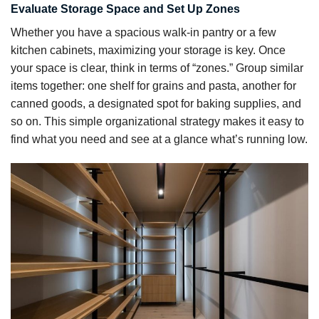
Evaluate Storage Space and Set Up Zones
Whether you have a spacious walk-in pantry or a few
kitchen cabinets, maximizing your storage is key. Once
your space is clear, think in terms of “zones.” Group similar
items together: one shelf for grains and pasta, another for
canned goods, a designated spot for baking supplies, and
so on. This simple organizational strategy makes it easy to
find what you need and see at a glance what’s running low.