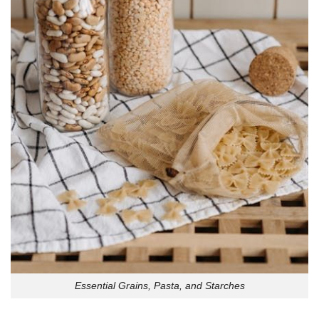
Essential Grains, Pasta, and Starches