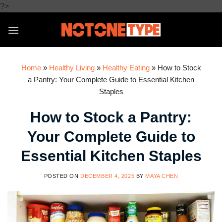
Skip
?>
to
content
Home
»
Healthy Living
»
Healthy Eating
»
How to Stock
a Pantry: Your Complete Guide to Essential Kitchen
Staples
How to Stock a Pantry:
Your Complete Guide to
Essential Kitchen Staples
POSTED ON
DECEMBER 4, 2025
BY
MAYA CHEN