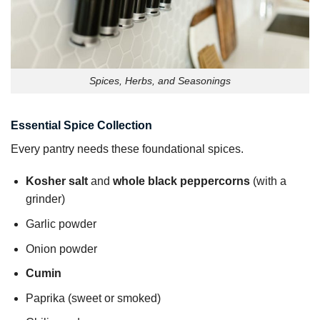
Spices, Herbs, and Seasonings
Essential Spice Collection
Every pantry needs these foundational spices.
Kosher salt
and
whole black peppercorns
(with a
grinder)
Garlic powder
Onion powder
Cumin
Paprika (sweet or smoked)