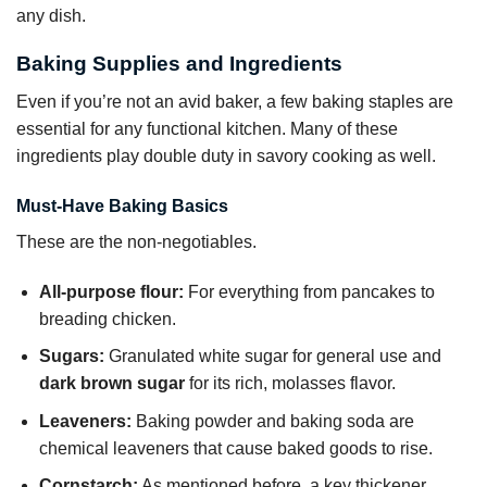
any dish.
Baking Supplies and Ingredients
Even if you’re not an avid baker, a few baking staples are
essential for any functional kitchen. Many of these
ingredients play double duty in savory cooking as well.
Must-Have Baking Basics
These are the non-negotiables.
All-purpose flour:
For everything from pancakes to
breading chicken.
Sugars:
Granulated white sugar for general use and
dark brown sugar
for its rich, molasses flavor.
Leaveners:
Baking powder and baking soda are
chemical leaveners that cause baked goods to rise.
Cornstarch:
As mentioned before, a key thickener.