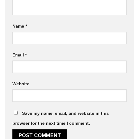
Name
*
Email
*
Website
Save my name, email, and website in this
browser for the next time I comment.