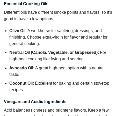
Essential Cooking Oils
Different oils have different smoke points and flavors, so it’s
good to have a few options.
Olive Oil:
A workhorse for sautéing, dressings, and
finishing. Choose extra-virgin for flavor and regular for
general cooking.
Neutral Oil (Canola, Vegetable, or Grapeseed):
For
high-heat cooking like frying and searing.
Avocado Oil:
A great high-heat option with a neutral
taste.
Coconut Oil:
Excellent for baking and certain stovetop
recipes.
Vinegars and Acidic Ingredients
Acid balances richness and brightens flavors. Keep a few