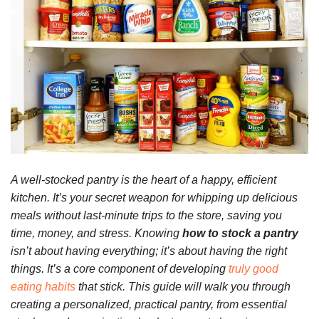
A well-stocked pantry is the heart of a happy, efficient
kitchen. It’s your secret weapon for whipping up delicious
meals without last-minute trips to the store, saving you
time, money, and stress. Knowing
how to stock a pantry
isn’t about having everything; it’s about having the right
things. It’s a core component of developing
truly good
eating habits
that stick. This guide will walk you through
creating a personalized, practical pantry, from essential