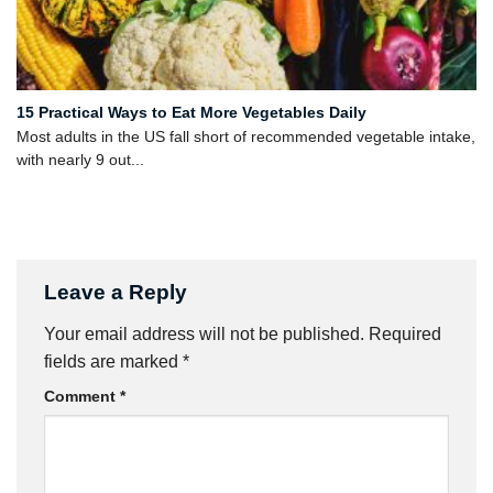
15 Practical Ways to Eat More Vegetables Daily
Most adults in the US fall short of recommended vegetable intake,
with nearly 9 out...
Leave a Reply
Your email address will not be published.
Required
fields are marked
*
Comment
*