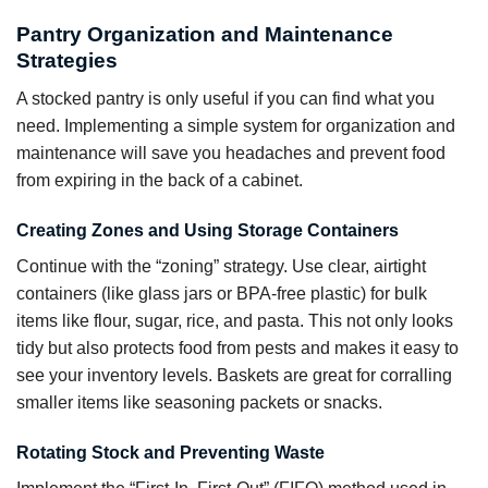
Pantry Organization and Maintenance
Strategies
A stocked pantry is only useful if you can find what you
need. Implementing a simple system for organization and
maintenance will save you headaches and prevent food
from expiring in the back of a cabinet.
Creating Zones and Using Storage Containers
Continue with the “zoning” strategy. Use clear, airtight
containers (like glass jars or BPA-free plastic) for bulk
items like flour, sugar, rice, and pasta. This not only looks
tidy but also protects food from pests and makes it easy to
see your inventory levels. Baskets are great for corralling
smaller items like seasoning packets or snacks.
Rotating Stock and Preventing Waste