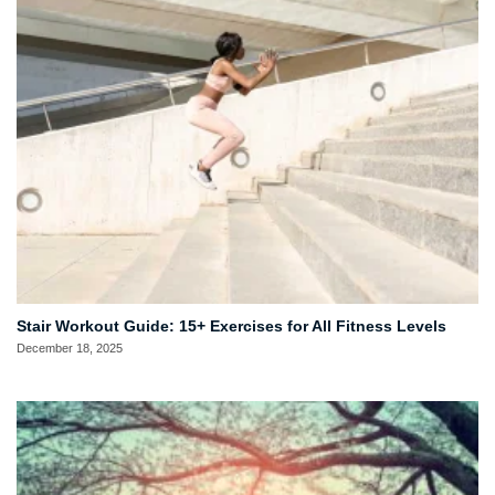
Stair Workout Guide: 15+ Exercises for All Fitness Levels
December 18, 2025