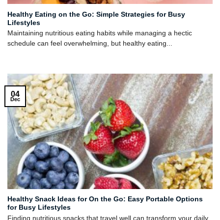
Healthy Eating on the Go: Simple Strategies for Busy
Lifestyles
Maintaining nutritious eating habits while managing a hectic
schedule can feel overwhelming, but healthy eating...
04
Dec
Healthy Snack Ideas for On the Go: Easy Portable Options
for Busy Lifestyles
Finding nutritious snacks that travel well can transform your daily