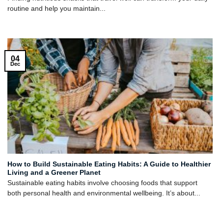
routine and help you maintain...
04
Dec
How to Build Sustainable Eating Habits: A Guide to Healthier
Living and a Greener Planet
Sustainable eating habits involve choosing foods that support
both personal health and environmental wellbeing. It’s about...