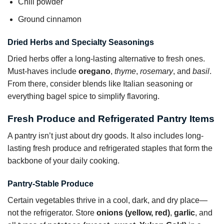
Chili powder
Ground cinnamon
Dried Herbs and Specialty Seasonings
Dried herbs offer a long-lasting alternative to fresh ones.
Must-haves include
oregano
,
thyme
,
rosemary
, and
basil
.
From there, consider blends like Italian seasoning or
everything bagel spice to simplify flavoring.
Fresh Produce and Refrigerated Pantry Items
A pantry isn’t just about dry goods. It also includes long-
lasting fresh produce and refrigerated staples that form the
backbone of your daily cooking.
Pantry-Stable Produce
Certain vegetables thrive in a cool, dark, and dry place—
not the refrigerator. Store
onions (yellow, red)
,
garlic
, and