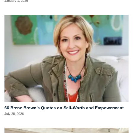
January 1, 2026
66 Brene Brown’s Quotes on Self-Worth and Empowerment
July 28, 2026