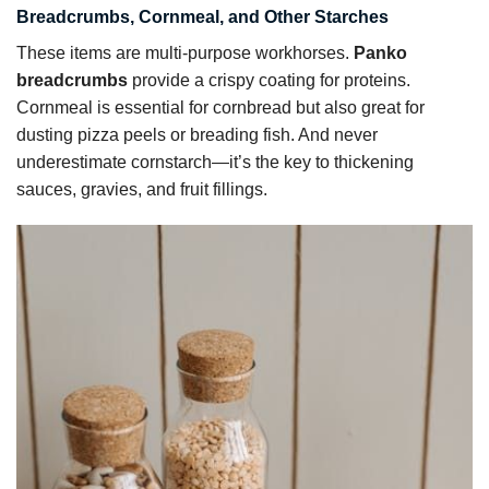
Breadcrumbs, Cornmeal, and Other Starches
These items are multi-purpose workhorses.
Panko
breadcrumbs
provide a crispy coating for proteins.
Cornmeal is essential for cornbread but also great for
dusting pizza peels or breading fish. And never
underestimate cornstarch—it’s the key to thickening
sauces, gravies, and fruit fillings.