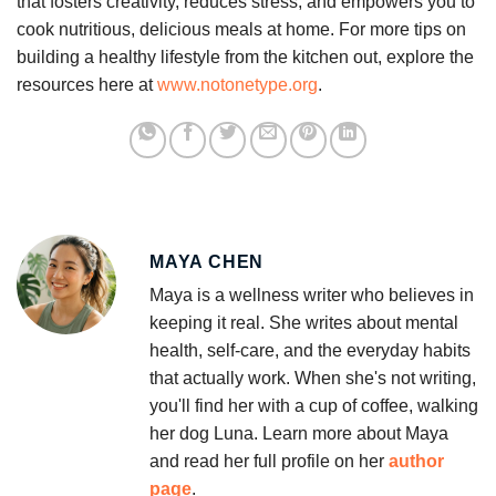
that fosters creativity, reduces stress, and empowers you to
cook nutritious, delicious meals at home. For more tips on
building a healthy lifestyle from the kitchen out, explore the
resources here at
www.notonetype.org
.
MAYA CHEN
Maya is a wellness writer who believes in
keeping it real. She writes about mental
health, self-care, and the everyday habits
that actually work. When she's not writing,
you'll find her with a cup of coffee, walking
her dog Luna. Learn more about Maya
and read her full profile on her
author
page
.