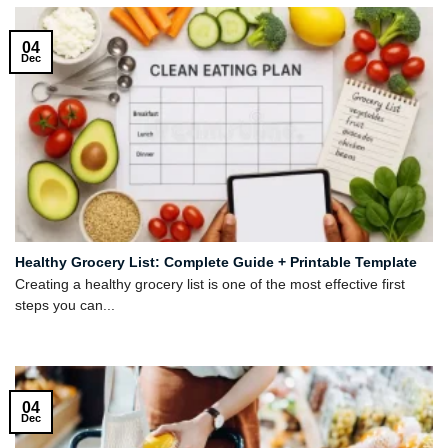
04
Dec
Healthy Grocery List: Complete Guide + Printable Template
Creating a healthy grocery list is one of the most effective first
steps you can...
04
Dec