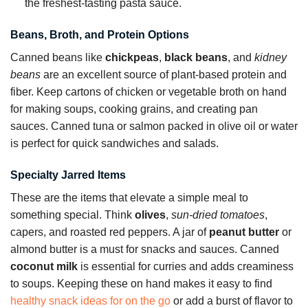
the freshest-tasting pasta sauce.
Beans, Broth, and Protein Options
Canned beans like
chickpeas
,
black beans
, and
kidney
beans
are an excellent source of plant-based protein and
fiber. Keep cartons of chicken or vegetable broth on hand
for making soups, cooking grains, and creating pan
sauces. Canned tuna or salmon packed in olive oil or water
is perfect for quick sandwiches and salads.
Specialty Jarred Items
These are the items that elevate a simple meal to
something special. Think
olives
,
sun-dried tomatoes
,
capers, and roasted red peppers. A jar of
peanut butter
or
almond butter is a must for snacks and sauces. Canned
coconut milk
is essential for curries and adds creaminess
to soups. Keeping these on hand makes it easy to find
healthy snack ideas for on the go
or add a burst of flavor to