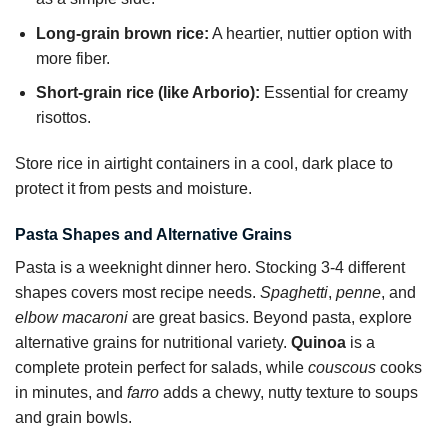
Long-grain brown rice:
A heartier, nuttier option with
more fiber.
Short-grain rice (like Arborio):
Essential for creamy
risottos.
Store rice in airtight containers in a cool, dark place to
protect it from pests and moisture.
Pasta Shapes and Alternative Grains
Pasta is a weeknight dinner hero. Stocking 3-4 different
shapes covers most recipe needs.
Spaghetti
,
penne
, and
elbow macaroni
are great basics. Beyond pasta, explore
alternative grains for nutritional variety.
Quinoa
is a
complete protein perfect for salads, while
couscous
cooks
in minutes, and
farro
adds a chewy, nutty texture to soups
and grain bowls.