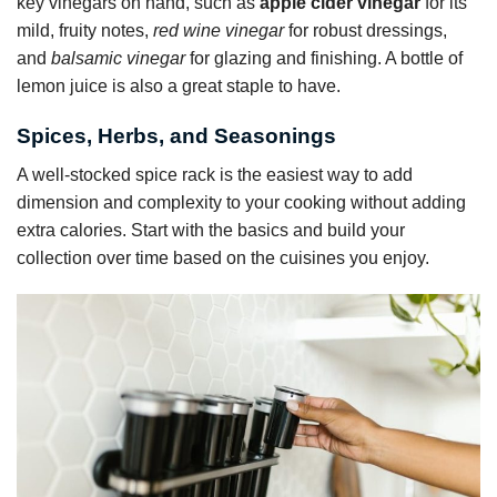
key vinegars on hand, such as
apple cider vinegar
for its
mild, fruity notes,
red wine vinegar
for robust dressings,
and
balsamic vinegar
for glazing and finishing. A bottle of
lemon juice is also a great staple to have.
Spices, Herbs, and Seasonings
A well-stocked spice rack is the easiest way to add
dimension and complexity to your cooking without adding
extra calories. Start with the basics and build your
collection over time based on the cuisines you enjoy.