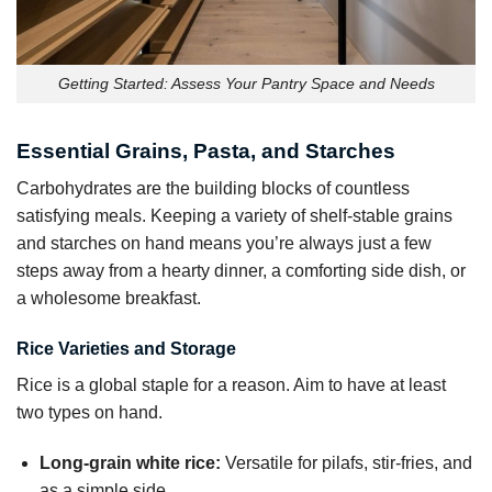
Getting Started: Assess Your Pantry Space and Needs
Essential Grains, Pasta, and Starches
Carbohydrates are the building blocks of countless
satisfying meals. Keeping a variety of shelf-stable grains
and starches on hand means you’re always just a few
steps away from a hearty dinner, a comforting side dish, or
a wholesome breakfast.
Rice Varieties and Storage
Rice is a global staple for a reason. Aim to have at least
two types on hand.
Long-grain white rice:
Versatile for pilafs, stir-fries, and
as a simple side.