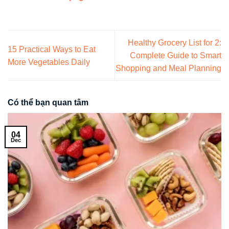
Healthy Grocery List for 2:
15 Practical Ways to Eat
Complete Guide to Smart
More Vegetables Daily
Shopping and Meal Planning
Có thể bạn quan tâm
04
Dec