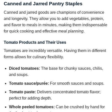
Canned and Jarred Pantry Staples
Canned and jarred goods are champions of convenience
and longevity. They allow you to add vegetables, protein,
and flavor to meals in minutes, making them indispensable
for quick cooking and effective
meal planning
.
Tomato Products and Their Uses
Tomatoes are incredibly versatile. Having them in different
forms allows for culinary flexibility.
Diced tomatoes:
The base for chunky sauces, chilis,
and soups.
Tomato sauce/purée:
For smooth sauces and soups.
Tomato paste:
Delivers concentrated tomato flavor;
perfect for adding depth.
Whole peeled tomatoes:
Can be crushed by hand for