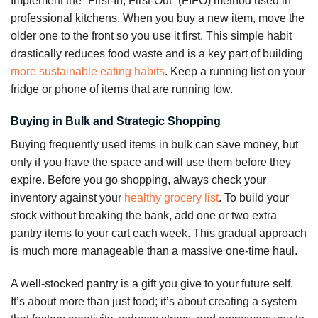
Implement the “First-In, First-Out” (FIFO) method used in
professional kitchens. When you buy a new item, move the
older one to the front so you use it first. This simple habit
drastically reduces food waste and is a key part of building
more sustainable eating habits
. Keep a running list on your
fridge or phone of items that are running low.
Buying in Bulk and Strategic Shopping
Buying frequently used items in bulk can save money, but
only if you have the space and will use them before they
expire. Before you go shopping, always check your
inventory against your
healthy grocery list
. To build your
stock without breaking the bank, add one or two extra
pantry items to your cart each week. This gradual approach
is much more manageable than a massive one-time haul.
A well-stocked pantry is a gift you give to your future self.
It’s about more than just food; it’s about creating a system