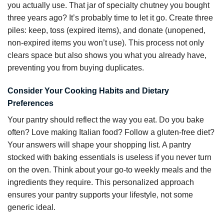
you actually use. That jar of specialty chutney you bought
three years ago? It’s probably time to let it go. Create three
piles: keep, toss (expired items), and donate (unopened,
non-expired items you won’t use). This process not only
clears space but also shows you what you already have,
preventing you from buying duplicates.
Consider Your Cooking Habits and Dietary
Preferences
Your pantry should reflect the way you eat. Do you bake
often? Love making Italian food? Follow a gluten-free diet?
Your answers will shape your shopping list. A pantry
stocked with baking essentials is useless if you never turn
on the oven. Think about your go-to weekly meals and the
ingredients they require. This personalized approach
ensures your pantry supports your lifestyle, not some
generic ideal.