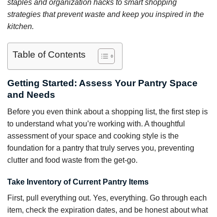
staples and organization hacks to smart shopping
strategies that prevent waste and keep you inspired in the
kitchen.
Table of Contents
Getting Started: Assess Your Pantry Space
and Needs
Before you even think about a shopping list, the first step is
to understand what you’re working with. A thoughtful
assessment of your space and cooking style is the
foundation for a pantry that truly serves you, preventing
clutter and food waste from the get-go.
Take Inventory of Current Pantry Items
First, pull everything out. Yes, everything. Go through each
item, check the expiration dates, and be honest about what