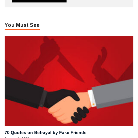
You Must See
70 Quotes on Betrayal by Fake Friends