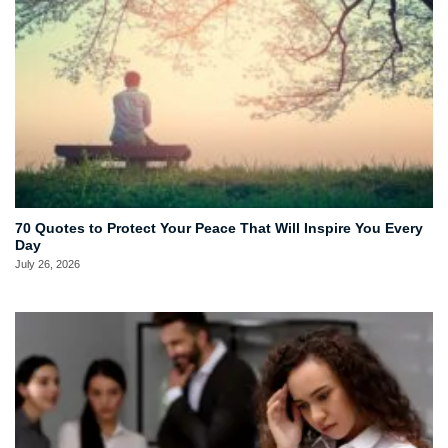
70 Quotes to Protect Your Peace That Will Inspire You Every
Day
July 26, 2026