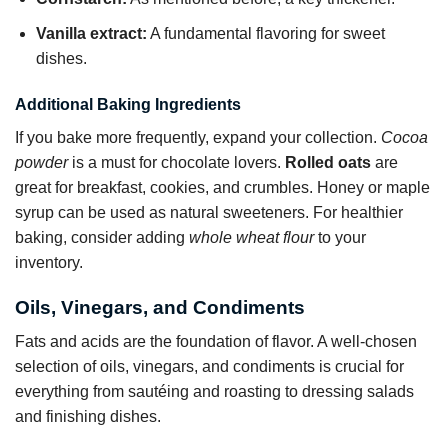
Vanilla extract:
A fundamental flavoring for sweet
dishes.
Additional Baking Ingredients
If you bake more frequently, expand your collection.
Cocoa
powder
is a must for chocolate lovers.
Rolled oats
are
great for breakfast, cookies, and crumbles. Honey or maple
syrup can be used as natural sweeteners. For healthier
baking, consider adding
whole wheat flour
to your
inventory.
Oils, Vinegars, and Condiments
Fats and acids are the foundation of flavor. A well-chosen
selection of oils, vinegars, and condiments is crucial for
everything from sautéing and roasting to dressing salads
and finishing dishes.