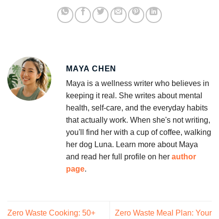
MAYA CHEN
Maya is a wellness writer who believes in
keeping it real. She writes about mental
health, self-care, and the everyday habits
that actually work. When she's not writing,
you'll find her with a cup of coffee, walking
her dog Luna. Learn more about Maya
and read her full profile on her
author
page
.
Zero Waste Cooking: 50+
Zero Waste Meal Plan: Your