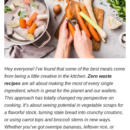
Hey everyone! I’ve found that some of the best meals come
from being a little creative in the kitchen.
Zero waste
recipes
are all about making the most of every single
ingredient, which is great for the planet and our wallets.
This approach has totally changed my perspective on
cooking. It’s about seeing potential in vegetable scraps for
a flavorful stock, turning stale bread into crunchy croutons,
or using carrot tops and broccoli stems in new ways.
Whether you’ve got overripe bananas, leftover rice, or