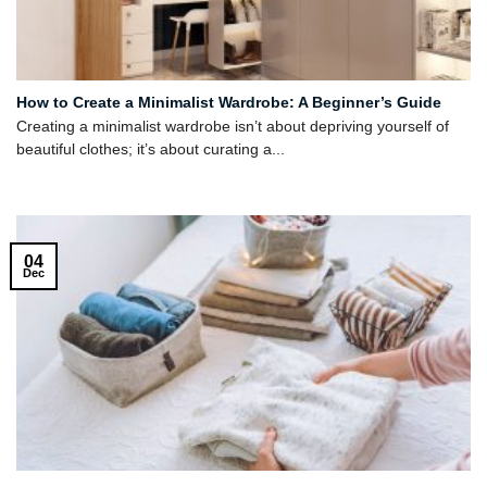
How to Create a Minimalist Wardrobe: A Beginner’s Guide
Creating a minimalist wardrobe isn’t about depriving yourself of
beautiful clothes; it’s about curating a...
04
Dec