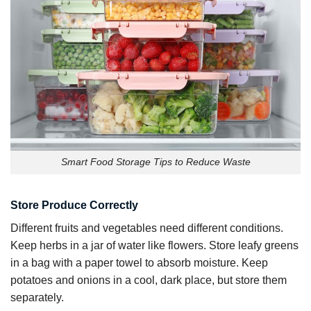
Smart Food Storage Tips to Reduce Waste
Store Produce Correctly
Different fruits and vegetables need different conditions.
Keep herbs in a jar of water like flowers. Store leafy greens
in a bag with a paper towel to absorb moisture. Keep
potatoes and onions in a cool, dark place, but store them
separately.