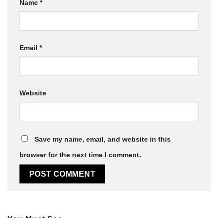
Name
*
Email
*
Website
Save my name, email, and website in this
browser for the next time I comment.