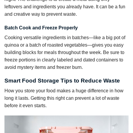
leftovers and ingredients you already have. It can be a fun
and creative way to prevent waste.
Batch Cook and Freeze Properly
Cooking versatile ingredients in batches—like a big pot of
quinoa or a batch of roasted vegetables—gives you easy
building blocks for meals throughout the week. Be sure to
freeze portions in clearly labeled and dated containers to
avoid mystery items and freezer burn.
Smart Food Storage Tips to Reduce Waste
How you store your food makes a huge difference in how
long it lasts. Getting this right can prevent a lot of waste
before it even starts.