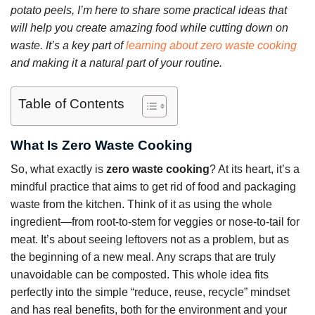
potato peels, I’m here to share some practical ideas that
will help you create amazing food while cutting down on
waste. It’s a key part of
learning about zero waste cooking
and making it a natural part of your routine.
Table of Contents
What Is Zero Waste Cooking
So, what exactly is
zero waste cooking
? At its heart, it’s a
mindful practice that aims to get rid of food and packaging
waste from the kitchen. Think of it as using the whole
ingredient—from root-to-stem for veggies or nose-to-tail for
meat. It’s about seeing leftovers not as a problem, but as
the beginning of a new meal. Any scraps that are truly
unavoidable can be composted. This whole idea fits
perfectly into the simple “reduce, reuse, recycle” mindset
and has real benefits, both for the environment and your