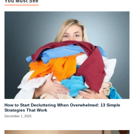
You Must See
How to Start Decluttering When Overwhelmed: 13 Simple
Strategies That Work
December 1, 2025