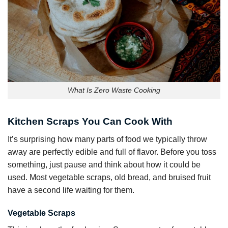
What Is Zero Waste Cooking
Kitchen Scraps You Can Cook With
It’s surprising how many parts of food we typically throw
away are perfectly edible and full of flavor. Before you toss
something, just pause and think about how it could be
used. Most vegetable scraps, old bread, and bruised fruit
have a second life waiting for them.
Vegetable Scraps