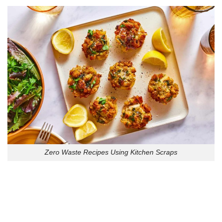
Zero Waste Recipes Using Kitchen Scraps