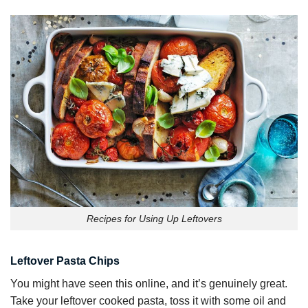
Recipes for Using Up Leftovers
Leftover Pasta Chips
You might have seen this online, and it’s genuinely great.
Take your leftover cooked pasta, toss it with some oil and