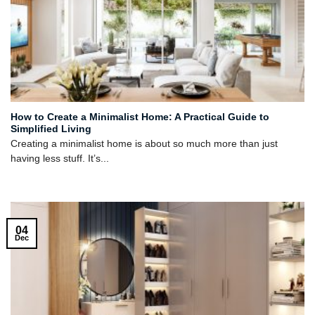
How to Create a Minimalist Home: A Practical Guide to
Simplified Living
Creating a minimalist home is about so much more than just
having less stuff. It’s...
04
Dec