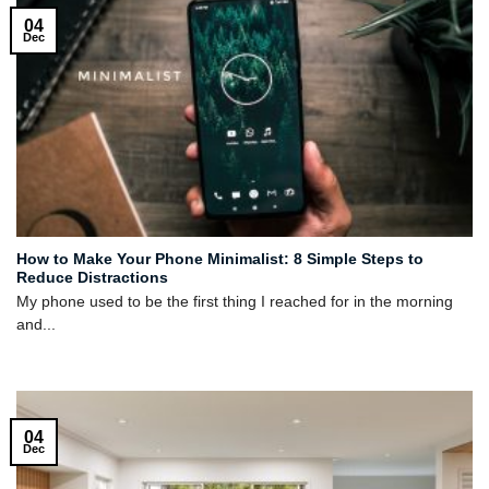
04
Dec
How to Make Your Phone Minimalist: 8 Simple Steps to
Reduce Distractions
My phone used to be the first thing I reached for in the morning
and...
04
Dec