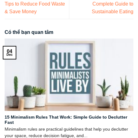
Tips to Reduce Food Waste
Complete Guide to
& Save Money
Sustainable Eating
Có thể bạn quan tâm
04
Dec
15 Minimalism Rules That Work: Simple Guide to Declutter
Fast
Minimalism rules are practical guidelines that help you declutter
your space, reduce decision fatigue, and...