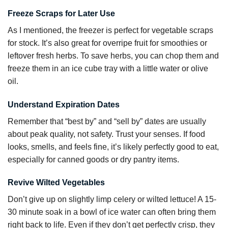
Freeze Scraps for Later Use
As I mentioned, the freezer is perfect for vegetable scraps
for stock. It’s also great for overripe fruit for smoothies or
leftover fresh herbs. To save herbs, you can chop them and
freeze them in an ice cube tray with a little water or olive
oil.
Understand Expiration Dates
Remember that “best by” and “sell by” dates are usually
about peak quality, not safety. Trust your senses. If food
looks, smells, and feels fine, it’s likely perfectly good to eat,
especially for canned goods or dry pantry items.
Revive Wilted Vegetables
Don’t give up on slightly limp celery or wilted lettuce! A 15-
30 minute soak in a bowl of ice water can often bring them
right back to life. Even if they don’t get perfectly crisp, they