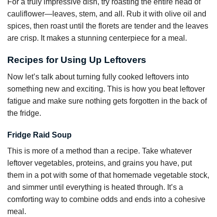
For a truly impressive dish, try roasting the entire head of
cauliflower—leaves, stem, and all. Rub it with olive oil and
spices, then roast until the florets are tender and the leaves
are crisp. It makes a stunning centerpiece for a meal.
Recipes for Using Up Leftovers
Now let’s talk about turning fully cooked leftovers into
something new and exciting. This is how you beat leftover
fatigue and make sure nothing gets forgotten in the back of
the fridge.
Fridge Raid Soup
This is more of a method than a recipe. Take whatever
leftover vegetables, proteins, and grains you have, put
them in a pot with some of that homemade vegetable stock,
and simmer until everything is heated through. It’s a
comforting way to combine odds and ends into a cohesive
meal.