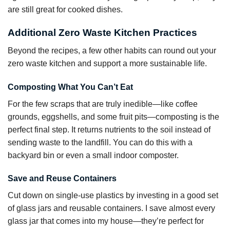
are still great for cooked dishes.
Additional Zero Waste Kitchen Practices
Beyond the recipes, a few other habits can round out your
zero waste kitchen and support a more sustainable life.
Composting What You Can’t Eat
For the few scraps that are truly inedible—like coffee
grounds, eggshells, and some fruit pits—composting is the
perfect final step. It returns nutrients to the soil instead of
sending waste to the landfill. You can do this with a
backyard bin or even a small indoor composter.
Save and Reuse Containers
Cut down on single-use plastics by investing in a good set
of glass jars and reusable containers. I save almost every
glass jar that comes into my house—they’re perfect for