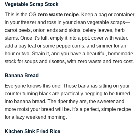
Vegetable Scrap Stock
This is the OG
zero waste recipe
. Keep a bag or container
in your freezer and toss in your clean vegetable scraps—
carrot peels, onion ends and skins, celery leaves, herb
stems. Once it’s full, empty it into a pot, cover with water,
add a bay leaf or some peppercorns, and simmer for an
hour or two. Strain it, and you have a beautiful, homemade
stock for soups and risottos, with zero waste and zero cost.
Banana Bread
Everyone knows this one! Those bananas sitting on your
counter turning black are practically begging to be turned
into banana bread. The riper they are, the sweeter and
more moist your bread will be. It’s a perfect, simple recipe
for a lazy weekend morning.
Kitchen Sink Fried Rice