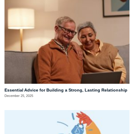
Essential Advice for Building a Strong, Lasting Relationship
December 25, 2025