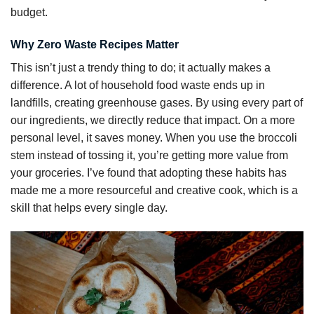
budget.
Why Zero Waste Recipes Matter
This isn’t just a trendy thing to do; it actually makes a
difference. A lot of household food waste ends up in
landfills, creating greenhouse gases. By using every part of
our ingredients, we directly reduce that impact. On a more
personal level, it saves money. When you use the broccoli
stem instead of tossing it, you’re getting more value from
your groceries. I’ve found that adopting these habits has
made me a more resourceful and creative cook, which is a
skill that helps every single day.