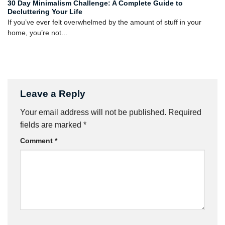
30 Day Minimalism Challenge: A Complete Guide to
Decluttering Your Life
If you’ve ever felt overwhelmed by the amount of stuff in your
home, you’re not...
Leave a Reply
Your email address will not be published.
Required
fields are marked
*
Comment
*