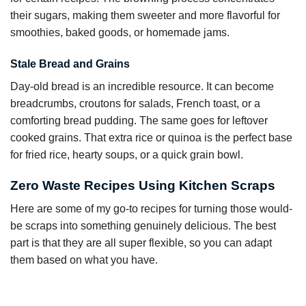
their sugars, making them sweeter and more flavorful for
smoothies, baked goods, or homemade jams.
Stale Bread and Grains
Day-old bread is an incredible resource. It can become
breadcrumbs, croutons for salads, French toast, or a
comforting bread pudding. The same goes for leftover
cooked grains. That extra rice or quinoa is the perfect base
for fried rice, hearty soups, or a quick grain bowl.
Zero Waste Recipes Using Kitchen Scraps
Here are some of my go-to recipes for turning those would-
be scraps into something genuinely delicious. The best
part is that they are all super flexible, so you can adapt
them based on what you have.