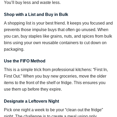
You’ll buy less and waste less.
Shop with a List and Buy in Bulk
A shopping list is your best friend. It keeps you focused and
prevents those impulse buys that often go unused. When
you can, buy staples like grains, nuts, and spices from bulk
bins using your own reusable containers to cut down on
packaging.
Use the FIFO Method
This is a simple trick from professional kitchens: “First In,
First Out.” When you buy new groceries, move the older
items to the front of the shelf or fridge. This ensures you
use them up before they expire.
Designate a Leftovers Night
Pick one night a week to be your “clean out the fridge”
night. The challenge is to create a meal using only