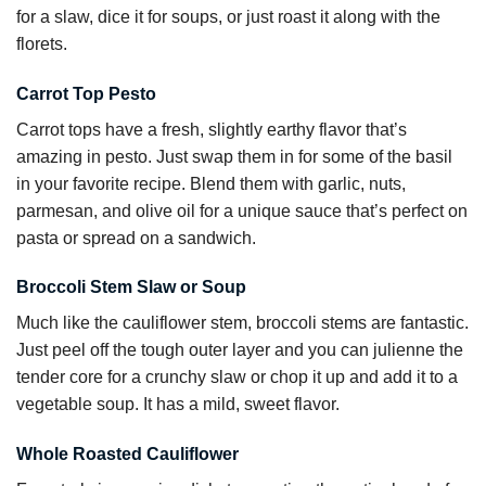
for a slaw, dice it for soups, or just roast it along with the
florets.
Carrot Top Pesto
Carrot tops have a fresh, slightly earthy flavor that’s
amazing in pesto. Just swap them in for some of the basil
in your favorite recipe. Blend them with garlic, nuts,
parmesan, and olive oil for a unique sauce that’s perfect on
pasta or spread on a sandwich.
Broccoli Stem Slaw or Soup
Much like the cauliflower stem, broccoli stems are fantastic.
Just peel off the tough outer layer and you can julienne the
tender core for a crunchy slaw or chop it up and add it to a
vegetable soup. It has a mild, sweet flavor.
Whole Roasted Cauliflower