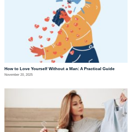
How to Love Yourself Without a Man: A Practical Guide
November 20, 2025