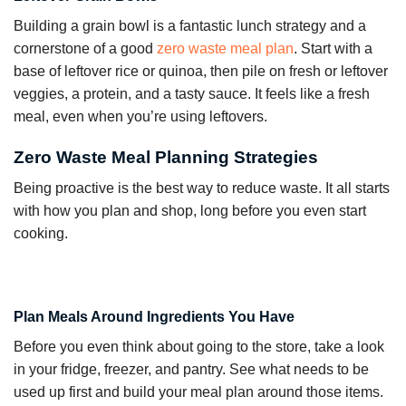
Building a grain bowl is a fantastic lunch strategy and a
cornerstone of a good
zero waste meal plan
. Start with a
base of leftover rice or quinoa, then pile on fresh or leftover
veggies, a protein, and a tasty sauce. It feels like a fresh
meal, even when you’re using leftovers.
Zero Waste Meal Planning Strategies
Being proactive is the best way to reduce waste. It all starts
with how you plan and shop, long before you even start
cooking.
Plan Meals Around Ingredients You Have
Before you even think about going to the store, take a look
in your fridge, freezer, and pantry. See what needs to be
used up first and build your meal plan around those items.