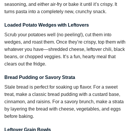
seasoning, and either air-fry or bake it until it’s crispy. It
turns pasta into a completely new, crunchy snack.
Loaded Potato Wedges with Leftovers
Scrub your potatoes well (no peeling!), cut them into
wedges, and roast them. Once they’re crispy, top them with
whatever you have—shredded cheese, leftover chili, black
beans, or chopped veggies. It’s a fun, hearty meal that
clears out the fridge.
Bread Pudding or Savory Strata
Stale bread is perfect for soaking up flavor. For a sweet
treat, make a classic bread pudding with a custard base,
cinnamon, and raisins. For a savory brunch, make a strata
by layering the bread with cheese, vegetables, and eggs
before baking.
Leftover Grain Bowls