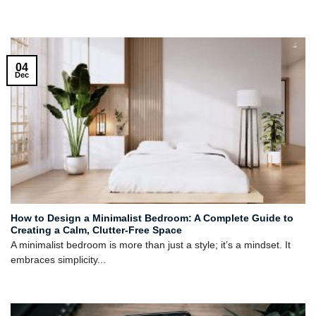
04
Dec
How to Design a Minimalist Bedroom: A Complete Guide to
Creating a Calm, Clutter-Free Space
A minimalist bedroom is more than just a style; it’s a mindset. It
embraces simplicity...