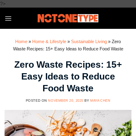
Skip
?>
to
content
Home
»
Home & Lifestyle
»
Sustainable Living
»
Zero
Waste Recipes: 15+ Easy Ideas to Reduce Food Waste
Zero Waste Recipes: 15+
Easy Ideas to Reduce
Food Waste
POSTED ON
NOVEMBER 20, 2025
BY
MAYA CHEN