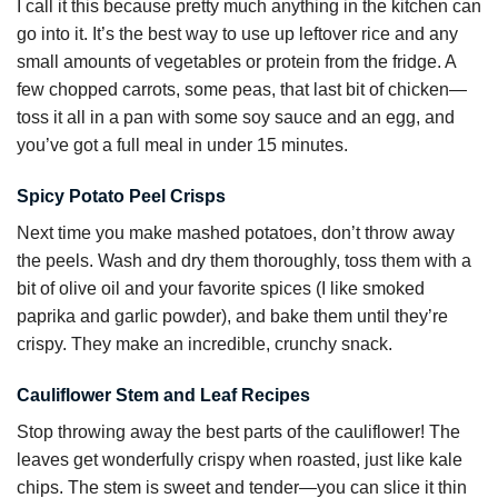
I call it this because pretty much anything in the kitchen can
go into it. It’s the best way to use up leftover rice and any
small amounts of vegetables or protein from the fridge. A
few chopped carrots, some peas, that last bit of chicken—
toss it all in a pan with some soy sauce and an egg, and
you’ve got a full meal in under 15 minutes.
Spicy Potato Peel Crisps
Next time you make mashed potatoes, don’t throw away
the peels. Wash and dry them thoroughly, toss them with a
bit of olive oil and your favorite spices (I like smoked
paprika and garlic powder), and bake them until they’re
crispy. They make an incredible, crunchy snack.
Cauliflower Stem and Leaf Recipes
Stop throwing away the best parts of the cauliflower! The
leaves get wonderfully crispy when roasted, just like kale
chips. The stem is sweet and tender—you can slice it thin