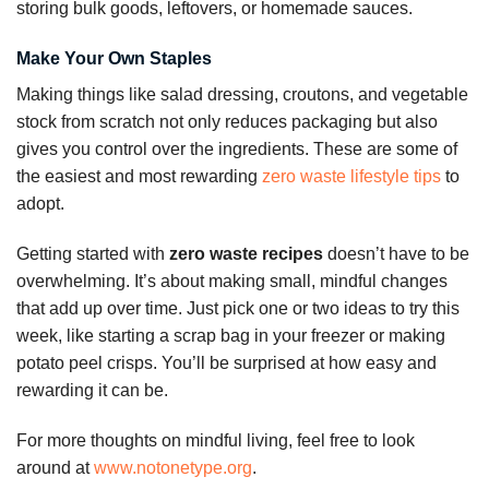
storing bulk goods, leftovers, or homemade sauces.
Make Your Own Staples
Making things like salad dressing, croutons, and vegetable
stock from scratch not only reduces packaging but also
gives you control over the ingredients. These are some of
the easiest and most rewarding
zero waste lifestyle tips
to
adopt.
Getting started with
zero waste recipes
doesn’t have to be
overwhelming. It’s about making small, mindful changes
that add up over time. Just pick one or two ideas to try this
week, like starting a scrap bag in your freezer or making
potato peel crisps. You’ll be surprised at how easy and
rewarding it can be.
For more thoughts on mindful living, feel free to look
around at
www.notonetype.org
.