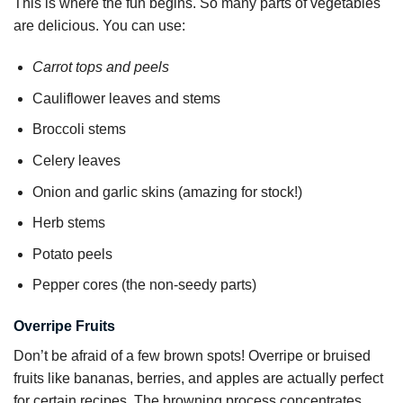
This is where the fun begins. So many parts of vegetables
are delicious. You can use:
Carrot tops and peels
Cauliflower leaves and stems
Broccoli stems
Celery leaves
Onion and garlic skins (amazing for stock!)
Herb stems
Potato peels
Pepper cores (the non-seedy parts)
Overripe Fruits
Don’t be afraid of a few brown spots! Overripe or bruised
fruits like bananas, berries, and apples are actually perfect
for certain recipes. The browning process concentrates