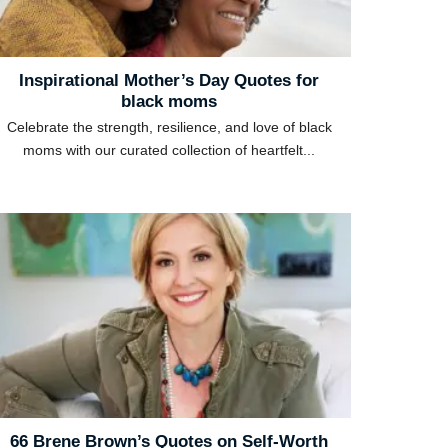
Inspirational Mother’s Day Quotes for
black moms
Celebrate the strength, resilience, and love of black
moms with our curated collection of heartfelt...
66 Brene Brown’s Quotes on Self-Worth