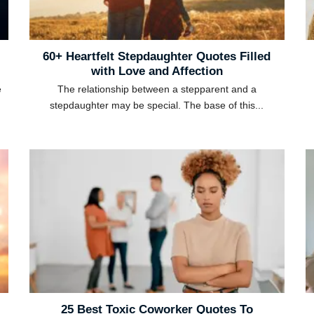
60+ Heartfelt Stepdaughter Quotes Filled
with Love and Affection
e
The relationship between a stepparent and a
stepdaughter may be special. The base of this...
25 Best Toxic Coworker Quotes To