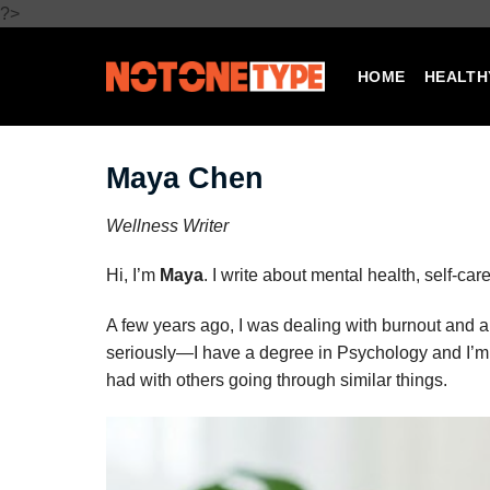
Skip
?>
to
content
HOME
HEALTH
Maya Chen
Wellness Writer
Hi, I’m
Maya
. I write about mental health, self-c
A few years ago, I was dealing with burnout and 
seriously—I have a degree in Psychology and I’m 
had with others going through similar things.