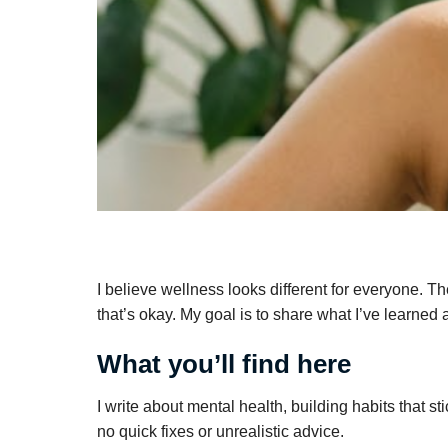
I believe wellness looks different for everyone. Th
that’s okay. My goal is to share what I’ve learned
What you’ll find here
I write about mental health, building habits that s
no quick fixes or unrealistic advice.