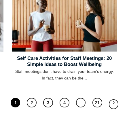
Self Care Activities for Staff Meetings: 20
Simple Ideas to Boost Wellbeing
Staff meetings don’t have to drain your team’s energy.
In fact, they can be the...
1
2
3
4
…
21