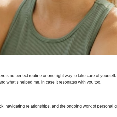
ere’s no perfect routine or one right way to take care of yoursel
 and what’s helped me, in case it resonates with you too.
tick, navigating relationships, and the ongoing work of personal 