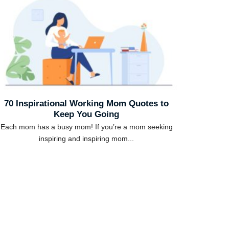
70 Inspirational Working Mom Quotes to
Keep You Going
Each mom has a busy mom! If you’re a mom seeking
inspiring and inspiring mom...