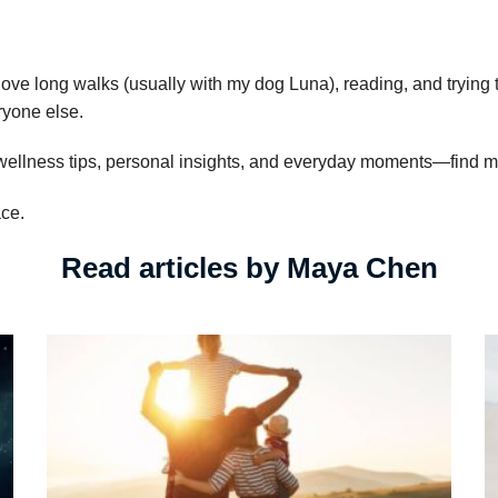
 love long walks (usually with my dog Luna), reading, and trying 
eryone else.
 wellness tips, personal insights, and everyday moments—find 
ace.
Read articles by Maya Chen