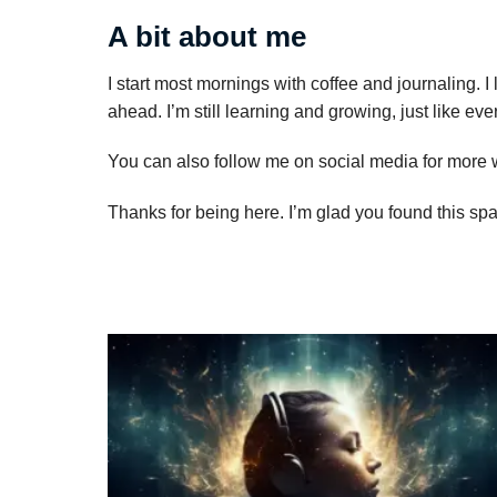
A bit about me
I start most mornings with coffee and journaling. I
ahead. I’m still learning and growing, just like ev
You can also follow me on social media for more
Thanks for being here. I’m glad you found this sp