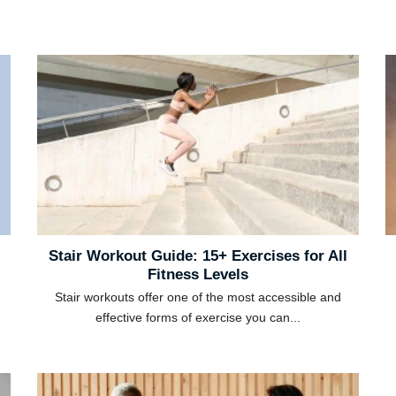
Stair Workout Guide: 15+ Exercises for All
Fitness Levels
Stair workouts offer one of the most accessible and
effective forms of exercise you can...