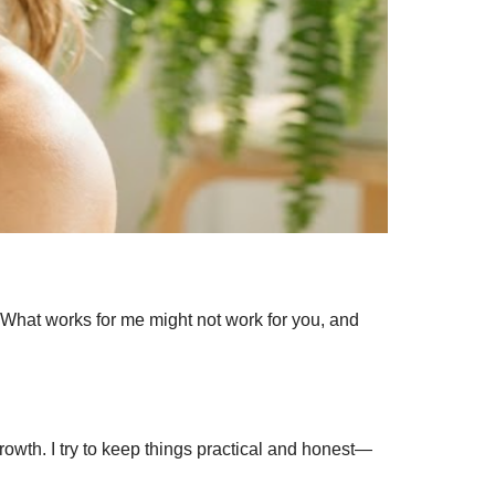
f. What works for me might not work for you, and
growth. I try to keep things practical and honest—