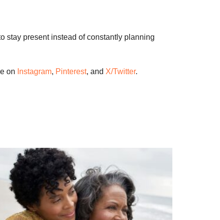
to stay present instead of constantly planning
me on
Instagram
,
Pinterest
, and
X/Twitter
.