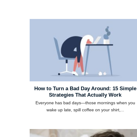
How to Turn a Bad Day Around: 15 Simple
Strategies That Actually Work
Everyone has bad days—those mornings when you
wake up late, spill coffee on your shirt,...