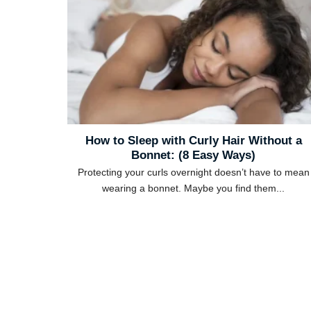
How to Sleep with Curly Hair Without a
Bonnet: (8 Easy Ways)
Protecting your curls overnight doesn’t have to mean
wearing a bonnet. Maybe you find them...