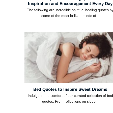
Inspiration and Encouragement Every Day
The following are incredible spiritual healing quotes b
some of the most brilliant minds of...
Bed Quotes to Inspire Sweet Dreams
Indulge in the comfort of our curated collection of bed
quotes. From reflections on sleep...