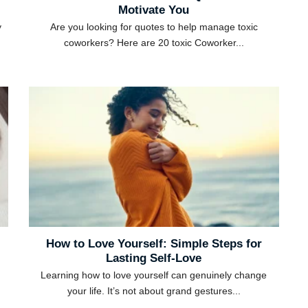
Motivate You
y
Are you looking for quotes to help manage toxic
coworkers? Here are 20 toxic Coworker...
How to Love Yourself: Simple Steps for
Lasting Self-Love
Learning how to love yourself can genuinely change
your life. It’s not about grand gestures...