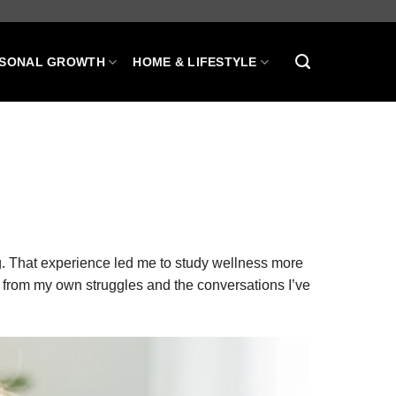
SONAL GROWTH
HOME & LIFESTYLE
g. That experience led me to study wellness more
 from my own struggles and the conversations I’ve