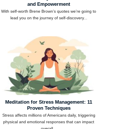
and Empowerment
With self-worth Brene Brown’s quotes we’re going to
lead you on the journey of self-discovery...
Meditation for Stress Management: 11
Proven Techniques
Stress affects millions of Americans daily, triggering
physical and emotional responses that can impact
overall...