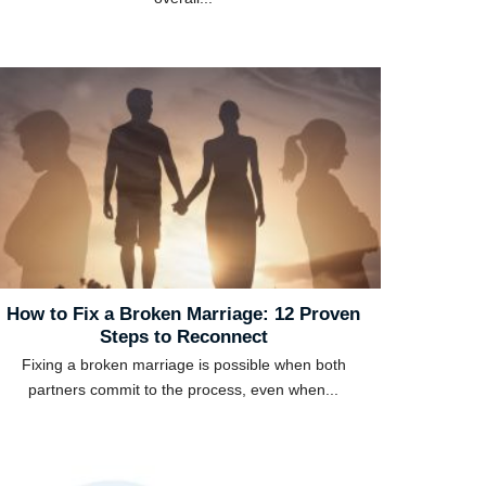
How to Fix a Broken Marriage: 12 Proven
Steps to Reconnect
Fixing a broken marriage is possible when both
partners commit to the process, even when...