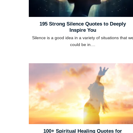
195 Strong Silence Quotes to Deeply
Inspire You
Silence is a good idea in a variety of situations that w
could be in....
100+ Spiritual Healing Quotes for