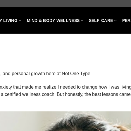
Y LIVING
MIND & BODY WELLNESS
SELF-CARE
PER
are, and personal growth here at Not One Type.
anxiety that made me realize I needed to change how I was livin
a certified wellness coach. But honestly, the best lessons came