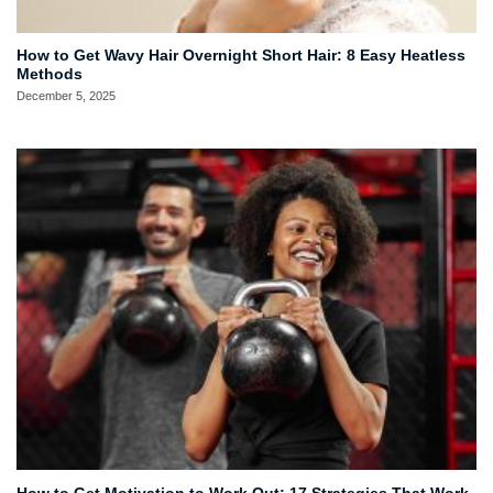
How to Get Wavy Hair Overnight Short Hair: 8 Easy Heatless
Methods
December 5, 2025