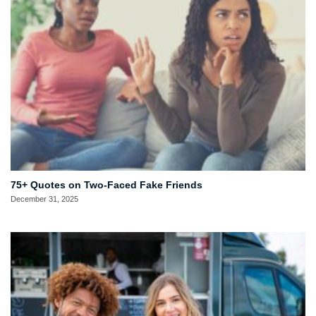
75+ Quotes on Two-Faced Fake Friends
December 31, 2025