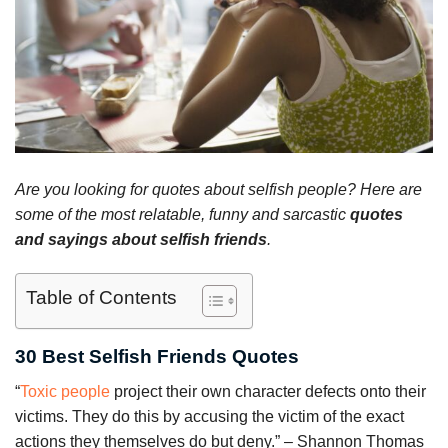
Are you looking for quotes about selfish people? Here are
some of the most relatable, funny and sarcastic
quotes
and sayings about selfish friends
.
Table of Contents
30 Best Selfish Friends Quotes
“
Toxic people
project their own character defects onto their
victims. They do this by accusing the victim of the exact
actions they themselves do but deny.” – Shannon Thomas