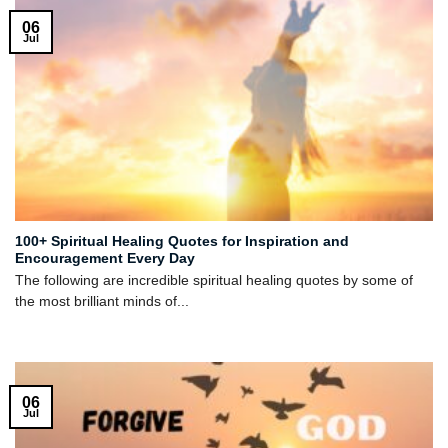
06
Jul
100+ Spiritual Healing Quotes for Inspiration and
Encouragement Every Day
The following are incredible spiritual healing quotes by some of
the most brilliant minds of...
06
Jul