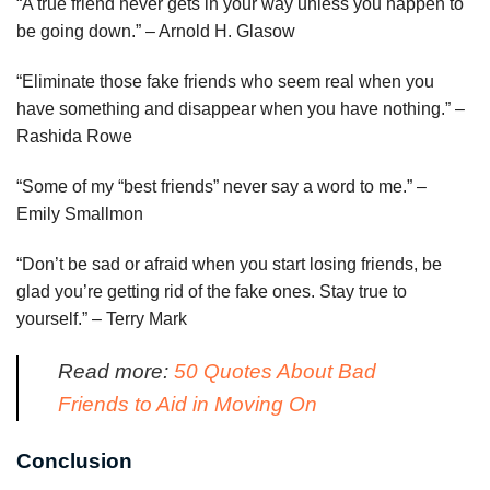
“A true friend never gets in your way unless you happen to
be going down.” – Arnold H. Glasow
“Eliminate those fake friends who seem real when you
have something and disappear when you have nothing.” –
Rashida Rowe
“Some of my “best friends” never say a word to me.” –
Emily Smallmon
“Don’t be sad or afraid when you start losing friends, be
glad you’re getting rid of the fake ones. Stay true to
yourself.” – Terry Mark
Read more:
50 Quotes About Bad
Friends to Aid in Moving On
Conclusion