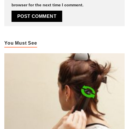
browser for the next time I comment.
You Must See