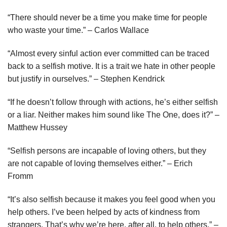
“There should never be a time you make time for people
who waste your time.” – Carlos Wallace
“Almost every sinful action ever committed can be traced
back to a selfish motive. It is a trait we hate in other people
but justify in ourselves.” – Stephen Kendrick
“If he doesn’t follow through with actions, he’s either selfish
or a liar. Neither makes him sound like The One, does it?” –
Matthew Hussey
“Selfish persons are incapable of loving others, but they
are not capable of loving themselves either.” – Erich
Fromm
“It’s also selfish because it makes you feel good when you
help others. I’ve been helped by acts of kindness from
strangers. That’s why we’re here, after all, to help others.” –