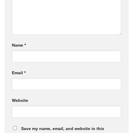
Name
*
Email
*
Website
Save my name, email, and website in this