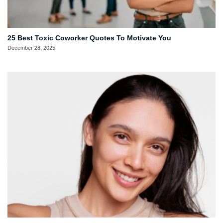
25 Best Toxic Coworker Quotes To Motivate You
December 28, 2025