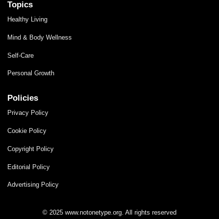
Topics
Healthy Living
Mind & Body Wellness
Self-Care
Personal Growth
Policies
Privacy Policy
Cookie Policy
Copyright Policy
Editorial Policy
Advertising Policy
© 2025 www.notonetype.org. All rights reserved