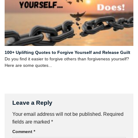
100+ Uplifting Quotes to Forgive Yourself and Release Guilt
Do you find it easier to forgive others than forgiveness yourself?
Here are some quotes...
Leave a Reply
Your email address will not be published.
Required
fields are marked
*
Comment
*