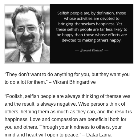
“They don’t want to do anything for you, but they want you
to do a lot for them.” – Vikrant Bhingardive
“Foolish, selfish people are always thinking of themselves
and the result is always negative. Wise persons think of
others, helping them as much as they can, and the result is
happiness. Love and compassion are beneficial both for
you and others. Through your kindness to others, your
mind and heart will open to peace.” – Dalai Lama