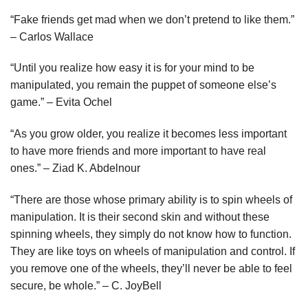
“Fake friends get mad when we don’t pretend to like them.”
– Carlos Wallace
“Until you realize how easy it is for your mind to be
manipulated, you remain the puppet of someone else’s
game.” – Evita Ochel
“As you grow older, you realize it becomes less important
to have more friends and more important to have real
ones.” – Ziad K. Abdelnour
“There are those whose primary ability is to spin wheels of
manipulation. It is their second skin and without these
spinning wheels, they simply do not know how to function.
They are like toys on wheels of manipulation and control. If
you remove one of the wheels, they’ll never be able to feel
secure, be whole.” – C. JoyBell