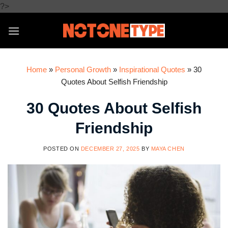
Skip
?>
to
content
Home
»
Personal Growth
»
Inspirational Quotes
»
30
Quotes About Selfish Friendship
30 Quotes About Selfish
Friendship
POSTED ON
DECEMBER 27, 2025
BY
MAYA CHEN