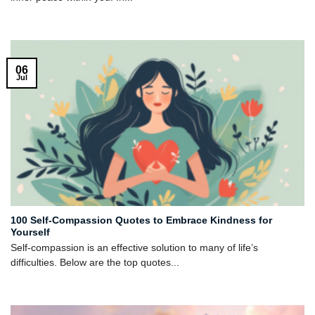
06
Jul
100 Self-Compassion Quotes to Embrace Kindness for
Yourself
Self-compassion is an effective solution to many of life’s
difficulties. Below are the top quotes...