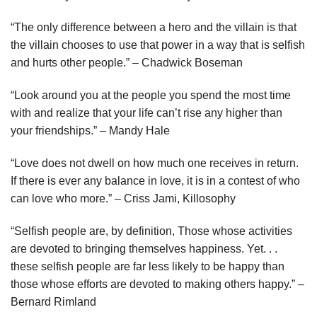
“The only difference between a hero and the villain is that
the villain chooses to use that power in a way that is selfish
and hurts other people.” – Chadwick Boseman
“Look around you at the people you spend the most time
with and realize that your life can’t rise any higher than
your friendships.” – Mandy Hale
“Love does not dwell on how much one receives in return.
If there is ever any balance in love, it is in a contest of who
can love who more.” – Criss Jami, Killosophy
“Selfish people are, by definition, Those whose activities
are devoted to bringing themselves happiness. Yet. . .
these selfish people are far less likely to be happy than
those whose efforts are devoted to making others happy.” –
Bernard Rimland