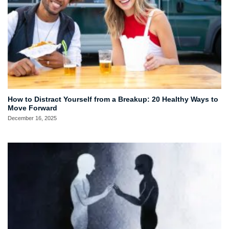
How to Distract Yourself from a Breakup: 20 Healthy Ways to
Move Forward
December 16, 2025