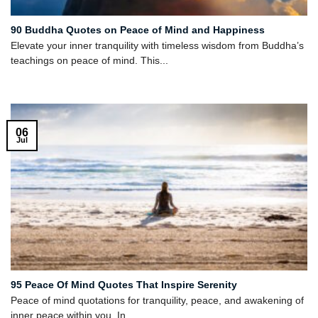
90 Buddha Quotes on Peace of Mind and Happiness
Elevate your inner tranquility with timeless wisdom from Buddha’s
teachings on peace of mind. This...
06
Jul
95 Peace Of Mind Quotes That Inspire Serenity
Peace of mind quotations for tranquility, peace, and awakening of
inner peace within you. In...