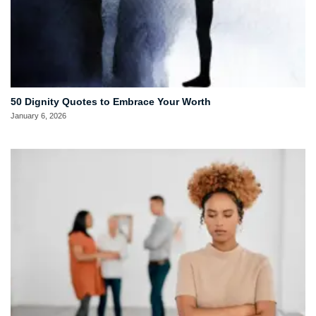
50 Dignity Quotes to Embrace Your Worth
January 6, 2026