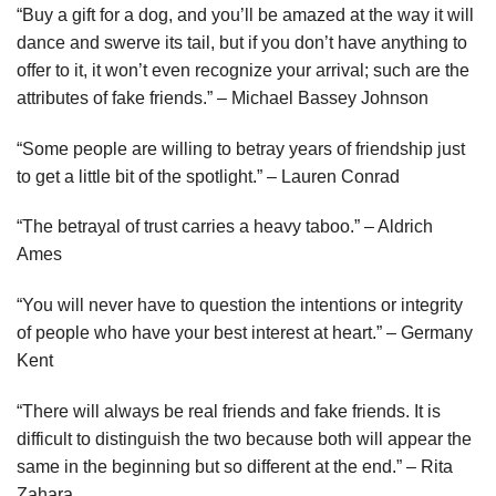
“Buy a gift for a dog, and you’ll be amazed at the way it will
dance and swerve its tail, but if you don’t have anything to
offer to it, it won’t even recognize your arrival; such are the
attributes of fake friends.” – Michael Bassey Johnson
“Some people are willing to betray years of friendship just
to get a little bit of the spotlight.” – Lauren Conrad
“The betrayal of trust carries a heavy taboo.” – Aldrich
Ames
“You will never have to question the intentions or integrity
of people who have your best interest at heart.” – Germany
Kent
“There will always be real friends and fake friends. It is
difficult to distinguish the two because both will appear the
same in the beginning but so different at the end.” – Rita
Zahara