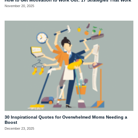
How to Get Motivation to Work Out: 17 Strategies That Work
November 20, 2025
30 Inspirational Quotes for Overwhelmed Moms Needing a
Boost
December 23, 2025