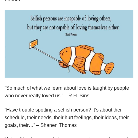
“So much of what we learn about love is taught by people
who never really loved us.” – R.H. Sins
“Have trouble spotting a selfish person? It’s about their
schedule, their needs, their hurt feelings, their ideas, their
goals, their…” – Shanen Thomas