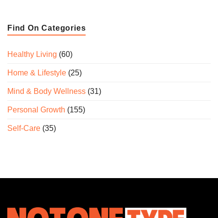
Find On Categories
Healthy Living
(60)
Home & Lifestyle
(25)
Mind & Body Wellness
(31)
Personal Growth
(155)
Self-Care
(35)