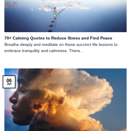
70+ Calming Quotes to Reduce Stress and Find Peace
Breathe deeply and meditate on these succinct life lessons to
embrace tranquility and calmness. There...
06
Jul