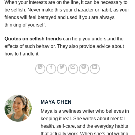
When your interests are on the line, it can be necessary to
be selfish. Never make this your character or habit, as your
friends will feel betrayed and used if you are always
thinking of yourself.
Quotes on selfish friends
can help you understand the
effects of such behavior. They also provide advice about
how to handle it.
MAYA CHEN
Maya is a wellness writer who believes in
keeping it real. She writes about mental
health, self-care, and the everyday habits
that actually work. When she's not writing,