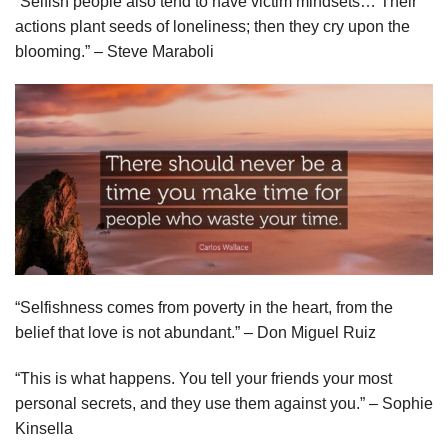
“Selfish people also tend to have victim mindsets… Their
actions plant seeds of loneliness; then they cry upon the
blooming.” – Steve Maraboli
“Selfishness comes from poverty in the heart, from the
belief that love is not abundant.” – Don Miguel Ruiz
“This is what happens. You tell your friends your most
personal secrets, and they use them against you.” – Sophie
Kinsella