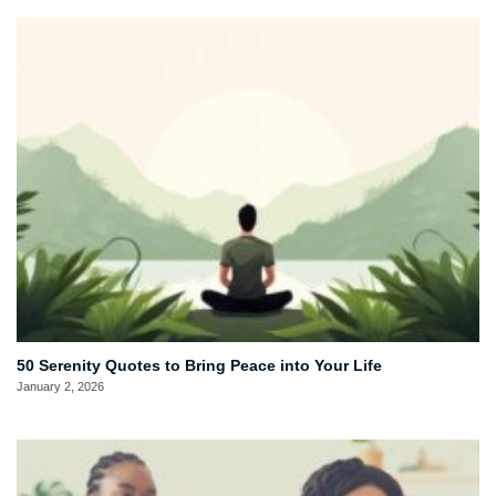
50 Serenity Quotes to Bring Peace into Your Life
January 2, 2026