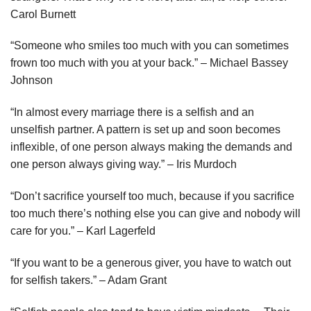
Carol Burnett
“Someone who smiles too much with you can sometimes
frown too much with you at your back.” – Michael Bassey
Johnson
“In almost every marriage there is a selfish and an
unselfish partner. A pattern is set up and soon becomes
inflexible, of one person always making the demands and
one person always giving way.” – Iris Murdoch
“Don’t sacrifice yourself too much, because if you sacrifice
too much there’s nothing else you can give and nobody will
care for you.” – Karl Lagerfeld
“If you want to be a generous giver, you have to watch out
for selfish takers.” – Adam Grant