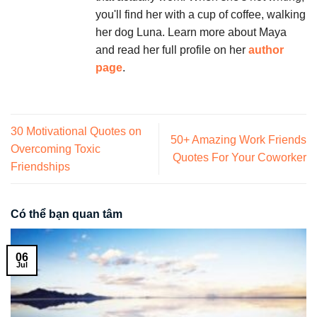
you'll find her with a cup of coffee, walking
her dog Luna. Learn more about Maya
and read her full profile on her
author
page
.
30 Motivational Quotes on
50+ Amazing Work Friends
Overcoming Toxic
Quotes For Your Coworker
Friendships
Có thể bạn quan tâm
06
Jul