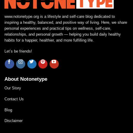
www.notonetype.org is a lifestyle and self-care blog dedicated to
inspiring a healthy, balanced, and positive way of living. Here, we share
personal experiences and practical tips on wellness, self-care,
relationships, and personal growth — helping you build daily healthy
habits for a happier, healthier, and more fulfilling life.
Let’s be friends!
About Notonetype
Our Story
Contact Us
Blog
Disclaimer