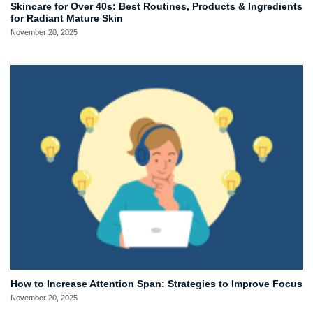
Skincare for Over 40s: Best Routines, Products & Ingredients
for Radiant Mature Skin
November 20, 2025
How to Increase Attention Span: Strategies to Improve Focus
November 20, 2025