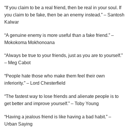
“If you claim to be a real friend, then be real in your soul. If
you claim to be fake, then be an enemy instead.” – Santosh
Kalwar
“A genuine enemy is more useful than a fake friend.” –
Mokokoma Mokhonoana
“Always be true to your friends, just as you are to yourself.”
– Meg Cabot
“People hate those who make them feel their own
inferiority.” – Lord Chesterfield
“The fastest way to lose friends and alienate people is to
get better and improve yourself.” – Toby Young
“Having a jealous friend is like having a bad habit.” –
Urban Saying