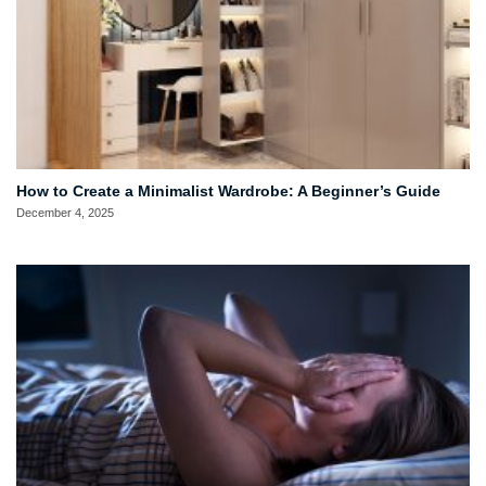
How to Create a Minimalist Wardrobe: A Beginner’s Guide
December 4, 2025