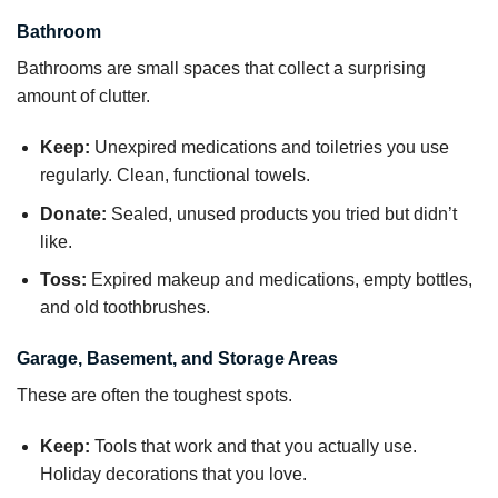
Bathroom
Bathrooms are small spaces that collect a surprising
amount of clutter.
Keep:
Unexpired medications and toiletries you use
regularly. Clean, functional towels.
Donate:
Sealed, unused products you tried but didn’t
like.
Toss:
Expired makeup and medications, empty bottles,
and old toothbrushes.
Garage, Basement, and Storage Areas
These are often the toughest spots.
Keep:
Tools that work and that you actually use.
Holiday decorations that you love.