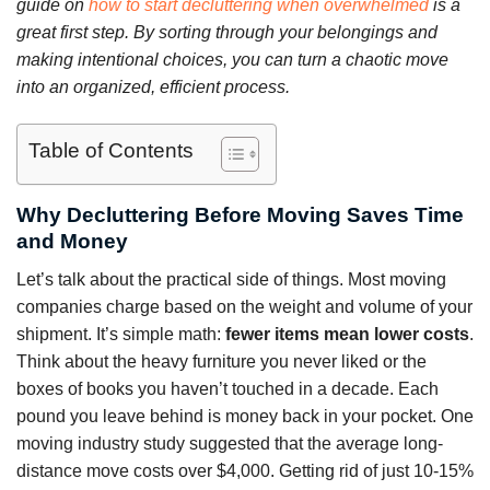
guide on
how to start decluttering when overwhelmed
is a
great first step. By sorting through your belongings and
making intentional choices, you can turn a chaotic move
into an organized, efficient process.
Table of Contents
Why Decluttering Before Moving Saves Time
and Money
Let’s talk about the practical side of things. Most moving
companies charge based on the weight and volume of your
shipment. It’s simple math:
fewer items mean lower costs
.
Think about the heavy furniture you never liked or the
boxes of books you haven’t touched in a decade. Each
pound you leave behind is money back in your pocket. One
moving industry study suggested that the average long-
distance move costs over $4,000. Getting rid of just 10-15%