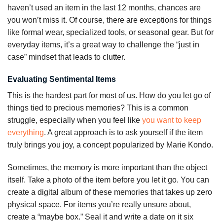
haven’t used an item in the last 12 months, chances are
you won’t miss it. Of course, there are exceptions for things
like formal wear, specialized tools, or seasonal gear. But for
everyday items, it’s a great way to challenge the “just in
case” mindset that leads to clutter.
Evaluating Sentimental Items
This is the hardest part for most of us. How do you let go of
things tied to precious memories? This is a common
struggle, especially when you feel like
you want to keep
everything
. A great approach is to ask yourself if the item
truly brings you joy, a concept popularized by Marie Kondo.
Sometimes, the memory is more important than the object
itself. Take a photo of the item before you let it go. You can
create a digital album of these memories that takes up zero
physical space. For items you’re really unsure about,
create a “maybe box.” Seal it and write a date on it six