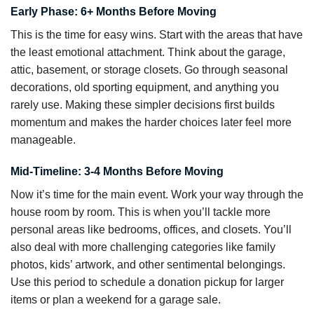
Early Phase: 6+ Months Before Moving
This is the time for easy wins. Start with the areas that have
the least emotional attachment. Think about the garage,
attic, basement, or storage closets. Go through seasonal
decorations, old sporting equipment, and anything you
rarely use. Making these simpler decisions first builds
momentum and makes the harder choices later feel more
manageable.
Mid-Timeline: 3-4 Months Before Moving
Now it’s time for the main event. Work your way through the
house room by room. This is when you’ll tackle more
personal areas like bedrooms, offices, and closets. You’ll
also deal with more challenging categories like family
photos, kids’ artwork, and other sentimental belongings.
Use this period to schedule a donation pickup for larger
items or plan a weekend for a garage sale.