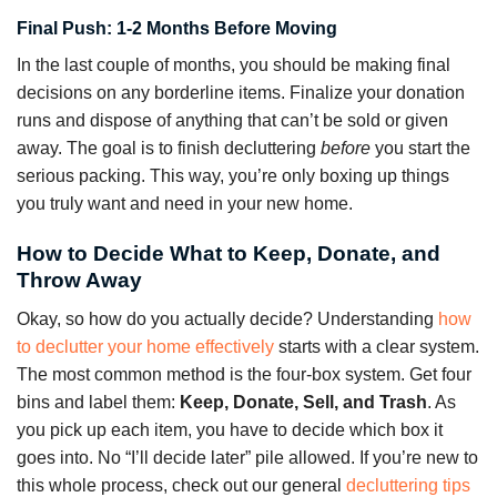
Final Push: 1-2 Months Before Moving
In the last couple of months, you should be making final
decisions on any borderline items. Finalize your donation
runs and dispose of anything that can’t be sold or given
away. The goal is to finish decluttering
before
you start the
serious packing. This way, you’re only boxing up things
you truly want and need in your new home.
How to Decide What to Keep, Donate, and
Throw Away
Okay, so how do you actually decide? Understanding
how
to declutter your home effectively
starts with a clear system.
The most common method is the four-box system. Get four
bins and label them:
Keep, Donate, Sell, and Trash
. As
you pick up each item, you have to decide which box it
goes into. No “I’ll decide later” pile allowed. If you’re new to
this whole process, check out our general
decluttering tips