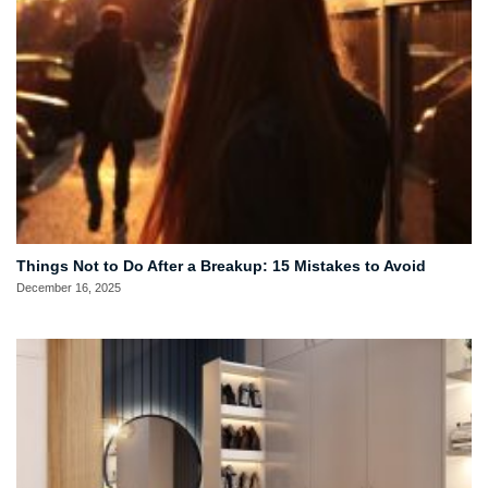
Things Not to Do After a Breakup: 15 Mistakes to Avoid
December 16, 2025