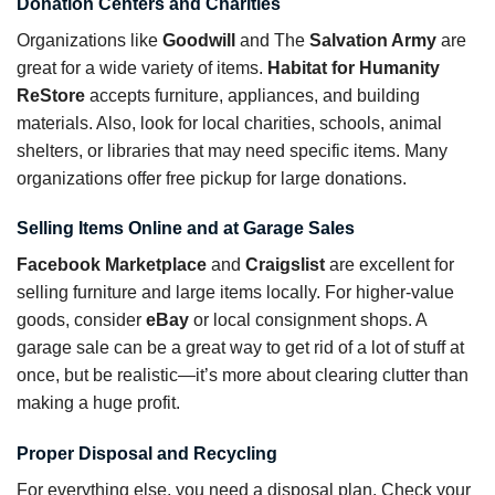
Donation Centers and Charities
Organizations like
Goodwill
and The
Salvation Army
are
great for a wide variety of items.
Habitat for Humanity
ReStore
accepts furniture, appliances, and building
materials. Also, look for local charities, schools, animal
shelters, or libraries that may need specific items. Many
organizations offer free pickup for large donations.
Selling Items Online and at Garage Sales
Facebook Marketplace
and
Craigslist
are excellent for
selling furniture and large items locally. For higher-value
goods, consider
eBay
or local consignment shops. A
garage sale can be a great way to get rid of a lot of stuff at
once, but be realistic—it’s more about clearing clutter than
making a huge profit.
Proper Disposal and Recycling
For everything else, you need a disposal plan. Check your