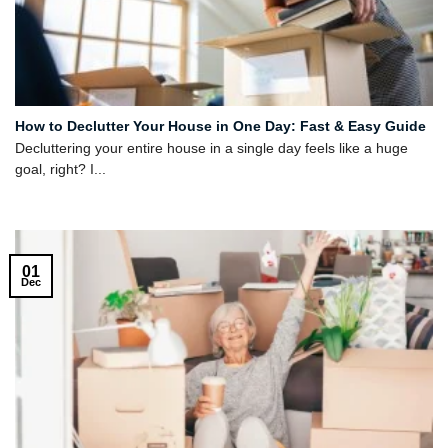
How to Declutter Your House in One Day: Fast & Easy Guide
Decluttering your entire house in a single day feels like a huge
goal, right? I...
01
Dec