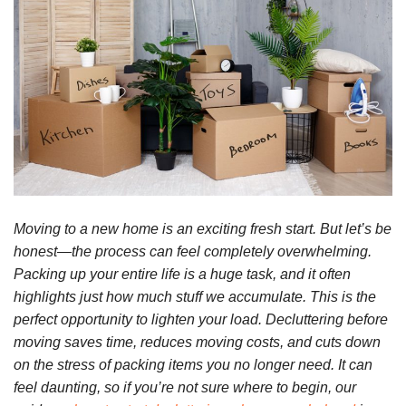
Moving to a new home is an exciting fresh start. But let’s be
honest—the process can feel completely overwhelming.
Packing up your entire life is a huge task, and it often
highlights just how much stuff we accumulate. This is the
perfect opportunity to lighten your load. Decluttering before
moving saves time, reduces moving costs, and cuts down
on the stress of packing items you no longer need. It can
feel daunting, so if you’re not sure where to begin, our