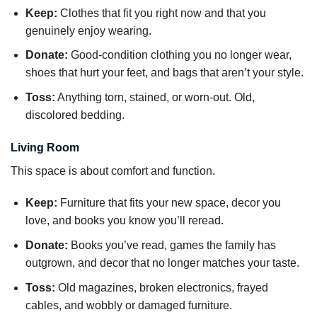
Keep:
Clothes that fit you right now and that you
genuinely enjoy wearing.
Donate:
Good-condition clothing you no longer wear,
shoes that hurt your feet, and bags that aren’t your style.
Toss:
Anything torn, stained, or worn-out. Old,
discolored bedding.
Living Room
This space is about comfort and function.
Keep:
Furniture that fits your new space, decor you
love, and books you know you’ll reread.
Donate:
Books you’ve read, games the family has
outgrown, and decor that no longer matches your taste.
Toss:
Old magazines, broken electronics, frayed
cables, and wobbly or damaged furniture.