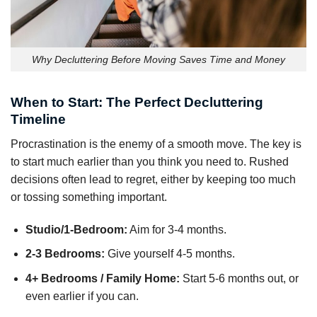
Why Decluttering Before Moving Saves Time and Money
When to Start: The Perfect Decluttering
Timeline
Procrastination is the enemy of a smooth move. The key is
to start much earlier than you think you need to. Rushed
decisions often lead to regret, either by keeping too much
or tossing something important.
Studio/1-Bedroom:
Aim for 3-4 months.
2-3 Bedrooms:
Give yourself 4-5 months.
4+ Bedrooms / Family Home:
Start 5-6 months out, or
even earlier if you can.