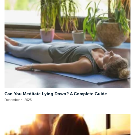
Can You Meditate Lying Down? A Complete Guide
December 4, 2025