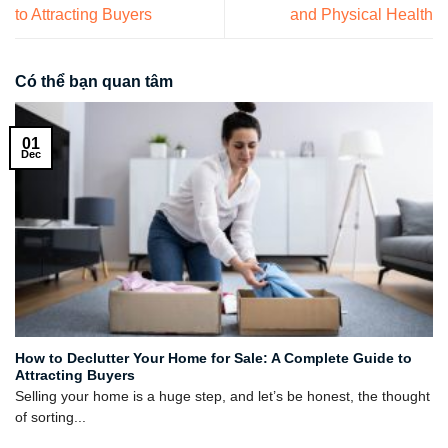
to Attracting Buyers
and Physical Health
Có thể bạn quan tâm
01
Dec
How to Declutter Your Home for Sale: A Complete Guide to
Attracting Buyers
Selling your home is a huge step, and let’s be honest, the thought
of sorting...