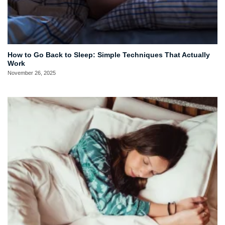
How to Go Back to Sleep: Simple Techniques That Actually
Work
November 26, 2025