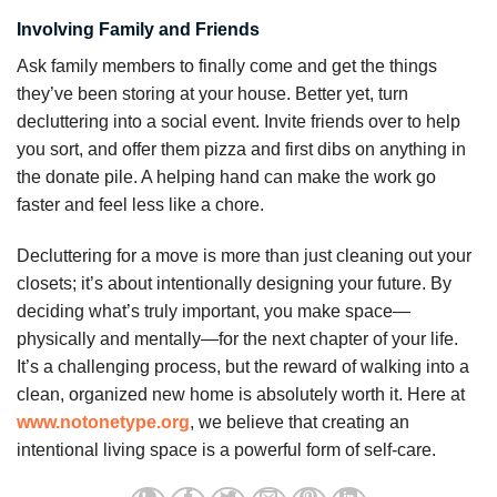
Involving Family and Friends
Ask family members to finally come and get the things
they’ve been storing at your house. Better yet, turn
decluttering into a social event. Invite friends over to help
you sort, and offer them pizza and first dibs on anything in
the donate pile. A helping hand can make the work go
faster and feel less like a chore.
Decluttering for a move is more than just cleaning out your
closets; it’s about intentionally designing your future. By
deciding what’s truly important, you make space—
physically and mentally—for the next chapter of your life.
It’s a challenging process, but the reward of walking into a
clean, organized new home is absolutely worth it. Here at
www.notonetype.org
, we believe that creating an
intentional living space is a powerful form of self-care.