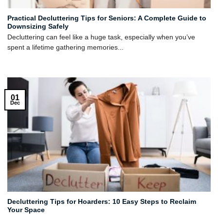
Practical Decluttering Tips for Seniors: A Complete Guide to
Downsizing Safely
Decluttering can feel like a huge task, especially when you’ve
spent a lifetime gathering memories...
01
Dec
Decluttering Tips for Hoarders: 10 Easy Steps to Reclaim
Your Space