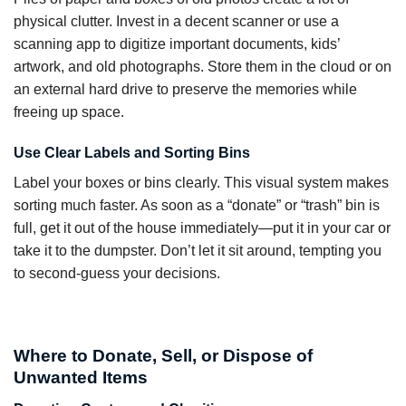
physical clutter. Invest in a decent scanner or use a
scanning app to digitize important documents, kids’
artwork, and old photographs. Store them in the cloud or on
an external hard drive to preserve the memories while
freeing up space.
Use Clear Labels and Sorting Bins
Label your boxes or bins clearly. This visual system makes
sorting much faster. As soon as a “donate” or “trash” bin is
full, get it out of the house immediately—put it in your car or
take it to the dumpster. Don’t let it sit around, tempting you
to second-guess your decisions.
Where to Donate, Sell, or Dispose of
Unwanted Items