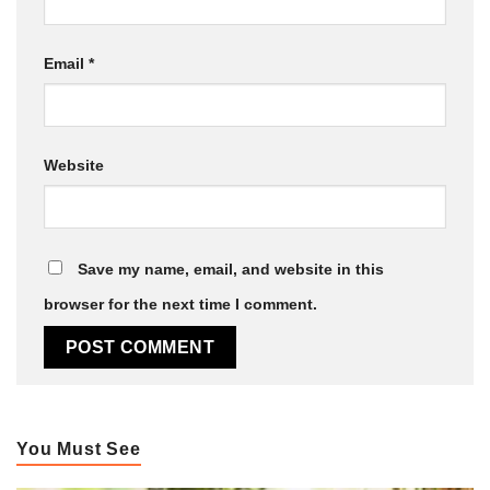
Email
*
Website
Save my name, email, and website in this
browser for the next time I comment.
You Must See