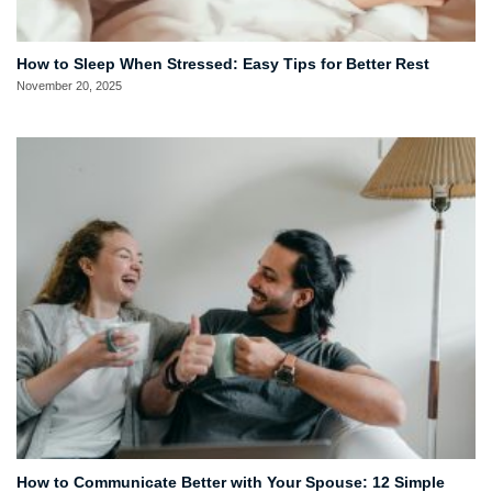
How to Sleep When Stressed: Easy Tips for Better Rest
November 20, 2025
How to Communicate Better with Your Spouse: 12 Simple