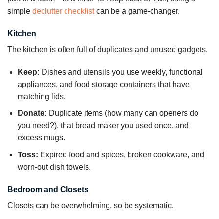
simple
declutter checklist
can be a game-changer.
Kitchen
The kitchen is often full of duplicates and unused gadgets.
Keep:
Dishes and utensils you use weekly, functional
appliances, and food storage containers that have
matching lids.
Donate:
Duplicate items (how many can openers do
you need?), that bread maker you used once, and
excess mugs.
Toss:
Expired food and spices, broken cookware, and
worn-out dish towels.
Bedroom and Closets
Closets can be overwhelming, so be systematic.