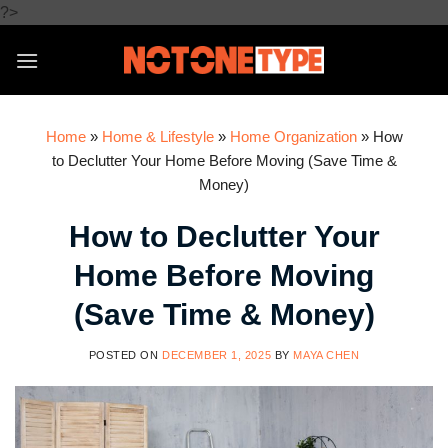
Skip
?>
to
content
Home
»
Home & Lifestyle
»
Home Organization
»
How
to Declutter Your Home Before Moving (Save Time &
Money)
How to Declutter Your
Home Before Moving
(Save Time & Money)
POSTED ON
DECEMBER 1, 2025
BY
MAYA CHEN