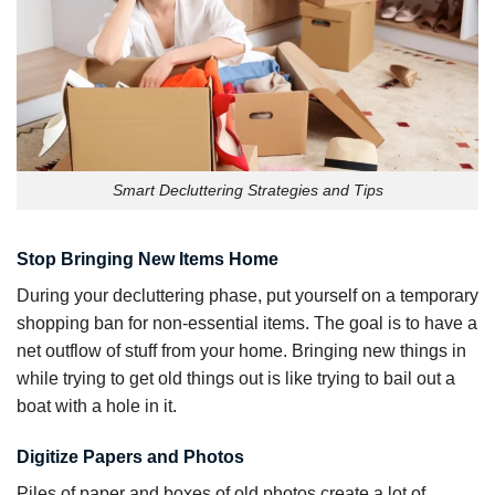
Smart Decluttering Strategies and Tips
Stop Bringing New Items Home
During your decluttering phase, put yourself on a temporary
shopping ban for non-essential items. The goal is to have a
net outflow of stuff from your home. Bringing new things in
while trying to get old things out is like trying to bail out a
boat with a hole in it.
Digitize Papers and Photos
Piles of paper and boxes of old photos create a lot of