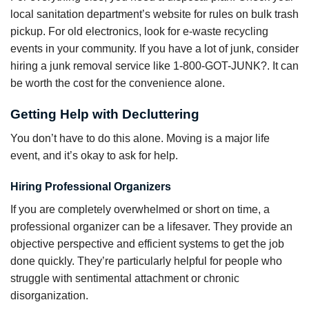
local sanitation department’s website for rules on bulk trash
pickup. For old electronics, look for e-waste recycling
events in your community. If you have a lot of junk, consider
hiring a junk removal service like 1-800-GOT-JUNK?. It can
be worth the cost for the convenience alone.
Getting Help with Decluttering
You don’t have to do this alone. Moving is a major life
event, and it’s okay to ask for help.
Hiring Professional Organizers
If you are completely overwhelmed or short on time, a
professional organizer can be a lifesaver. They provide an
objective perspective and efficient systems to get the job
done quickly. They’re particularly helpful for people who
struggle with sentimental attachment or chronic
disorganization.