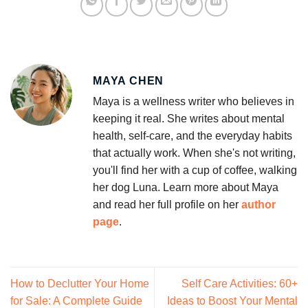
MAYA CHEN
Maya is a wellness writer who believes in
keeping it real. She writes about mental
health, self-care, and the everyday habits
that actually work. When she's not writing,
you'll find her with a cup of coffee, walking
her dog Luna. Learn more about Maya
and read her full profile on her
author
page
.
How to Declutter Your Home
Self Care Activities: 60+
for Sale: A Complete Guide
Ideas to Boost Your Mental