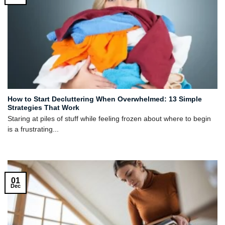
How to Start Decluttering When Overwhelmed: 13 Simple
Strategies That Work
Staring at piles of stuff while feeling frozen about where to begin
is a frustrating...
01
Dec