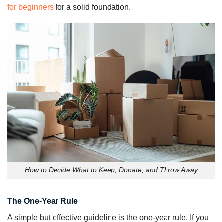
for beginners
for a solid foundation.
How to Decide What to Keep, Donate, and Throw Away
The One-Year Rule
A simple but effective guideline is the one-year rule. If you