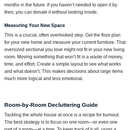
months in the future. If you haven’t needed to open it by
then, you can donate it without looking inside.
Measuring Your New Space
This is a crucial, often overlooked step. Get the floor plan
for your new home and measure your current furniture. That
oversized sectional you love might not fit in your new living
room. Moving something that won’t fit is a waste of money,
time, and effort. Create a simple layout to see what works
and what doesn’t. This makes decisions about large items
much more logical and less emotional.
Room-by-Room Decluttering Guide
Tackling the whole house at once is a recipe for burnout.
The best strategy is to focus on one room—or even one
part of a room—at a time. To keep track of it all, using a