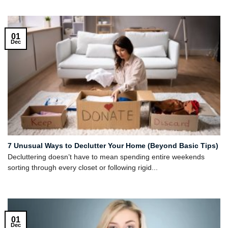
01
Dec
7 Unusual Ways to Declutter Your Home (Beyond Basic Tips)
Decluttering doesn’t have to mean spending entire weekends
sorting through every closet or following rigid...
01
Dec