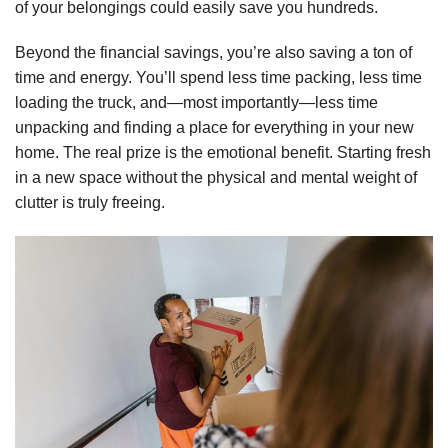
of your belongings could easily save you hundreds.
Beyond the financial savings, you’re also saving a ton of
time and energy. You’ll spend less time packing, less time
loading the truck, and—most importantly—less time
unpacking and finding a place for everything in your new
home. The real prize is the emotional benefit. Starting fresh
in a new space without the physical and mental weight of
clutter is truly freeing.