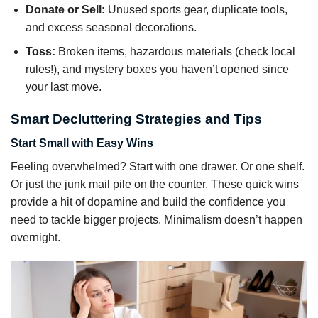
Donate or Sell:
Unused sports gear, duplicate tools,
and excess seasonal decorations.
Toss:
Broken items, hazardous materials (check local
rules!), and mystery boxes you haven’t opened since
your last move.
Smart Decluttering Strategies and Tips
Start Small with Easy Wins
Feeling overwhelmed? Start with one drawer. Or one shelf.
Or just the junk mail pile on the counter. These quick wins
provide a hit of dopamine and build the confidence you
need to tackle bigger projects. Minimalism doesn’t happen
overnight.