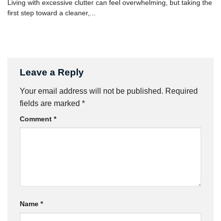
Living with excessive clutter can feel overwhelming, but taking the
first step toward a cleaner,...
Leave a Reply
Your email address will not be published.
Required
fields are marked
*
Comment
*
Name
*