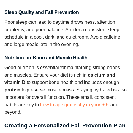
Sleep Quality and Fall Prevention
Poor sleep can lead to daytime drowsiness, attention
problems, and poor balance. Aim for a consistent sleep
schedule in a cool, dark, and quiet room. Avoid caffeine
and large meals late in the evening.
Nutrition for Bone and Muscle Health
Good nutrition is essential for maintaining strong bones
and muscles. Ensure your diet is rich in
calcium and
vitamin D
to support bone health and includes enough
protein
to preserve muscle mass. Staying hydrated is also
important for overall function. These small, consistent
habits are key to
how to age gracefully in your 60s
and
beyond.
Creating a Personalized Fall Prevention Plan