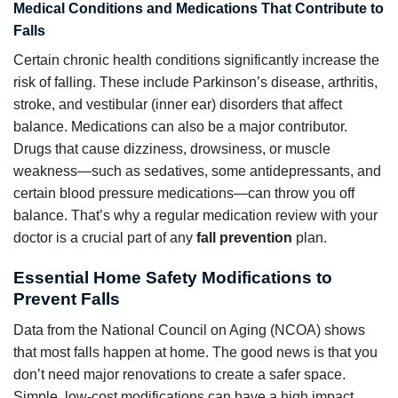
Medical Conditions and Medications That Contribute to
Falls
Certain chronic health conditions significantly increase the
risk of falling. These include Parkinson’s disease, arthritis,
stroke, and vestibular (inner ear) disorders that affect
balance. Medications can also be a major contributor.
Drugs that cause dizziness, drowsiness, or muscle
weakness—such as sedatives, some antidepressants, and
certain blood pressure medications—can throw you off
balance. That’s why a regular medication review with your
doctor is a crucial part of any
fall prevention
plan.
Essential Home Safety Modifications to
Prevent Falls
Data from the National Council on Aging (NCOA) shows
that most falls happen at home. The good news is that you
don’t need major renovations to create a safer space.
Simple, low-cost modifications can have a high impact.