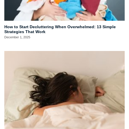
How to Start Decluttering When Overwhelmed: 13 Simple
Strategies That Work
December 1, 2025