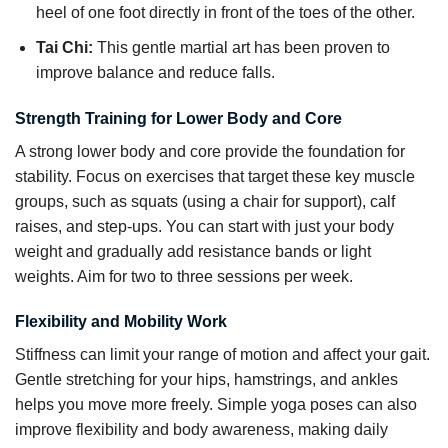
heel of one foot directly in front of the toes of the other.
Tai Chi:
This gentle martial art has been proven to
improve balance and reduce falls.
Strength Training for Lower Body and Core
A strong lower body and core provide the foundation for
stability. Focus on exercises that target these key muscle
groups, such as squats (using a chair for support), calf
raises, and step-ups. You can start with just your body
weight and gradually add resistance bands or light
weights. Aim for two to three sessions per week.
Flexibility and Mobility Work
Stiffness can limit your range of motion and affect your gait.
Gentle stretching for your hips, hamstrings, and ankles
helps you move more freely. Simple yoga poses can also
improve flexibility and body awareness, making daily