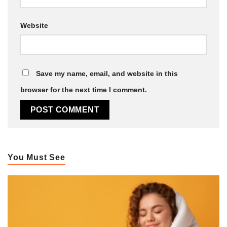
Website
Save my name, email, and website in this
browser for the next time I comment.
You Must See