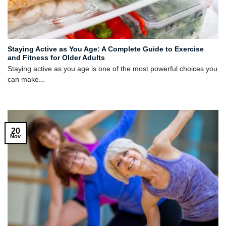
Staying Active as You Age: A Complete Guide to Exercise
and Fitness for Older Adults
Staying active as you age is one of the most powerful choices you
can make...
20
Nov