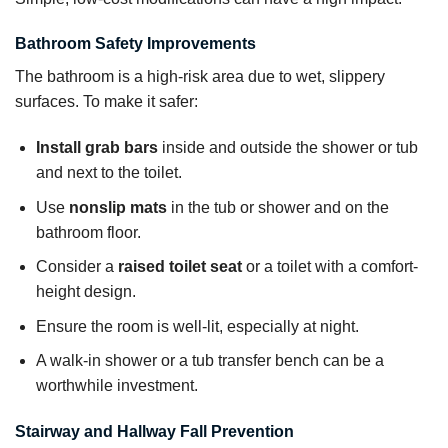
Bathroom Safety Improvements
The bathroom is a high-risk area due to wet, slippery
surfaces. To make it safer:
Install grab bars
inside and outside the shower or tub
and next to the toilet.
Use
nonslip mats
in the tub or shower and on the
bathroom floor.
Consider a
raised toilet seat
or a toilet with a comfort-
height design.
Ensure the room is well-lit, especially at night.
A walk-in shower or a tub transfer bench can be a
worthwhile investment.
Stairway and Hallway Fall Prevention