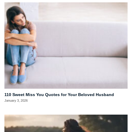
110 Sweet Miss You Quotes for Your Beloved Husband
January 3, 2026