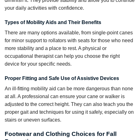
diminish it. They provide stability and allow you to continue
your daily activities with confidence.
Types of Mobility Aids and Their Benefits
There are many options available, from single-point canes
for minor support to rollators with seats for those who need
more stability and a place to rest. A physical or
occupational therapist can help you choose the right
device for your specific needs.
Proper Fitting and Safe Use of Assistive Devices
An ill-fitting mobility aid can be more dangerous than none
at all. A professional can ensure your cane or walker is
adjusted to the correct height. They can also teach you the
proper gait and techniques for using it safely, especially on
stairs or uneven surfaces.
Footwear and Clothing Choices for Fall