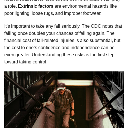
a role.
Extrinsic factors
are environmental hazards like
poor lighting, loose rugs, and improper footwear.
It’s important to take any fall seriously. The CDC notes that
falling once doubles your chances of falling again. The
financial cost of fall-related injuries is also substantial, but
the cost to one’s confidence and independence can be
even greater. Understanding these risks is the first step
toward taking control.