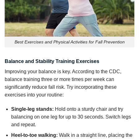
Best Exercises and Physical Activities for Fall Prevention
Balance and Stability Training Exercises
Improving your balance is key. According to the CDC,
balance training three or more times per week can
significantly reduce fall risk. Try incorporating these
exercises into your routine:
Single-leg stands:
Hold onto a sturdy chair and try
balancing on one leg for up to 30 seconds. Switch legs
and repeat.
Heel-to-toe walking:
Walk in a straight line, placing the