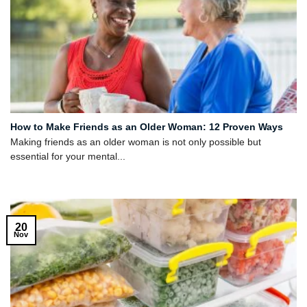
How to Make Friends as an Older Woman: 12 Proven Ways
Making friends as an older woman is not only possible but
essential for your mental...
20
Nov