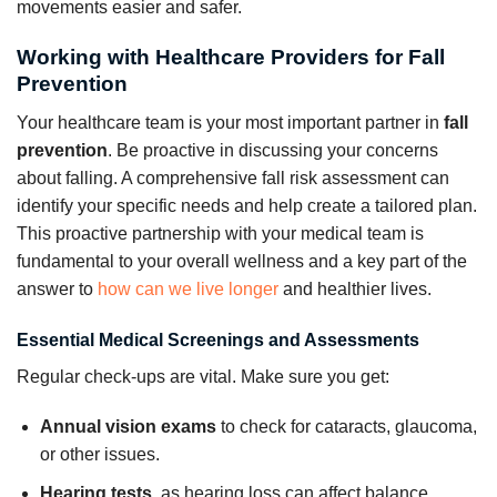
movements easier and safer.
Working with Healthcare Providers for Fall
Prevention
Your healthcare team is your most important partner in
fall
prevention
. Be proactive in discussing your concerns
about falling. A comprehensive fall risk assessment can
identify your specific needs and help create a tailored plan.
This proactive partnership with your medical team is
fundamental to your overall wellness and a key part of the
answer to
how can we live longer
and healthier lives.
Essential Medical Screenings and Assessments
Regular check-ups are vital. Make sure you get:
Annual vision exams
to check for cataracts, glaucoma,
or other issues.
Hearing tests
, as hearing loss can affect balance.