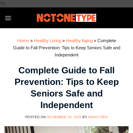
Skip
?>
to
content
Home
»
Healthy Living
»
Healthy Aging
»
Complete
Guide to Fall Prevention: Tips to Keep Seniors Safe and
Independent
Complete Guide to Fall
Prevention: Tips to Keep
Seniors Safe and
Independent
POSTED ON
NOVEMBER 20, 2025
BY
MAYA CHEN