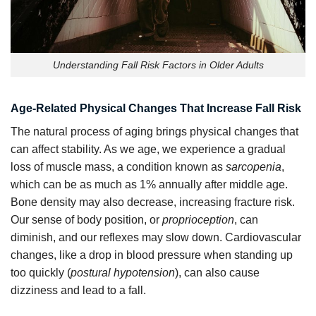
Understanding Fall Risk Factors in Older Adults
Age-Related Physical Changes That Increase Fall Risk
The natural process of aging brings physical changes that
can affect stability. As we age, we experience a gradual
loss of muscle mass, a condition known as
sarcopenia
,
which can be as much as 1% annually after middle age.
Bone density may also decrease, increasing fracture risk.
Our sense of body position, or
proprioception
, can
diminish, and our reflexes may slow down. Cardiovascular
changes, like a drop in blood pressure when standing up
too quickly (
postural hypotension
), can also cause
dizziness and lead to a fall.