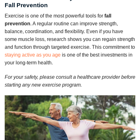
Fall Prevention
Exercise is one of the most powerful tools for
fall
prevention
. A regular routine can improve strength,
balance, coordination, and flexibility. Even if you have
some muscle loss, research shows you can regain strength
and function through targeted exercise. This commitment to
staying active as you age
is one of the best investments in
your long-term health.
For your safety, please consult a healthcare provider before
starting any new exercise program.