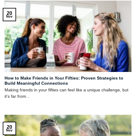
20
Nov
How to Make Friends in Your Fifties: Proven Strategies to
Build Meaningful Connections
Making friends in your fifties can feel like a unique challenge, but
it’s far from...
20
Nov