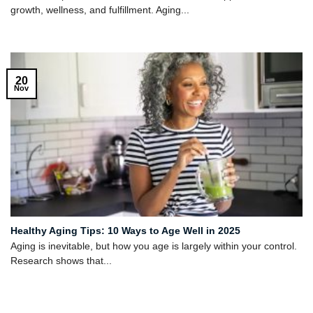
growth, wellness, and fulfillment. Aging...
20
Nov
Healthy Aging Tips: 10 Ways to Age Well in 2025
Aging is inevitable, but how you age is largely within your control.
Research shows that...