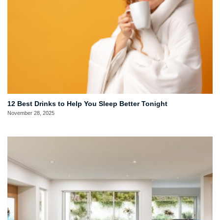
12 Best Drinks to Help You Sleep Better Tonight
November 28, 2025