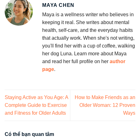
MAYA CHEN
Maya is a wellness writer who believes in
keeping it real. She writes about mental
health, self-care, and the everyday habits
that actually work. When she's not writing,
you'll find her with a cup of coffee, walking
her dog Luna. Learn more about Maya
and read her full profile on her
author
page
.
Staying Active as You Age: A
How to Make Friends as an
Complete Guide to Exercise
Older Woman: 12 Proven
and Fitness for Older Adults
Ways
Có thể bạn quan tâm