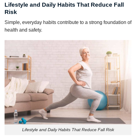
Lifestyle and Daily Habits That Reduce Fall
Risk
Simple, everyday habits contribute to a strong foundation of
health and safety.
Lifestyle and Daily Habits That Reduce Fall Risk