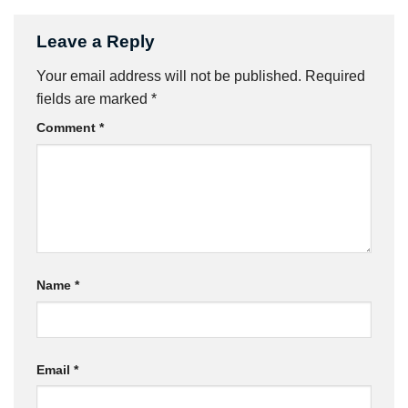
Leave a Reply
Your email address will not be published.
Required
fields are marked
*
Comment
*
Name
*
Email
*