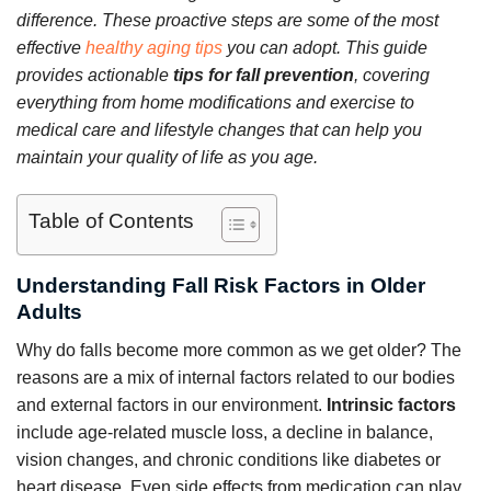
difference. These proactive steps are some of the most
effective
healthy aging tips
you can adopt. This guide
provides actionable
tips for fall prevention
, covering
everything from home modifications and exercise to
medical care and lifestyle changes that can help you
maintain your quality of life as you age.
Table of Contents
Understanding Fall Risk Factors in Older
Adults
Why do falls become more common as we get older? The
reasons are a mix of internal factors related to our bodies
and external factors in our environment.
Intrinsic factors
include age-related muscle loss, a decline in balance,
vision changes, and chronic conditions like diabetes or
heart disease. Even side effects from medication can play