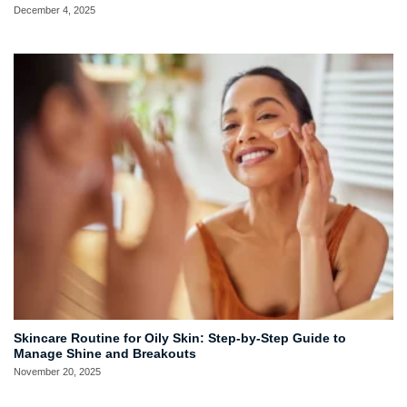
December 4, 2025
Skincare Routine for Oily Skin: Step-by-Step Guide to
Manage Shine and Breakouts
November 20, 2025