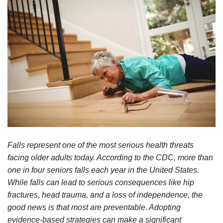
Falls represent one of the most serious health threats
facing older adults today. According to the CDC, more than
one in four seniors falls each year in the United States.
While falls can lead to serious consequences like hip
fractures, head trauma, and a loss of independence, the
good news is that most are preventable. Adopting
evidence-based strategies can make a significant