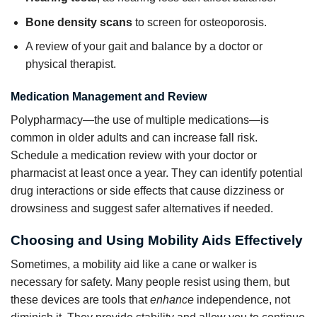
Bone density scans
to screen for osteoporosis.
A review of your gait and balance by a doctor or
physical therapist.
Medication Management and Review
Polypharmacy—the use of multiple medications—is
common in older adults and can increase fall risk.
Schedule a medication review with your doctor or
pharmacist at least once a year. They can identify potential
drug interactions or side effects that cause dizziness or
drowsiness and suggest safer alternatives if needed.
Choosing and Using Mobility Aids Effectively
Sometimes, a mobility aid like a cane or walker is
necessary for safety. Many people resist using them, but
these devices are tools that
enhance
independence, not