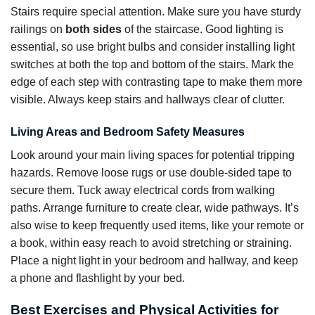
Stairs require special attention. Make sure you have sturdy
railings on
both sides
of the staircase. Good lighting is
essential, so use bright bulbs and consider installing light
switches at both the top and bottom of the stairs. Mark the
edge of each step with contrasting tape to make them more
visible. Always keep stairs and hallways clear of clutter.
Living Areas and Bedroom Safety Measures
Look around your main living spaces for potential tripping
hazards. Remove loose rugs or use double-sided tape to
secure them. Tuck away electrical cords from walking
paths. Arrange furniture to create clear, wide pathways. It’s
also wise to keep frequently used items, like your remote or
a book, within easy reach to avoid stretching or straining.
Place a night light in your bedroom and hallway, and keep
a phone and flashlight by your bed.
Best Exercises and Physical Activities for