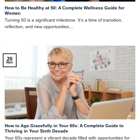
How to Be Healthy at 50: A Complete Wellness Guide for
Women
Turning 50 is a significant milestone. It’s a time of transition,
reflection, and new opportunities,...
20
Nov
How to Age Gracefully in Your 60s: A Complete Guide to
Thriving in Your Sixth Decade
Your 60s represent a vibrant decade filled with opportunities for