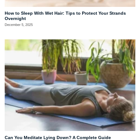
How to Sleep With Wet Hair: Tips to Protect Your Strands
Overnight
December 5, 2025
Can You Meditate Lying Down? A Complete Guide