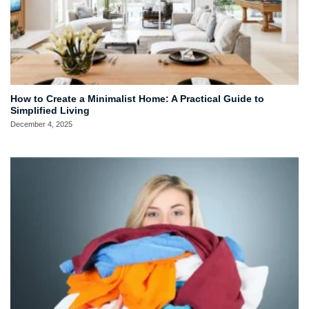
How to Create a Minimalist Home: A Practical Guide to
Simplified Living
December 4, 2025