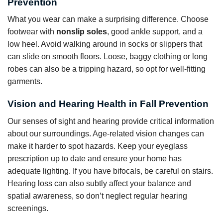
Prevention
What you wear can make a surprising difference. Choose
footwear with
nonslip soles
, good ankle support, and a
low heel. Avoid walking around in socks or slippers that
can slide on smooth floors. Loose, baggy clothing or long
robes can also be a tripping hazard, so opt for well-fitting
garments.
Vision and Hearing Health in Fall Prevention
Our senses of sight and hearing provide critical information
about our surroundings. Age-related vision changes can
make it harder to spot hazards. Keep your eyeglass
prescription up to date and ensure your home has
adequate lighting. If you have bifocals, be careful on stairs.
Hearing loss can also subtly affect your balance and
spatial awareness, so don’t neglect regular hearing
screenings.