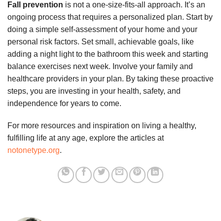
Fall prevention
is not a one-size-fits-all approach. It’s an
ongoing process that requires a personalized plan. Start by
doing a simple self-assessment of your home and your
personal risk factors. Set small, achievable goals, like
adding a night light to the bathroom this week and starting
balance exercises next week. Involve your family and
healthcare providers in your plan. By taking these proactive
steps, you are investing in your health, safety, and
independence for years to come.
For more resources and inspiration on living a healthy,
fulfilling life at any age, explore the articles at
notonetype.org
.