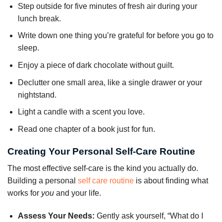
Step outside for five minutes of fresh air during your
lunch break.
Write down one thing you’re grateful for before you go to
sleep.
Enjoy a piece of dark chocolate without guilt.
Declutter one small area, like a single drawer or your
nightstand.
Light a candle with a scent you love.
Read one chapter of a book just for fun.
Creating Your Personal Self-Care Routine
The most effective self-care is the kind you actually do.
Building a personal
self care routine
is about finding what
works for
you
and your life.
Assess Your Needs:
Gently ask yourself, “What do I