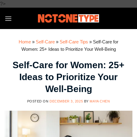
Skip
?>
to
content
Home
»
Self-Care
»
Self-Care Tips
»
Self-Care for
Women: 25+ Ideas to Prioritize Your Well-Being
Self-Care for Women: 25+
Ideas to Prioritize Your
Well-Being
POSTED ON
DECEMBER 3, 2025
BY
MAYA CHEN