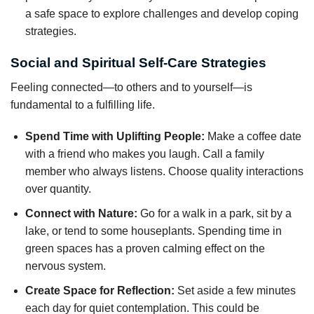
a safe space to explore challenges and develop coping
strategies.
Social and Spiritual Self-Care Strategies
Feeling connected—to others and to yourself—is
fundamental to a fulfilling life.
Spend Time with Uplifting People:
Make a coffee date
with a friend who makes you laugh. Call a family
member who always listens. Choose quality interactions
over quantity.
Connect with Nature:
Go for a walk in a park, sit by a
lake, or tend to some houseplants. Spending time in
green spaces has a proven calming effect on the
nervous system.
Create Space for Reflection:
Set aside a few minutes
each day for quiet contemplation. This could be