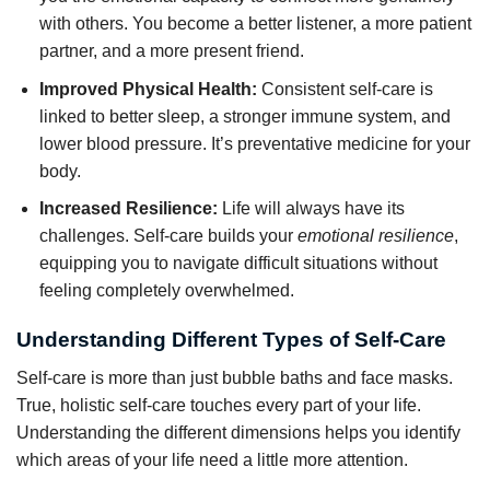
with others. You become a better listener, a more patient
partner, and a more present friend.
Improved Physical Health:
Consistent self-care is
linked to better sleep, a stronger immune system, and
lower blood pressure. It’s preventative medicine for your
body.
Increased Resilience:
Life will always have its
challenges. Self-care builds your
emotional resilience
,
equipping you to navigate difficult situations without
feeling completely overwhelmed.
Understanding Different Types of Self-Care
Self-care is more than just bubble baths and face masks.
True, holistic self-care touches every part of your life.
Understanding the different dimensions helps you identify
which areas of your life need a little more attention.