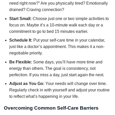
need right now?” Are you physically tired? Emotionally
drained? Craving connection?
Start Small:
Choose just one or two simple activities to
focus on. Maybe it’s a 10-minute walk each day or a
commitment to go to bed 15 minutes earlier.
Schedule It:
Put your self-care time in your calendar,
just like a doctor’s appointment. This makes it a non-
negotiable priority.
Be Flexible:
Some days, you’ll have more time and
energy than others. The goal is consistency, not
perfection. If you miss a day, just start again the next.
Adjust as You Go:
Your needs will change over time.
Regularly check in with yourself and adjust your routine
to reflect what’s happening in your life.
Overcoming Common Self-Care Barriers