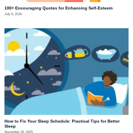
100+ Encouraging Quotes for Enhancing Self-Esteem
July 6, 2026
How to Fix Your Sleep Schedule: Practical Tips for Better
Sleep
November 20, 2025