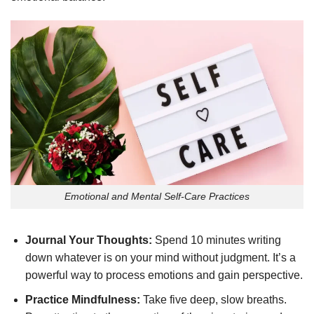
Emotional and Mental Self-Care Practices
Journal Your Thoughts:
Spend 10 minutes writing
down whatever is on your mind without judgment. It’s a
powerful way to process emotions and gain perspective.
Practice Mindfulness:
Take five deep, slow breaths.