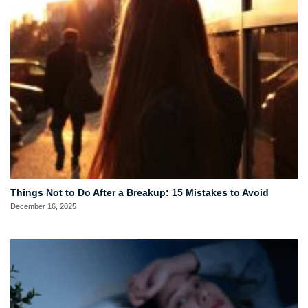
Things Not to Do After a Breakup: 15 Mistakes to Avoid
December 16, 2025