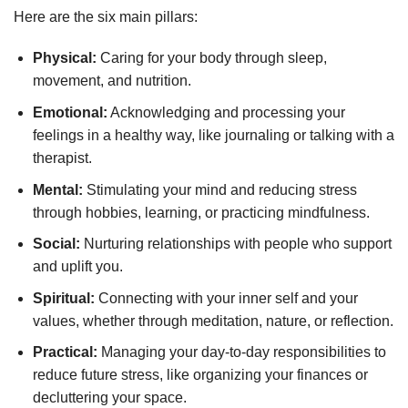
Here are the six main pillars:
Physical:
Caring for your body through sleep,
movement, and nutrition.
Emotional:
Acknowledging and processing your
feelings in a healthy way, like journaling or talking with a
therapist.
Mental:
Stimulating your mind and reducing stress
through hobbies, learning, or practicing mindfulness.
Social:
Nurturing relationships with people who support
and uplift you.
Spiritual:
Connecting with your inner self and your
values, whether through meditation, nature, or reflection.
Practical:
Managing your day-to-day responsibilities to
reduce future stress, like organizing your finances or
decluttering your space.