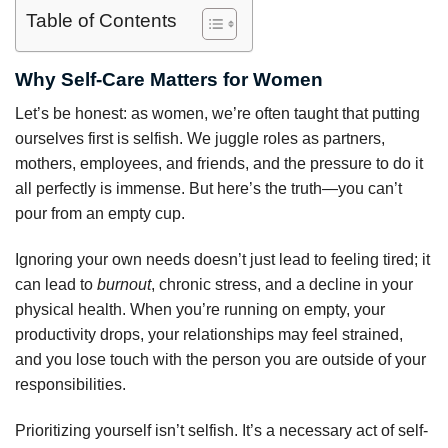
Table of Contents
Why Self-Care Matters for Women
Let’s be honest: as women, we’re often taught that putting
ourselves first is selfish. We juggle roles as partners,
mothers, employees, and friends, and the pressure to do it
all perfectly is immense. But here’s the truth—you can’t
pour from an empty cup.
Ignoring your own needs doesn’t just lead to feeling tired; it
can lead to
burnout
, chronic stress, and a decline in your
physical health. When you’re running on empty, your
productivity drops, your relationships may feel strained,
and you lose touch with the person you are outside of your
responsibilities.
Prioritizing yourself isn’t selfish. It’s a necessary act of self-