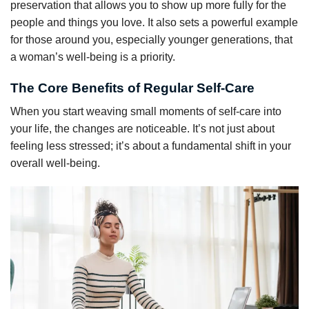
preservation that allows you to show up more fully for the
people and things you love. It also sets a powerful example
for those around you, especially younger generations, that
a woman’s well-being is a priority.
The Core Benefits of Regular Self-Care
When you start weaving small moments of self-care into
your life, the changes are noticeable. It’s not just about
feeling less stressed; it’s about a fundamental shift in your
overall well-being.