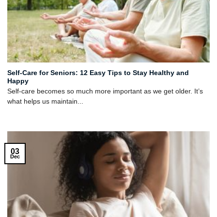
Self-Care for Seniors: 12 Easy Tips to Stay Healthy and
Happy
Self-care becomes so much more important as we get older. It’s
what helps us maintain...
03
Dec