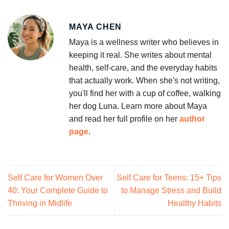
MAYA CHEN
Maya is a wellness writer who believes in
keeping it real. She writes about mental
health, self-care, and the everyday habits
that actually work. When she's not writing,
you'll find her with a cup of coffee, walking
her dog Luna. Learn more about Maya
and read her full profile on her
author
page
.
Self Care for Women Over
Self Care for Teens: 15+ Tips
40: Your Complete Guide to
to Manage Stress and Build
Thriving in Midlife
Healthy Habits