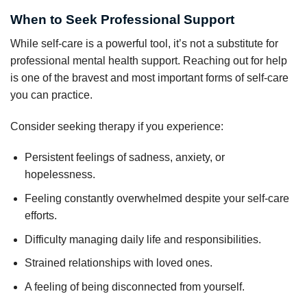
When to Seek Professional Support
While self-care is a powerful tool, it’s not a substitute for
professional mental health support. Reaching out for help
is one of the bravest and most important forms of self-care
you can practice.
Consider seeking therapy if you experience:
Persistent feelings of sadness, anxiety, or
hopelessness.
Feeling constantly overwhelmed despite your self-care
efforts.
Difficulty managing daily life and responsibilities.
Strained relationships with loved ones.
A feeling of being disconnected from yourself.