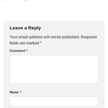
Leave a Reply
Your email address will not be published.
Required
fields are marked
*
Comment
*
Name
*