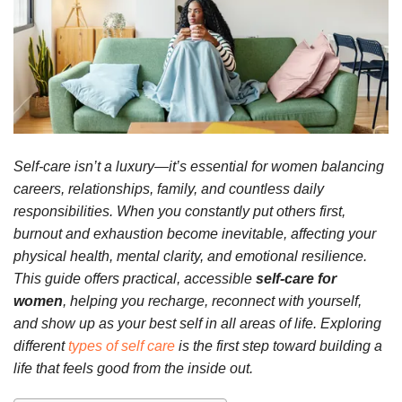
Self-care isn’t a luxury—it’s essential for women balancing
careers, relationships, family, and countless daily
responsibilities. When you constantly put others first,
burnout and exhaustion become inevitable, affecting your
physical health, mental clarity, and emotional resilience.
This guide offers practical, accessible
self-care for
women
, helping you recharge, reconnect with yourself,
and show up as your best self in all areas of life. Exploring
different
types of self care
is the first step toward building a
life that feels good from the inside out.