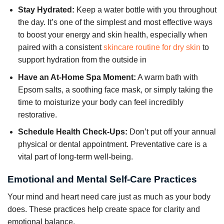
Stay Hydrated:
Keep a water bottle with you throughout
the day. It’s one of the simplest and most effective ways
to boost your energy and skin health, especially when
paired with a consistent
skincare routine for dry skin
to
support hydration from the outside in
Have an At-Home Spa Moment:
A warm bath with
Epsom salts, a soothing face mask, or simply taking the
time to moisturize your body can feel incredibly
restorative.
Schedule Health Check-Ups:
Don’t put off your annual
physical or dental appointment. Preventative care is a
vital part of long-term well-being.
Emotional and Mental Self-Care Practices
Your mind and heart need care just as much as your body
does. These practices help create space for clarity and
emotional balance.