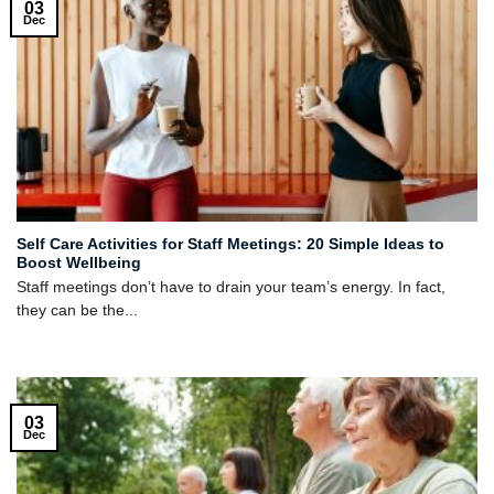
03
Dec
Self Care Activities for Staff Meetings: 20 Simple Ideas to
Boost Wellbeing
Staff meetings don’t have to drain your team’s energy. In fact,
they can be the...
03
Dec