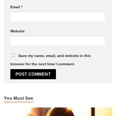
Email
*
Website
Save my name, email, and website in this
browser for the next time I comment.
You Must See