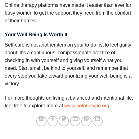
Online therapy platforms have made it easier than ever for
busy women to get the support they need from the comfort
of their homes.
Your Well-Being Is Worth It
Self-care is not another item on your to-do list to feel guilty
about. It’s a continuous, compassionate practice of
checking in with yourself and giving yourself what you
need. Start small, be kind to yourself, and remember that
every step you take toward prioritizing your well-being is a
victory.
For more thoughts on living a balanced and intentional life,
feel free to explore more at
www.notonetype.org
.