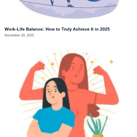
Work-Life Balance: How to Truly Achieve It in 2025
November 20, 2025