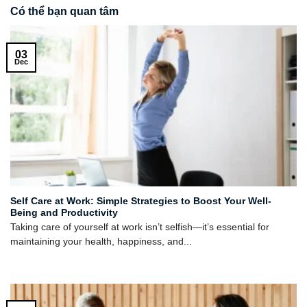
Có thể bạn quan tâm
03
Dec
Self Care at Work: Simple Strategies to Boost Your Well-
Being and Productivity
Taking care of yourself at work isn’t selfish—it’s essential for
maintaining your health, happiness, and...