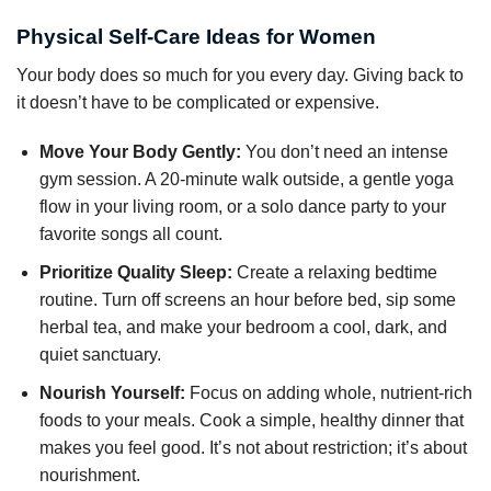
Physical Self-Care Ideas for Women
Your body does so much for you every day. Giving back to
it doesn’t have to be complicated or expensive.
Move Your Body Gently:
You don’t need an intense
gym session. A 20-minute walk outside, a gentle yoga
flow in your living room, or a solo dance party to your
favorite songs all count.
Prioritize Quality Sleep:
Create a relaxing bedtime
routine. Turn off screens an hour before bed, sip some
herbal tea, and make your bedroom a cool, dark, and
quiet sanctuary.
Nourish Yourself:
Focus on adding whole, nutrient-rich
foods to your meals. Cook a simple, healthy dinner that
makes you feel good. It’s not about restriction; it’s about
nourishment.