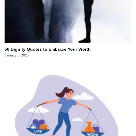
50 Dignity Quotes to Embrace Your Worth
January 6, 2026