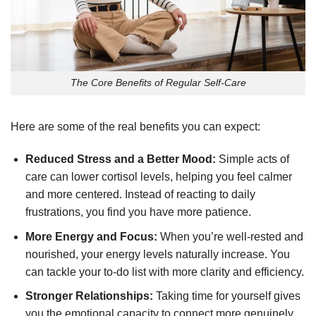
The Core Benefits of Regular Self-Care
Here are some of the real benefits you can expect:
Reduced Stress and a Better Mood:
Simple acts of
care can lower cortisol levels, helping you feel calmer
and more centered. Instead of reacting to daily
frustrations, you find you have more patience.
More Energy and Focus:
When you’re well-rested and
nourished, your energy levels naturally increase. You
can tackle your to-do list with more clarity and efficiency.
Stronger Relationships:
Taking time for yourself gives
you the emotional capacity to connect more genuinely