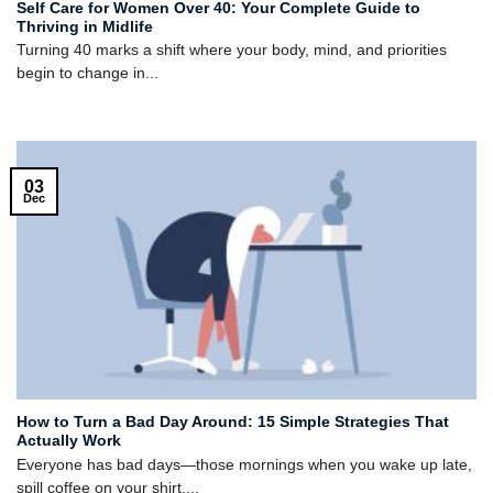
Self Care for Women Over 40: Your Complete Guide to
Thriving in Midlife
Turning 40 marks a shift where your body, mind, and priorities
begin to change in...
03
Dec
How to Turn a Bad Day Around: 15 Simple Strategies That
Actually Work
Everyone has bad days—those mornings when you wake up late,
spill coffee on your shirt,...