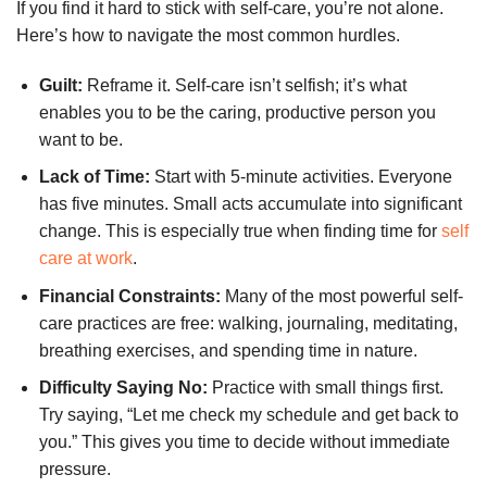
If you find it hard to stick with self-care, you’re not alone.
Here’s how to navigate the most common hurdles.
Guilt:
Reframe it. Self-care isn’t selfish; it’s what
enables you to be the caring, productive person you
want to be.
Lack of Time:
Start with 5-minute activities. Everyone
has five minutes. Small acts accumulate into significant
change. This is especially true when finding time for
self
care at work
.
Financial Constraints:
Many of the most powerful self-
care practices are free: walking, journaling, meditating,
breathing exercises, and spending time in nature.
Difficulty Saying No:
Practice with small things first.
Try saying, “Let me check my schedule and get back to
you.” This gives you time to decide without immediate
pressure.