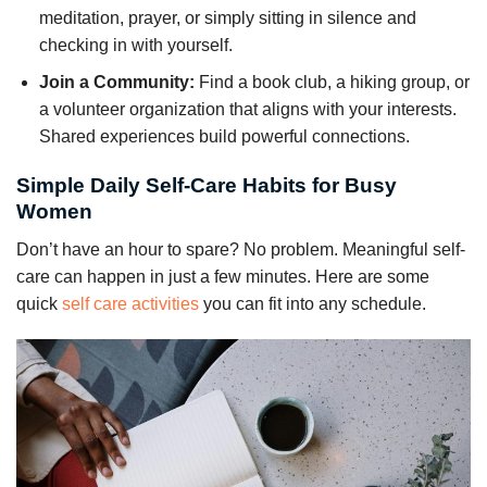
meditation, prayer, or simply sitting in silence and
checking in with yourself.
Join a Community:
Find a book club, a hiking group, or
a volunteer organization that aligns with your interests.
Shared experiences build powerful connections.
Simple Daily Self-Care Habits for Busy
Women
Don’t have an hour to spare? No problem. Meaningful self-
care can happen in just a few minutes. Here are some
quick
self care activities
you can fit into any schedule.