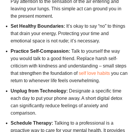
Pay attention to the sensation of the air entering and
leaving your lungs. This simple act can ground you in
the present moment.
Set Healthy Boundaries:
It’s okay to say “no” to things
that drain your energy. Protecting your time and
emotional space is not rude; it’s necessary.
Practice Self-Compassion:
Talk to yourself the way
you would talk to a good friend. Replace harsh self-
criticism with kindness and understanding – small steps
that strengthen the foundation of
self love habits
you can
return to whenever life feels overwhelming.
Unplug from Technology:
Designate a specific time
each day to put your phone away. A short digital detox
can significantly reduce feelings of anxiety and
comparison.
Schedule Therapy:
Talking to a professional is a
proactive way to care for your mental health. It provides