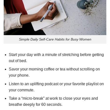
Simple Daily Self-Care Habits for Busy Women
Start your day with a minute of stretching before getting
out of bed.
Savor your morning coffee or tea without scrolling on
your phone.
Listen to an uplifting podcast or your favorite playlist on
your commute.
Take a “micro-break” at work to close your eyes and
breathe deeply for 60 seconds.