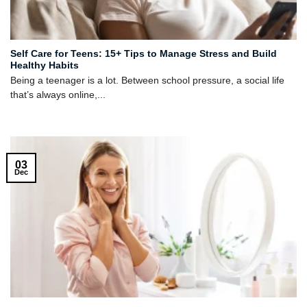
Self Care for Teens: 15+ Tips to Manage Stress and Build
Healthy Habits
Being a teenager is a lot. Between school pressure, a social life
that’s always online,...
03
Dec