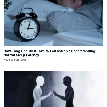
How Long Should It Take to Fall Asleep? Understanding
Normal Sleep Latency
November 26, 2025