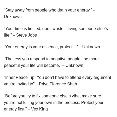
“Stay away from people who drain your energy.” –
Unknown
“Your time is limited, don’t waste it living someone else’s
life.” – Steve Jobs
“Your energy is your essence, protect it.” – Unknown
“The less you respond to negative people, the more
peaceful your life will become.” – Unknown
“Inner Peace Tip: You don’t have to attend every argument
you’re invited to” – Priya Florence Shah
“Before you try to fix someone else’s vibe, make sure
you’re not killing your own in the process. Protect your
energy first.” – Vex King