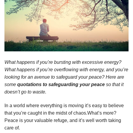
What happens if you’re bursting with excessive energy?
What happens if you’re overflowing with energy, and you’re
looking for an avenue to safeguard your peace? Here are
some
quotations to safeguarding your peace
so that it
doesn’t go to waste.
In a world where everything is moving it’s easy to believe
that you’re caught in the midst of chaos.What’s more?
Peace is your valuable refuge, and it’s well worth taking
care of.