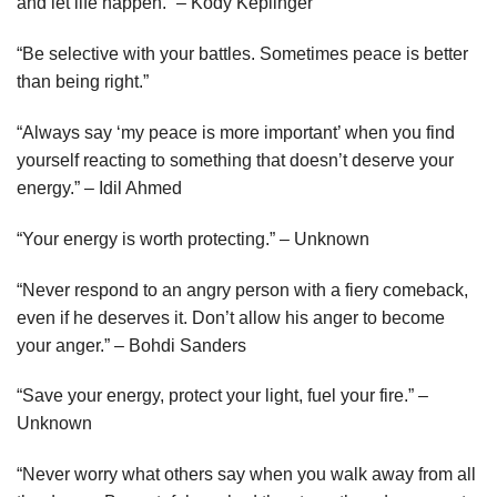
and let life happen.” – Kody Keplinger
“Be selective with your battles. Sometimes peace is better
than being right.”
“Always say ‘my peace is more important’ when you find
yourself reacting to something that doesn’t deserve your
energy.” – Idil Ahmed
“Your energy is worth protecting.” – Unknown
“Never respond to an angry person with a fiery comeback,
even if he deserves it. Don’t allow his anger to become
your anger.” – Bohdi Sanders
“Save your energy, protect your light, fuel your fire.” –
Unknown
“Never worry what others say when you walk away from all