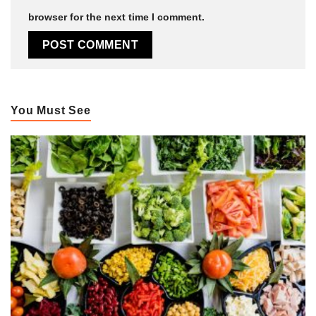
browser for the next time I comment.
You Must See