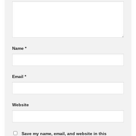
Name
*
Email
*
Website
Save my name, email, and website in this