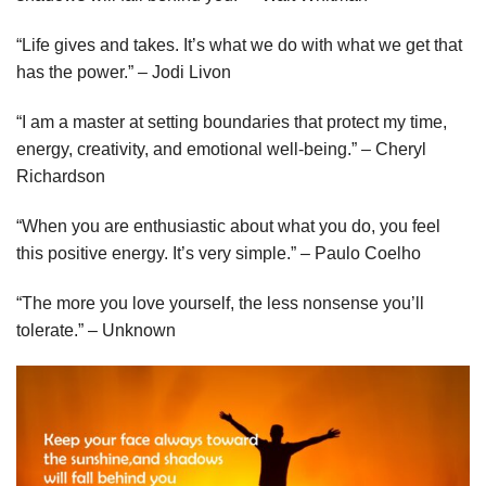
“Life gives and takes. It’s what we do with what we get that
has the power.” – Jodi Livon
“I am a master at setting boundaries that protect my time,
energy, creativity, and emotional well-being.” – Cheryl
Richardson
“When you are enthusiastic about what you do, you feel
this positive energy. It’s very simple.” – Paulo Coelho
“The more you love yourself, the less nonsense you’ll
tolerate.” – Unknown