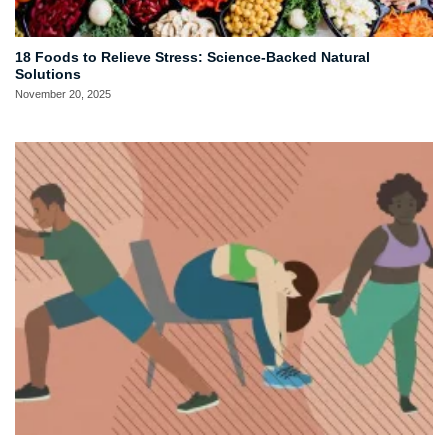
18 Foods to Relieve Stress: Science-Backed Natural
Solutions
November 20, 2025