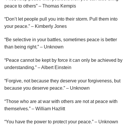
peace to others” – Thomas Kempis
“Don’t let people pull you into their storm. Pull them into
your peace.” – Kimberly Jones
“Be selective in your battles, sometimes peace is better
than being right.” – Unknown
“Peace cannot be kept by force it can only be achieved by
understanding.” – Albert Einstein
“Forgive, not because they deserve your forgiveness, but
because you deserve peace.” – Unknown
“Those who are at war with others are not at peace with
themselves.” – William Hazlitt
“You have the power to protect your peace.” – Unknown