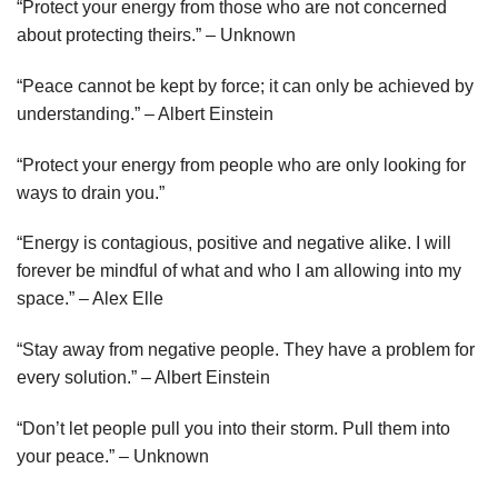
“Protect your energy from those who are not concerned
about protecting theirs.” – Unknown
“Peace cannot be kept by force; it can only be achieved by
understanding.” – Albert Einstein
“Protect your energy from people who are only looking for
ways to drain you.”
“Energy is contagious, positive and negative alike. I will
forever be mindful of what and who I am allowing into my
space.” – Alex Elle
“Stay away from negative people. They have a problem for
every solution.” – Albert Einstein
“Don’t let people pull you into their storm. Pull them into
your peace.” – Unknown