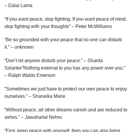
– Dalai Lama
“If you want peace, stop fighting. If you want peace of mind,
stop fighting with your thoughts” – Peter McWilliams
“Be so grounded with your peace that no one can disturb
it.” – unknown
“Don’t let anyone disturb your peace.” – Sharda
Solanke”Nothing external to you has any power over you.”
– Ralph Waldo Emerson
“Sometimes we just have to protect our own peace to enjoy
ourselves.” – Shaneika Marie
“Without peace, all other dreams vanish and are reduced to
ashes.” – Jawaharlal Nehru
“First, keep peace with yourself, then you can also bring