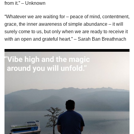
from it.” – Unknown
“Whatever we are waiting for – peace of mind, contentment,
grace, the inner awareness of simple abundance – it will
surely come to us, but only when we are ready to receive it
with an open and grateful heart.” – Sarah Ban Breathnach