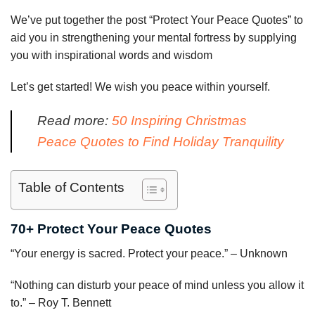
We’ve put together the post “Protect Your Peace Quotes” to
aid you in strengthening your mental fortress by supplying
you with inspirational words and wisdom
Let’s get started! We wish you peace within yourself.
Read more:
50 Inspiring Christmas
Peace Quotes to Find Holiday Tranquility
Table of Contents
70+ Protect Your Peace Quotes
“Your energy is sacred. Protect your peace.” – Unknown
“Nothing can disturb your peace of mind unless you allow it
to.” – Roy T. Bennett