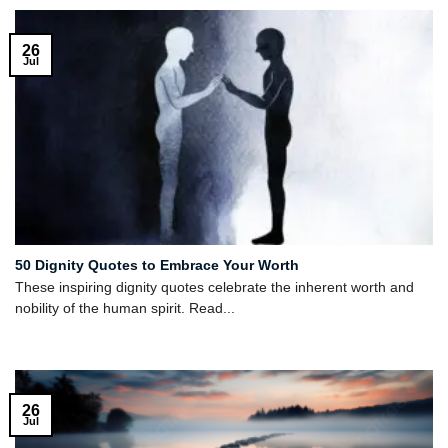
26
Jul
50 Dignity Quotes to Embrace Your Worth
These inspiring dignity quotes celebrate the inherent worth and
nobility of the human spirit. Read...
26
Jul