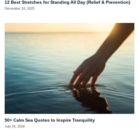
12 Best Stretches for Standing All Day (Relief & Prevention)
December 18, 2025
50+ Calm Sea Quotes to Inspire Tranquility
July 26, 2026