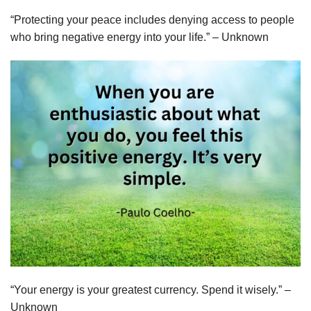
“Protecting your peace includes denying access to people
who bring negative energy into your life.” – Unknown
“Your energy is your greatest currency. Spend it wisely.” –
Unknown