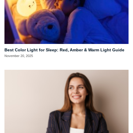
Best Color Light for Sleep: Red, Amber & Warm Light Guide
November 20, 2025