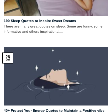
190 Sleep Quotes to Inspire Sweet Dreams
There are many great quotes on sleep. Some are funny, some
informative and others inspirational....
26
Jul
40+ Protect Your Energy Quotes to Maintain a Positive vibe