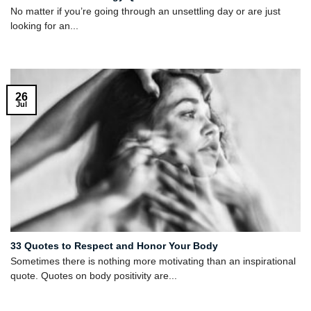
No matter if you’re going through an unsettling day or are just
looking for an...
26
Jul
33 Quotes to Respect and Honor Your Body
Sometimes there is nothing more motivating than an inspirational
quote. Quotes on body positivity are...