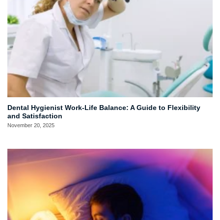
Dental Hygienist Work-Life Balance: A Guide to Flexibility
and Satisfaction
November 20, 2025