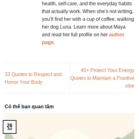
health, self-care, and the everyday habits
that actually work. When she's not writing,
you'll find her with a cup of coffee, walking
her dog Luna. Learn more about Maya
and read her full profile on her
author
page
.
40+ Protect Your Energy
33 Quotes to Respect and
Quotes to Maintain a Positive
Honor Your Body
vibe
Có thể bạn quan tâm
26
Jul