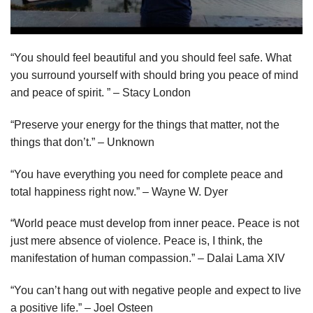
“You should feel beautiful and you should feel safe. What
you surround yourself with should bring you peace of mind
and peace of spirit. ” – Stacy London
“Preserve your energy for the things that matter, not the
things that don’t.” – Unknown
“You have everything you need for complete peace and
total happiness right now.” – Wayne W. Dyer
“World peace must develop from inner peace. Peace is not
just mere absence of violence. Peace is, I think, the
manifestation of human compassion.” – Dalai Lama XIV
“You can’t hang out with negative people and expect to live
a positive life.” – Joel Osteen