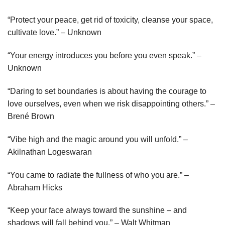
“Protect your peace, get rid of toxicity, cleanse your space,
cultivate love.” – Unknown
“Your energy introduces you before you even speak.” –
Unknown
“Daring to set boundaries is about having the courage to
love ourselves, even when we risk disappointing others.” –
Brené Brown
“Vibe high and the magic around you will unfold.” –
Akilnathan Logeswaran
“You came to radiate the fullness of who you are.” –
Abraham Hicks
“Keep your face always toward the sunshine – and
shadows will fall behind you.” – Walt Whitman