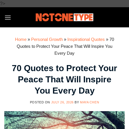
Skip
?>
to
content
Home
»
Personal Growth
»
Inspirational Quotes
»
70
Quotes to Protect Your Peace That Will Inspire You
Every Day
70 Quotes to Protect Your
Peace That Will Inspire
You Every Day
POSTED ON
JULY 26, 2026
BY
MAYA CHEN