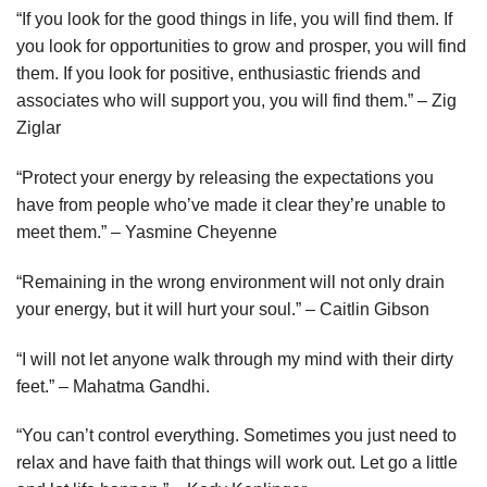
“If you look for the good things in life, you will find them. If
you look for opportunities to grow and prosper, you will find
them. If you look for positive, enthusiastic friends and
associates who will support you, you will find them.” – Zig
Ziglar
“Protect your energy by releasing the expectations you
have from people who’ve made it clear they’re unable to
meet them.” – Yasmine Cheyenne
“Remaining in the wrong environment will not only drain
your energy, but it will hurt your soul.” – Caitlin Gibson
“I will not let anyone walk through my mind with their dirty
feet.” – Mahatma Gandhi.
“You can’t control everything. Sometimes you just need to
relax and have faith that things will work out. Let go a little