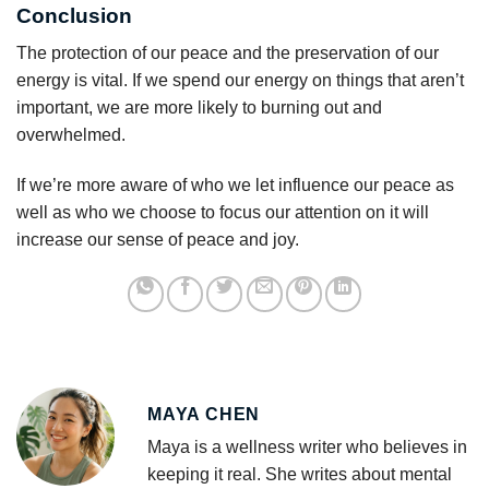
Conclusion
The protection of our peace and the preservation of our
energy is vital. If we spend our energy on things that aren’t
important, we are more likely to burning out and
overwhelmed.
If we’re more aware of who we let influence our peace as
well as who we choose to focus our attention on it will
increase our sense of peace and joy.
MAYA CHEN
Maya is a wellness writer who believes in
keeping it real. She writes about mental