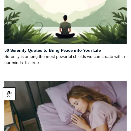
50 Serenity Quotes to Bring Peace into Your Life
Serenity is among the most powerful shields we can create within
our minds. It’s true...
26
Jul