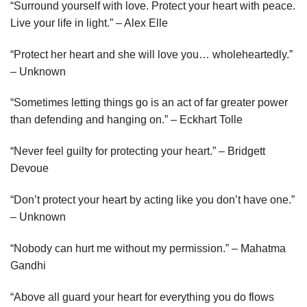
“Surround yourself with love. Protect your heart with peace.
Live your life in light.” – Alex Elle
“Protect her heart and she will love you… wholeheartedly.”
– Unknown
“Sometimes letting things go is an act of far greater power
than defending and hanging on.” – Eckhart Tolle
“Never feel guilty for protecting your heart.” – Bridgett
Devoue
“Don’t protect your heart by acting like you don’t have one.”
– Unknown
“Nobody can hurt me without my permission.” – Mahatma
Gandhi
“Above all guard your heart for everything you do flows