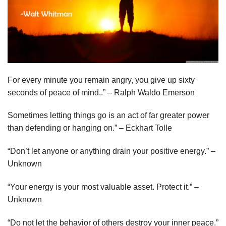
For every minute you remain angry, you give up sixty
seconds of peace of mind..” – Ralph Waldo Emerson
Sometimes letting things go is an act of far greater power
than defending or hanging on.” – Eckhart Tolle
“Don’t let anyone or anything drain your positive energy.” –
Unknown
“Your energy is your most valuable asset. Protect it.” –
Unknown
“Do not let the behavior of others destroy your inner peace.”