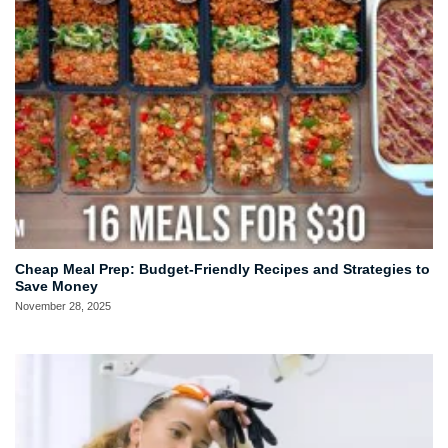
Cheap Meal Prep: Budget-Friendly Recipes and Strategies to
Save Money
November 28, 2025