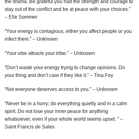
the drama. Be grateful you had the strength and courage to
stay out of the conflict and be at peace with your choices.”
– Elle Sommer
“Your energy is contagious, either you affect people or you
infect them.” – Unknown
“Your vibe attracts your tribe.” – Unknown
“Don’t waste your energy trying to change opinions. Do
your thing and don’t care if they like it.” – Tina Fey
“Not everyone deserves access to you.” – Unknown
“Never be in a hurry; do everything quietly and in a calm
spirit. Do not lose your inner peace for anything
whatsoever, even if your whole world seems upset. ” –
Saint Francis de Sales