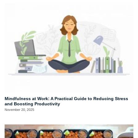
Mindfulness at Work: A Practical Guide to Reducing Stress
and Boosting Productivity
November 20, 2025