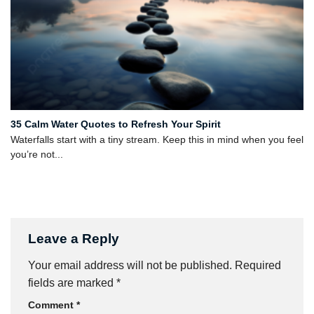
35 Calm Water Quotes to Refresh Your Spirit
Waterfalls start with a tiny stream. Keep this in mind when you feel
you’re not...
Leave a Reply
Your email address will not be published.
Required
fields are marked
*
Comment
*