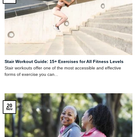
Stair Workout Guide: 15+ Exercises for All Fitness Levels
Stair workouts offer one of the most accessible and effective
forms of exercise you can...
20
Nov