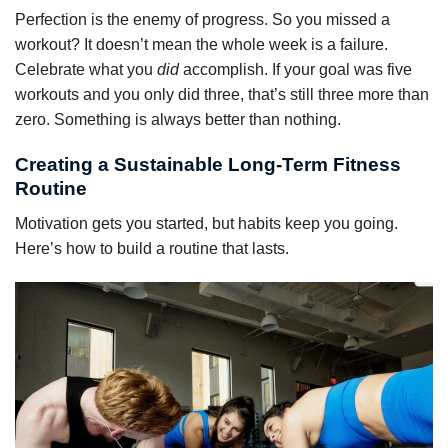
Perfection is the enemy of progress. So you missed a
workout? It doesn’t mean the whole week is a failure.
Celebrate what you
did
accomplish. If your goal was five
workouts and you only did three, that’s still three more than
zero. Something is always better than nothing.
Creating a Sustainable Long-Term Fitness
Routine
Motivation gets you started, but habits keep you going.
Here’s how to build a routine that lasts.