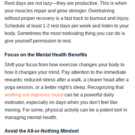
Rest days are not lazy—they are productive. This is when
your muscles repair and grow stronger. Overtraining
without proper recovery is a fast track to burnout and injury.
Schedule at least 1-2 rest days per week and listen to your
body. Sometimes the most motivating thing you can do is
give yourself permission to rest.
Focus on the Mental Health Benefits
Shift your focus from how exercise changes your body to
how it changes your mind. Pay attention to the immediate
rewards: reduced stress after a walk, a clearer head after a
yoga session, or a better night’s sleep. Recognizing that
working out improves mood
can be a powerful daily
motivator, especially on days when you don’t feel like
moving. For some, physical activity can be a potent tool in
managing mental health.
Avoid the All-or-Nothing Mindset