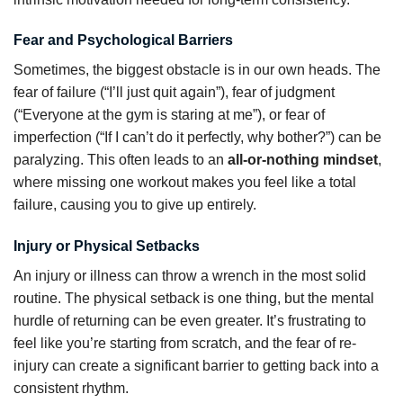
Fear and Psychological Barriers
Sometimes, the biggest obstacle is in our own heads. The
fear of failure (“I’ll just quit again”), fear of judgment
(“Everyone at the gym is staring at me”), or fear of
imperfection (“If I can’t do it perfectly, why bother?”) can be
paralyzing. This often leads to an
all-or-nothing mindset
,
where missing one workout makes you feel like a total
failure, causing you to give up entirely.
Injury or Physical Setbacks
An injury or illness can throw a wrench in the most solid
routine. The physical setback is one thing, but the mental
hurdle of returning can be even greater. It’s frustrating to
feel like you’re starting from scratch, and the fear of re-
injury can create a significant barrier to getting back into a
consistent rhythm.