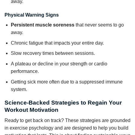
away.
Physical Warning Signs
Persistent muscle soreness
that never seems to go
away.
Chronic fatigue that impacts your entire day.
Slow recovery times between sessions.
A plateau or decline in your strength or cardio
performance.
Getting sick more often due to a suppressed immune
system.
Science-Backed Strategies to Regain Your
Workout Motivation
Ready to get back on track? These strategies are grounded
in exercise psychology and are designed to help you build