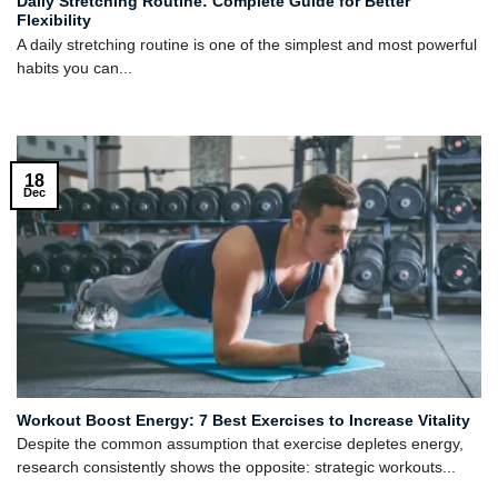
Daily Stretching Routine: Complete Guide for Better
Flexibility
A daily stretching routine is one of the simplest and most powerful
habits you can...
18
Dec
Workout Boost Energy: 7 Best Exercises to Increase Vitality
Despite the common assumption that exercise depletes energy,
research consistently shows the opposite: strategic workouts...