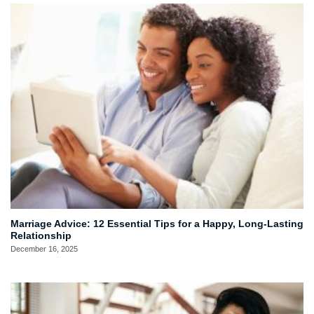
Marriage Advice: 12 Essential Tips for a Happy, Long-Lasting
Relationship
December 16, 2025