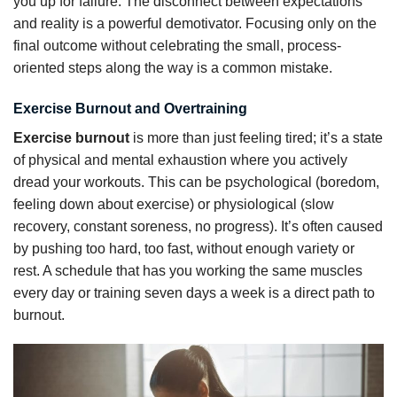
you up for failure. The disconnect between expectations
and reality is a powerful demotivator. Focusing only on the
final outcome without celebrating the small, process-
oriented steps along the way is a common mistake.
Exercise Burnout and Overtraining
Exercise burnout
is more than just feeling tired; it’s a state
of physical and mental exhaustion where you actively
dread your workouts. This can be psychological (boredom,
feeling down about exercise) or physiological (slow
recovery, constant soreness, no progress). It’s often caused
by pushing too hard, too fast, without enough variety or
rest. A schedule that has you working the same muscles
every day or training seven days a week is a direct path to
burnout.