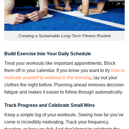
Creating a Sustainable Long-Term Fitness Routine
Build Exercise Into Your Daily Schedule
Treat your workouts like important appointments. Block
them off in your calendar. If you know you want to try
how to
motivate yourself to workout in the morning
, lay out your
clothes the night before. Planning ahead removes decision
fatigue and makes it easier to follow through automatically.
Track Progress and Celebrate Small Wins
Keep a simple log of your workouts. Seeing how far you’ve
come is incredibly motivating. Track your frequency,