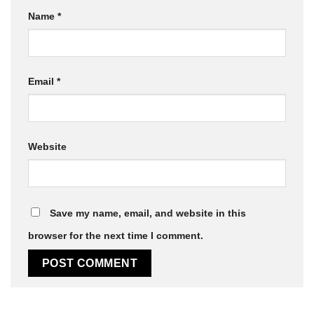
Name
*
Email
*
Website
Save my name, email, and website in this
browser for the next time I comment.