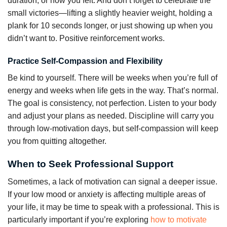
duration, or how you felt. And don’t forget to celebrate the
small victories—lifting a slightly heavier weight, holding a
plank for 10 seconds longer, or just showing up when you
didn’t want to. Positive reinforcement works.
Practice Self-Compassion and Flexibility
Be kind to yourself. There will be weeks when you’re full of
energy and weeks when life gets in the way. That’s normal.
The goal is consistency, not perfection. Listen to your body
and adjust your plans as needed. Discipline will carry you
through low-motivation days, but self-compassion will keep
you from quitting altogether.
When to Seek Professional Support
Sometimes, a lack of motivation can signal a deeper issue.
If your low mood or anxiety is affecting multiple areas of
your life, it may be time to speak with a professional. This is
particularly important if you’re exploring
how to motivate