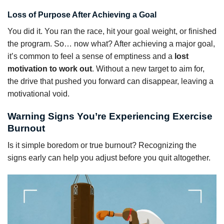
Loss of Purpose After Achieving a Goal
You did it. You ran the race, hit your goal weight, or finished
the program. So… now what? After achieving a major goal,
it’s common to feel a sense of emptiness and a
lost
motivation to work out
. Without a new target to aim for,
the drive that pushed you forward can disappear, leaving a
motivational void.
Warning Signs You’re Experiencing Exercise
Burnout
Is it simple boredom or true burnout? Recognizing the
signs early can help you adjust before you quit altogether.