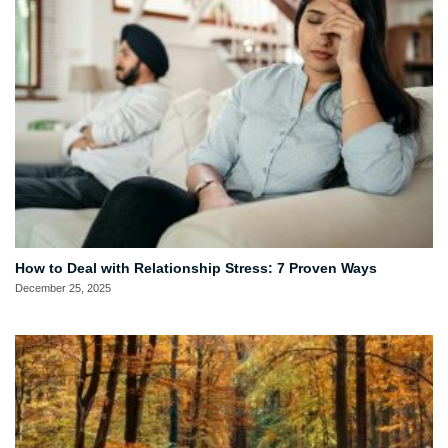
How to Deal with Relationship Stress: 7 Proven Ways
December 25, 2025