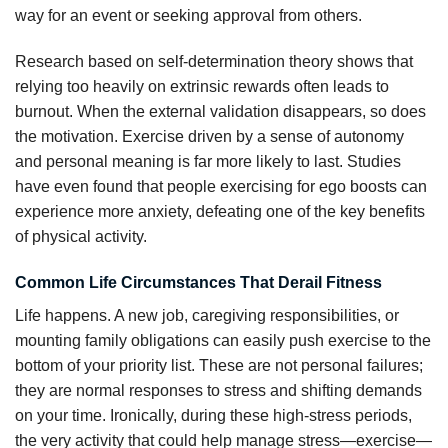
way for an event or seeking approval from others.
Research based on self-determination theory shows that
relying too heavily on extrinsic rewards often leads to
burnout. When the external validation disappears, so does
the motivation. Exercise driven by a sense of autonomy
and personal meaning is far more likely to last. Studies
have even found that people exercising for ego boosts can
experience more anxiety, defeating one of the key benefits
of physical activity.
Common Life Circumstances That Derail Fitness
Life happens. A new job, caregiving responsibilities, or
mounting family obligations can easily push exercise to the
bottom of your priority list. These are not personal failures;
they are normal responses to stress and shifting demands
on your time. Ironically, during these high-stress periods,
the very activity that could help manage stress—exercise—