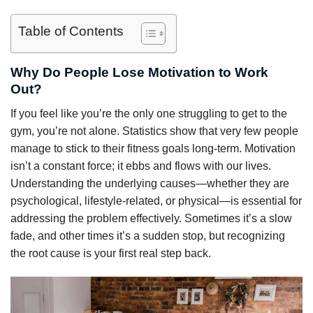
Table of Contents
Why Do People Lose Motivation to Work
Out?
If you feel like you’re the only one struggling to get to the
gym, you’re not alone. Statistics show that very few people
manage to stick to their fitness goals long-term. Motivation
isn’t a constant force; it ebbs and flows with our lives.
Understanding the underlying causes—whether they are
psychological, lifestyle-related, or physical—is essential for
addressing the problem effectively. Sometimes it’s a slow
fade, and other times it’s a sudden stop, but recognizing
the root cause is your first real step back.