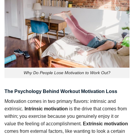
Why Do People Lose Motivation to Work Out?
The Psychology Behind Workout Motivation Loss
Motivation comes in two primary flavors: intrinsic and
extrinsic.
Intrinsic motivation
is the drive that comes from
within; you exercise because you genuinely enjoy it or
value the feeling of accomplishment.
Extrinsic motivation
comes from external factors, like wanting to look a certain