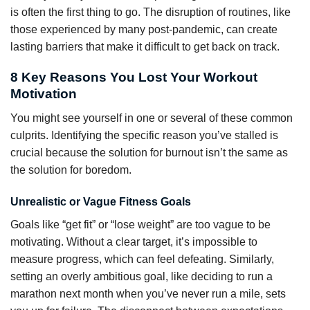
is often the first thing to go. The disruption of routines, like
those experienced by many post-pandemic, can create
lasting barriers that make it difficult to get back on track.
8 Key Reasons You Lost Your Workout
Motivation
You might see yourself in one or several of these common
culprits. Identifying the specific reason you’ve stalled is
crucial because the solution for burnout isn’t the same as
the solution for boredom.
Unrealistic or Vague Fitness Goals
Goals like “get fit” or “lose weight” are too vague to be
motivating. Without a clear target, it’s impossible to
measure progress, which can feel defeating. Similarly,
setting an overly ambitious goal, like deciding to run a
marathon next month when you’ve never run a mile, sets