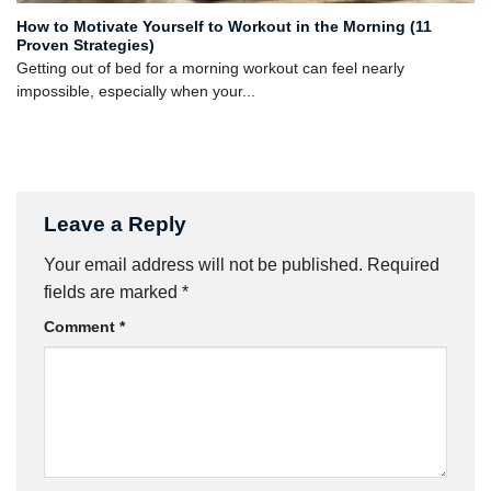
How to Motivate Yourself to Workout in the Morning (11
Proven Strategies)
Getting out of bed for a morning workout can feel nearly
impossible, especially when your...
Leave a Reply
Your email address will not be published.
Required
fields are marked
*
Comment
*