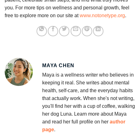
you. For more tips on wellness and personal growth, feel
free to explore more on our site at
www.notonetype.org
.
MAYA CHEN
Maya is a wellness writer who believes in
keeping it real. She writes about mental
health, self-care, and the everyday habits
that actually work. When she's not writing,
you'll find her with a cup of coffee, walking
her dog Luna. Learn more about Maya
and read her full profile on her
author
page
.