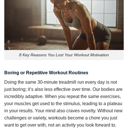
8 Key Reasons You Lost Your Workout Motivation
Boring or Repetitive Workout Routines
Doing the same 30-minute treadmill run every day is not
just boring; it’s also less effective over time. Our bodies are
incredibly adaptive. When you repeat the same exercises,
your muscles get used to the stimulus, leading to a plateau
in your results. Your mind also craves novelty. Without new
challenges or variety, workouts become a chore you just
want to get over with, not an activity you look forward to.