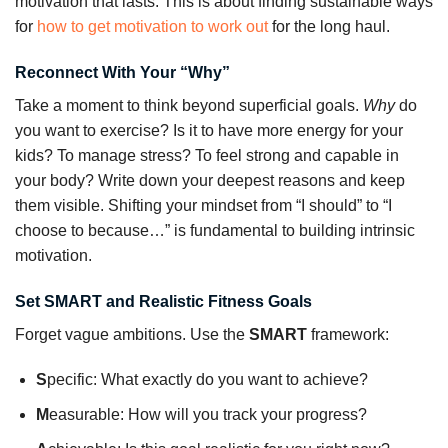
motivation that lasts. This is about finding sustainable ways
for
how to get motivation to work out
for the long haul.
Reconnect With Your “Why”
Take a moment to think beyond superficial goals.
Why
do
you want to exercise? Is it to have more energy for your
kids? To manage stress? To feel strong and capable in
your body? Write down your deepest reasons and keep
them visible. Shifting your mindset from “I should” to “I
choose to because…” is fundamental to building intrinsic
motivation.
Set SMART and Realistic Fitness Goals
Forget vague ambitions. Use the
SMART
framework:
S
pecific: What exactly do you want to achieve?
M
easurable: How will you track your progress?