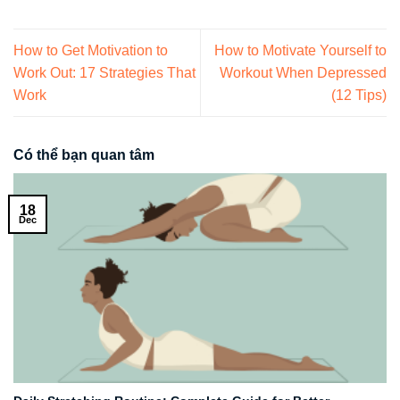
How to Get Motivation to
How to Motivate Yourself to
Work Out: 17 Strategies That
Workout When Depressed
Work
(12 Tips)
Có thể bạn quan tâm
18
Dec