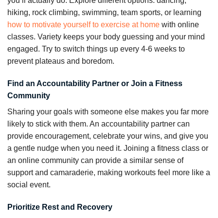
you’ll actually do. Explore different options: dancing,
hiking, rock climbing, swimming, team sports, or learning
how to motivate yourself to exercise at home
with online
classes. Variety keeps your body guessing and your mind
engaged. Try to switch things up every 4-6 weeks to
prevent plateaus and boredom.
Find an Accountability Partner or Join a Fitness
Community
Sharing your goals with someone else makes you far more
likely to stick with them. An accountability partner can
provide encouragement, celebrate your wins, and give you
a gentle nudge when you need it. Joining a fitness class or
an online community can provide a similar sense of
support and camaraderie, making workouts feel more like a
social event.
Prioritize Rest and Recovery