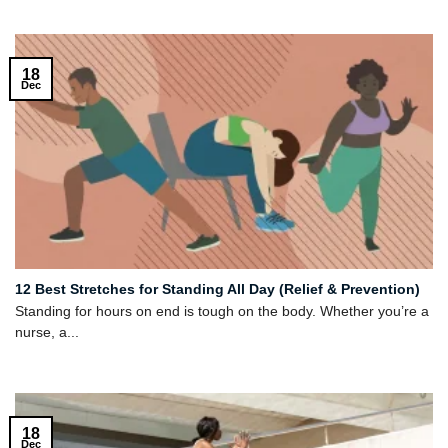
18
Dec
12 Best Stretches for Standing All Day (Relief & Prevention)
Standing for hours on end is tough on the body. Whether you’re a
nurse, a...
18
Dec