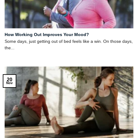
How Working Out Improves Your Mood?
Some days, just getting out of bed feels like a win. On those days,
the...
20
Nov