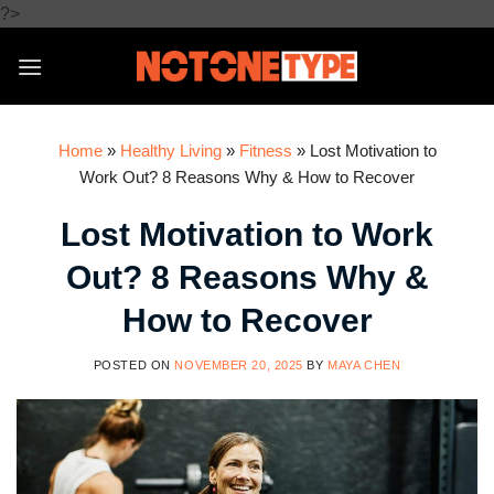
Skip
?>
to
content
Home
»
Healthy Living
»
Fitness
»
Lost Motivation to
Work Out? 8 Reasons Why & How to Recover
Lost Motivation to Work
Out? 8 Reasons Why &
How to Recover
POSTED ON
NOVEMBER 20, 2025
BY
MAYA CHEN