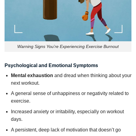
Warning Signs You’re Experiencing Exercise Burnout
Psychological and Emotional Symptoms
Mental exhaustion
and dread when thinking about your
next workout.
A general sense of unhappiness or negativity related to
exercise.
Increased anxiety or irritability, especially on workout
days.
A persistent, deep lack of motivation that doesn’t go