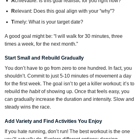
A
chievable: Is this goal realistic for you right now?
R
elevant: Does this goal align with your “why”?
T
imely: What is your target date?
A good goal might be: “I will walk for 30 minutes, three
times a week, for the next month.”
Start Small and Rebuild Gradually
You don’t have to go from zero to one hundred. In fact, you
shouldn’t. Commit to just 5-10 minutes of movement a day
for the first week. The goal isn’t to get a killer workout; it’s to
rebuild the
habit
of showing up. Once that feels easy, you
can gradually increase the duration and intensity. Slow and
steady wins the race.
Add Variety and Find Activities You Enjoy
If you hate running, don’t run! The best workout is the one