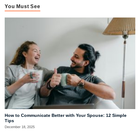
You Must See
How to Communicate Better with Your Spouse: 12 Simple
Tips
December 18, 2025