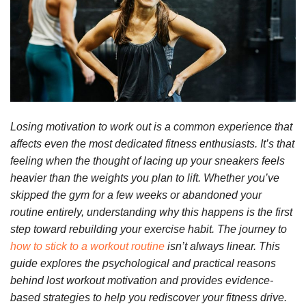
Losing motivation to work out is a common experience that
affects even the most dedicated fitness enthusiasts. It’s that
feeling when the thought of lacing up your sneakers feels
heavier than the weights you plan to lift. Whether you’ve
skipped the gym for a few weeks or abandoned your
routine entirely, understanding why this happens is the first
step toward rebuilding your exercise habit. The journey to
how to stick to a workout routine
isn’t always linear. This
guide explores the psychological and practical reasons
behind lost workout motivation and provides evidence-
based strategies to help you rediscover your fitness drive.