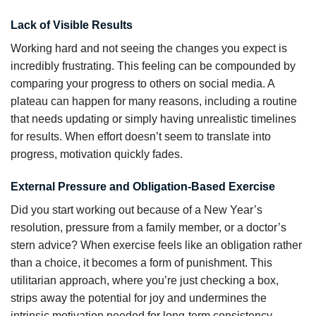
Lack of Visible Results
Working hard and not seeing the changes you expect is
incredibly frustrating. This feeling can be compounded by
comparing your progress to others on social media. A
plateau can happen for many reasons, including a routine
that needs updating or simply having unrealistic timelines
for results. When effort doesn’t seem to translate into
progress, motivation quickly fades.
External Pressure and Obligation-Based Exercise
Did you start working out because of a New Year’s
resolution, pressure from a family member, or a doctor’s
stern advice? When exercise feels like an obligation rather
than a choice, it becomes a form of punishment. This
utilitarian approach, where you’re just checking a box,
strips away the potential for joy and undermines the
intrinsic motivation needed for long-term consistency.