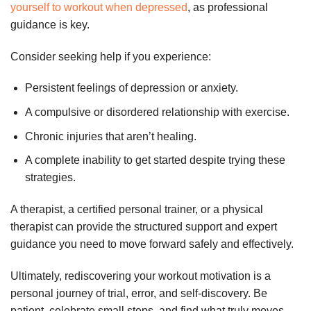
yourself to workout when depressed
, as professional
guidance is key.
Consider seeking help if you experience:
Persistent feelings of depression or anxiety.
A compulsive or disordered relationship with exercise.
Chronic injuries that aren’t healing.
A complete inability to get started despite trying these
strategies.
A therapist, a certified personal trainer, or a physical
therapist can provide the structured support and expert
guidance you need to move forward safely and effectively.
Ultimately, rediscovering your workout motivation is a
personal journey of trial, error, and self-discovery. Be
patient, celebrate small steps, and find what truly moves