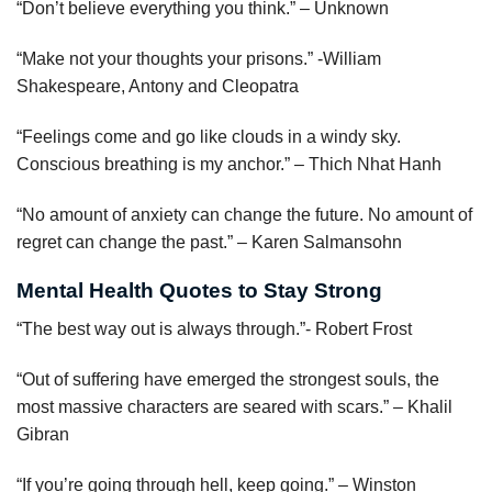
“Don’t believe everything you think.” – Unknown
“Make not your thoughts your prisons.” -William
Shakespeare, Antony and Cleopatra
“Feelings come and go like clouds in a windy sky.
Conscious breathing is my anchor.” – Thich Nhat Hanh
“No amount of anxiety can change the future. No amount of
regret can change the past.” – Karen Salmansohn
Mental Health Quotes to Stay Strong
“The best way out is always through.”- Robert Frost
“Out of suffering have emerged the strongest souls, the
most massive characters are seared with scars.” – Khalil
Gibran
“If you’re going through hell, keep going.” – Winston