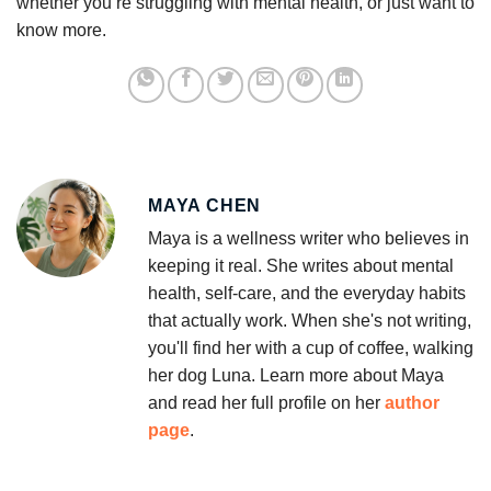
whether you’re struggling with mental health, or just want to
know more.
MAYA CHEN
Maya is a wellness writer who believes in
keeping it real. She writes about mental
health, self-care, and the everyday habits
that actually work. When she's not writing,
you'll find her with a cup of coffee, walking
her dog Luna. Learn more about Maya
and read her full profile on her
author
page
.