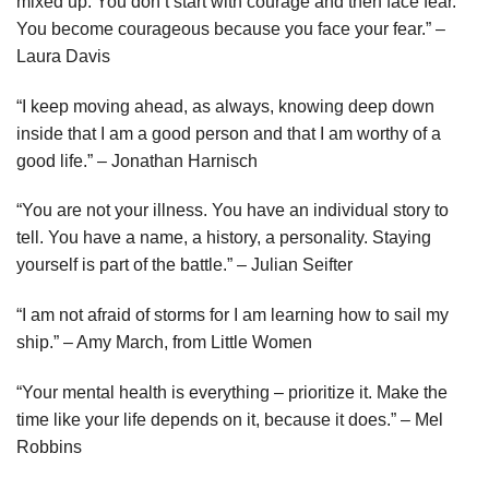
mixed up. You don’t start with courage and then face fear.
You become courageous because you face your fear.” –
Laura Davis
“I keep moving ahead, as always, knowing deep down
inside that I am a good person and that I am worthy of a
good life.” – Jonathan Harnisch
“You are not your illness. You have an individual story to
tell. You have a name, a history, a personality. Staying
yourself is part of the battle.” – Julian Seifter
“I am not afraid of storms for I am learning how to sail my
ship.” – Amy March, from Little Women
“Your mental health is everything – prioritize it. Make the
time like your life depends on it, because it does.” – Mel
Robbins