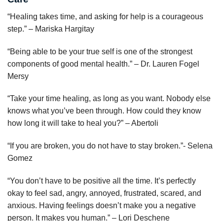
“Healing takes time, and asking for help is a courageous
step.” – Mariska Hargitay
“Being able to be your true self is one of the strongest
components of good mental health.” – Dr. Lauren Fogel
Mersy
“Take your time healing, as long as you want. Nobody else
knows what you’ve been through. How could they know
how long it will take to heal you?” – Abertoli
“If you are broken, you do not have to stay broken.”- Selena
Gomez
“You don’t have to be positive all the time. It’s perfectly
okay to feel sad, angry, annoyed, frustrated, scared, and
anxious. Having feelings doesn’t make you a negative
person. It makes you human.” – Lori Deschene