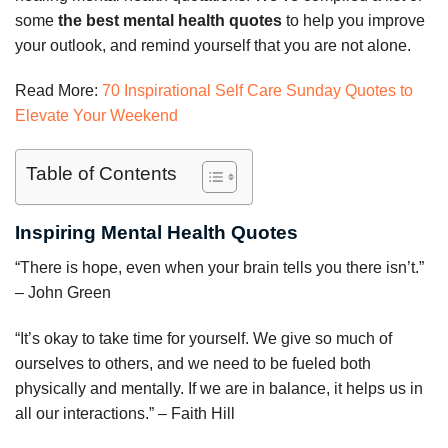
some
the best mental health quotes
to help you improve
your outlook, and remind yourself that you are not alone.
Read More:
70 Inspirational Self Care Sunday Quotes to
Elevate Your Weekend
Table of Contents
Inspiring Mental Health Quotes
“There is hope, even when your brain tells you there isn’t.”
– John Green
“It’s okay to take time for yourself. We give so much of
ourselves to others, and we need to be fueled both
physically and mentally. If we are in balance, it helps us in
all our interactions.” – Faith Hill