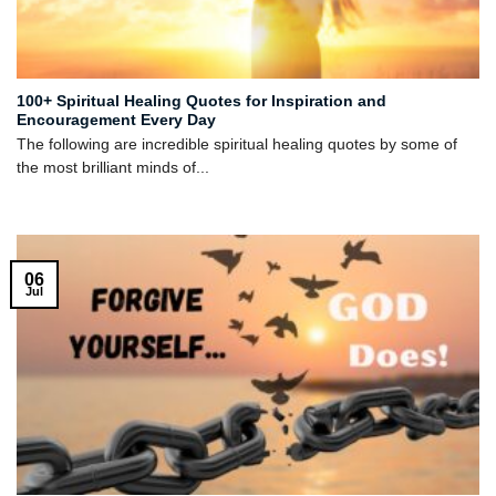
100+ Spiritual Healing Quotes for Inspiration and
Encouragement Every Day
The following are incredible spiritual healing quotes by some of
the most brilliant minds of...
06
Jul