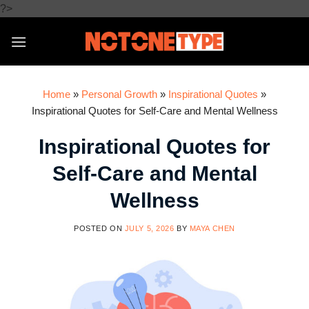
Skip
?>
to
content
Home
»
Personal Growth
»
Inspirational Quotes
»
Inspirational Quotes for Self-Care and Mental Wellness
Inspirational Quotes for
Self-Care and Mental
Wellness
POSTED ON
JULY 5, 2026
BY
MAYA CHEN