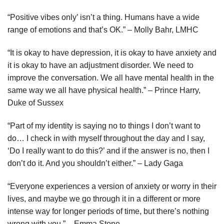
“Positive vibes only’ isn’t a thing. Humans have a wide
range of emotions and that’s OK.” – Molly Bahr, LMHC
“It is okay to have depression, it is okay to have anxiety and
it is okay to have an adjustment disorder. We need to
improve the conversation. We all have mental health in the
same way we all have physical health.” – Prince Harry,
Duke of Sussex
“Part of my identity is saying no to things I don’t want to
do… I check in with myself throughout the day and I say,
‘Do I really want to do this?’ and if the answer is no, then I
don’t do it. And you shouldn’t either.” – Lady Gaga
“Everyone experiences a version of anxiety or worry in their
lives, and maybe we go through it in a different or more
intense way for longer periods of time, but there’s nothing
wrong with you.” – Emma Stone