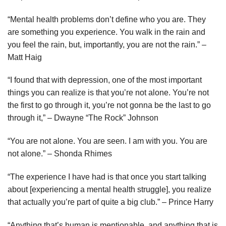
“Mental health problems don’t define who you are. They
are something you experience. You walk in the rain and
you feel the rain, but, importantly, you are not the rain.” –
Matt Haig
“I found that with depression, one of the most important
things you can realize is that you’re not alone. You’re not
the first to go through it, you’re not gonna be the last to go
through it,” – Dwayne “The Rock” Johnson
“You are not alone. You are seen. I am with you. You are
not alone.” – Shonda Rhimes
“The experience I have had is that once you start talking
about [experiencing a mental health struggle], you realize
that actually you’re part of quite a big club.” – Prince Harry
“Anything that’s human is mentionable, and anything that is