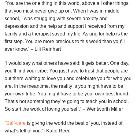
“You are the one thing in this world, above all other things,
that you must never give up on. When I was in middle
school, I was struggling with severe anxiety and
depression and the help and support I received from my
family and a therapist saved my life. Asking for help is the
first step. You are more precious to this world than you’ll
ever know.” – Lili Reinhart
“I would say what others have said: It gets better. One day,
you’ll find your tribe. You just have to trust that people are
out there waiting to love you and celebrate you for who you
are. In the meantime, the reality is you might have to be
your own tribe. You might have to be your own best friend.
That’s not something they’re going to teach you in school.
So start the work of loving yourself.” – Wentworth Miller
“
Self-care
is giving the world the best of you, instead of
what’s left of you.”- Katie Reed