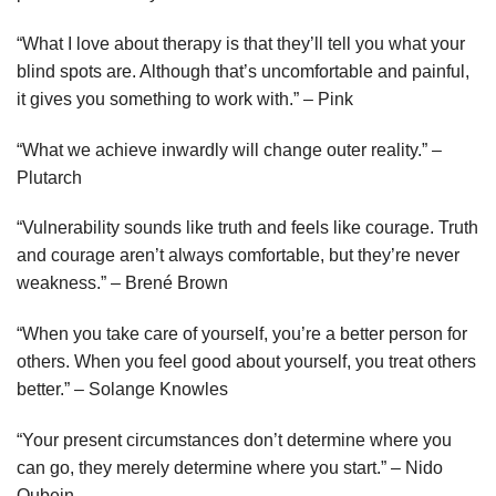
“What I love about therapy is that they’ll tell you what your
blind spots are. Although that’s uncomfortable and painful,
it gives you something to work with.” – Pink
“What we achieve inwardly will change outer reality.” –
Plutarch
“Vulnerability sounds like truth and feels like courage. Truth
and courage aren’t always comfortable, but they’re never
weakness.” – Brené Brown
“When you take care of yourself, you’re a better person for
others. When you feel good about yourself, you treat others
better.” – Solange Knowles
“Your present circumstances don’t determine where you
can go, they merely determine where you start.” – Nido
Qubein