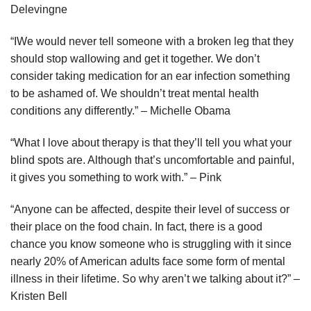
Delevingne
“IWe would never tell someone with a broken leg that they
should stop wallowing and get it together. We don’t
consider taking medication for an ear infection something
to be ashamed of. We shouldn’t treat mental health
conditions any differently.” – Michelle Obama
“What I love about therapy is that they’ll tell you what your
blind spots are. Although that’s uncomfortable and painful,
it gives you something to work with.” – Pink
“Anyone can be affected, despite their level of success or
their place on the food chain. In fact, there is a good
chance you know someone who is struggling with it since
nearly 20% of American adults face some form of mental
illness in their lifetime. So why aren’t we talking about it?” –
Kristen Bell