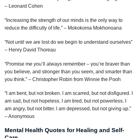
– Leonard Cohen
“Increasing the strength of our minds is the only way to
reduce the difficulty of life.” – Mokokoma Mokhonoana
“Not until we are lost do we begin to understand ourselves”
– Henry David Thoreau
“Promise me you’ll always remember – you’re braver than
you believe, and stronger than you seem, and smarter than
you think.” – Christopher Robin from Winnie the Pooh
“I am bent, but not broken. I am scarred, but not disfigured. I
am sad, but not hopeless. I am tired, but not powerless. I
am angry, but not bitter. I am depressed, but not giving up.”
– Anonymous
Mental Health Quotes for Healing and Self-
Care