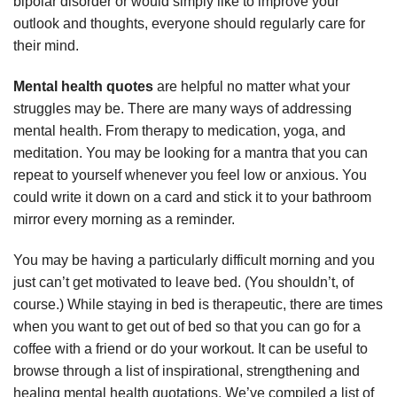
bipolar disorder or would simply like to improve your
outlook and thoughts, everyone should regularly care for
their mind.
Mental health quotes
are helpful no matter what your
struggles may be. There are many ways of addressing
mental health. From therapy to medication, yoga, and
meditation. You may be looking for a mantra that you can
repeat to yourself whenever you feel low or anxious. You
could write it down on a card and stick it to your bathroom
mirror every morning as a reminder.
You may be having a particularly difficult morning and you
just can’t get motivated to leave bed. (You shouldn’t, of
course.) While staying in bed is therapeutic, there are times
when you want to get out of bed so that you can go for a
coffee with a friend or do your workout. It can be useful to
browse through a list of inspirational, strengthening and
healing mental health quotations. We’ve compiled a list of