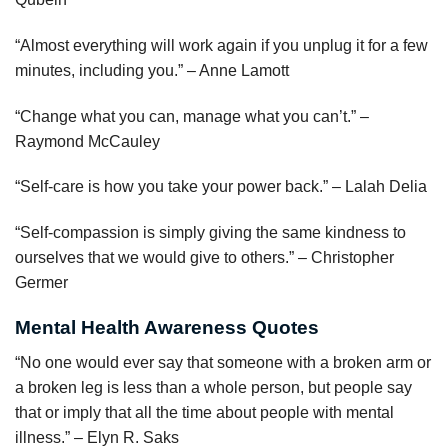
“Almost everything will work again if you unplug it for a few
minutes, including you.” – Anne Lamott
“Change what you can, manage what you can’t.” –
Raymond McCauley
“Self-care is how you take your power back.” – Lalah Delia
“Self-compassion is simply giving the same kindness to
ourselves that we would give to others.” – Christopher
Germer
Mental Health Awareness Quotes
“No one would ever say that someone with a broken arm or
a broken leg is less than a whole person, but people say
that or imply that all the time about people with mental
illness.” – Elyn R. Saks