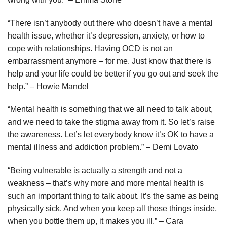
“There isn’t anybody out there who doesn’t have a mental
health issue, whether it’s depression, anxiety, or how to
cope with relationships. Having OCD is not an
embarrassment anymore – for me. Just know that there is
help and your life could be better if you go out and seek the
help.” – Howie Mandel
“Mental health is something that we all need to talk about,
and we need to take the stigma away from it. So let’s raise
the awareness. Let’s let everybody know it’s OK to have a
mental illness and addiction problem.” – Demi Lovato
“Being vulnerable is actually a strength and not a
weakness – that’s why more and more mental health is
such an important thing to talk about. It’s the same as being
physically sick. And when you keep all those things inside,
when you bottle them up, it makes you ill.” – Cara