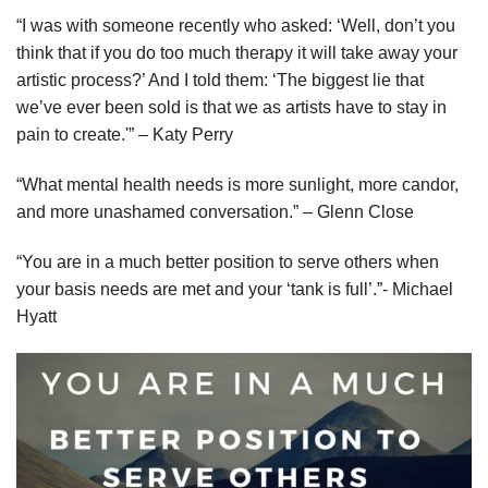
“I was with someone recently who asked: ‘Well, don’t you
think that if you do too much therapy it will take away your
artistic process?’ And I told them: ‘The biggest lie that
we’ve ever been sold is that we as artists have to stay in
pain to create.'” – Katy Perry
“What mental health needs is more sunlight, more candor,
and more unashamed conversation.” – Glenn Close
“You are in a much better position to serve others when
your basis needs are met and your ‘tank is full’.”- Michael
Hyatt