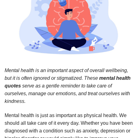
Mental health is an important aspect of overall wellbeing,
but it is often ignored or stigmatized. These
mental health
quotes
serve as a gentle reminder to take care of
ourselves, manage our emotions, and treat ourselves with
kindness.
Mental health is just as important as physical health. We
should all take care of it every day. Whether you have been
diagnosed with a condition such as anxiety, depression or