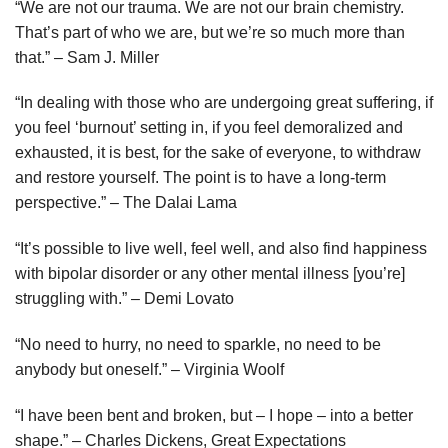
“We are not our trauma. We are not our brain chemistry.
That’s part of who we are, but we’re so much more than
that.” – Sam J. Miller
“In dealing with those who are undergoing great suffering, if
you feel ‘burnout’ setting in, if you feel demoralized and
exhausted, it is best, for the sake of everyone, to withdraw
and restore yourself. The point is to have a long-term
perspective.” – The Dalai Lama
“It’s possible to live well, feel well, and also find happiness
with bipolar disorder or any other mental illness [you’re]
struggling with.” – Demi Lovato
“No need to hurry, no need to sparkle, no need to be
anybody but oneself.” – Virginia Woolf
“I have been bent and broken, but – I hope – into a better
shape.” – Charles Dickens, Great Expectations