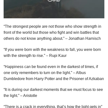
“The strongest people are not those who show strength in
front of the world but those who fight and win battles that
others do not know anything about.” – Jonathan Harnisch
“If you were born with the weakness to fall, you were born
with the strength to rise.” – Rupi Kaur
“Happiness can be found even in the darkest of times, if
one only remembers to turn on the light.” – Albus
Dumbledore from Harry Potter and the Prisoner of Azkaban
“It is during our darkest moments that we must focus to see
the light.” – Aristotle
“There is a crack in everything, that’s how the light gets in”