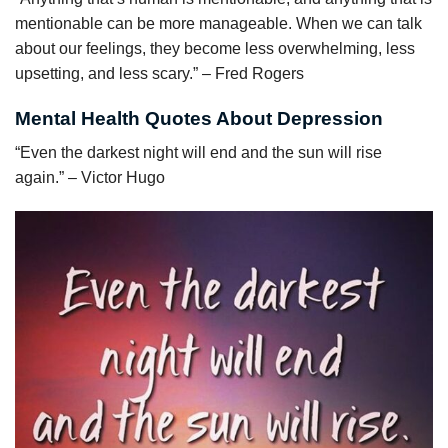
mentionable can be more manageable. When we can talk
about our feelings, they become less overwhelming, less
upsetting, and less scary.” – Fred Rogers
Mental Health Quotes About Depression
“Even the darkest night will end and the sun will rise
again.” – Victor Hugo