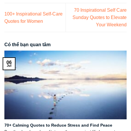
70 Inspirational Self Care
100+ Inspirational Self-Care
Sunday Quotes to Elevate
Quotes for Women
Your Weekend
Có thể bạn quan tâm
06
Jul
70+ Calming Quotes to Reduce Stress and Find Peace