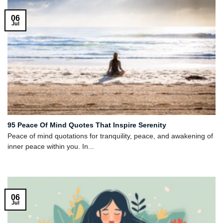
06
Jul
95 Peace Of Mind Quotes That Inspire Serenity
Peace of mind quotations for tranquility, peace, and awakening of
inner peace within you. In...
06
Jul