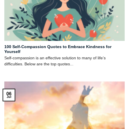
100 Self-Compassion Quotes to Embrace Kindness for
Yourself
Self-compassion is an effective solution to many of life’s
difficulties. Below are the top quotes...
06
Jul