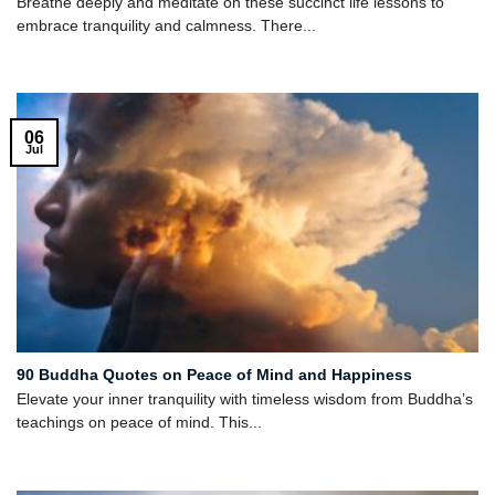
Breathe deeply and meditate on these succinct life lessons to
embrace tranquility and calmness. There...
06
Jul
90 Buddha Quotes on Peace of Mind and Happiness
Elevate your inner tranquility with timeless wisdom from Buddha’s
teachings on peace of mind. This...