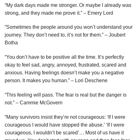
“My dark days made me stronger. Or maybe I already was
strong, and they made me prove it.” – Emery Lord
“Sometimes the people around you won’t understand your
journey. They don’t need to, it’s not for them.” – Joubert
Botha
“You don’t have to be positive all the time. It’s perfectly
okay to feel sad, angry, annoyed, frustrated, scared and
anxious. Having feelings doesn’t make you a negative
person. It makes you human.” – Lori Deschene
“This feeling will pass. The fear is real but the danger is
not.” – Cammie McGovern
“Many survivors insist they’re not courageous: ‘If I were
courageous I would have stopped the abuse.’ ‘If I were
courageous, I wouldn’t be scared’… Most of us have it