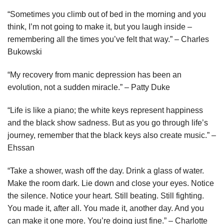
“Sometimes you climb out of bed in the morning and you
think, I’m not going to make it, but you laugh inside –
remembering all the times you’ve felt that way.” – Charles
Bukowski
“My recovery from manic depression has been an
evolution, not a sudden miracle.” – Patty Duke
“Life is like a piano; the white keys represent happiness
and the black show sadness. But as you go through life’s
journey, remember that the black keys also create music.” –
Ehssan
“Take a shower, wash off the day. Drink a glass of water.
Make the room dark. Lie down and close your eyes. Notice
the silence. Notice your heart. Still beating. Still fighting.
You made it, after all. You made it, another day. And you
can make it one more. You’re doing just fine.” – Charlotte