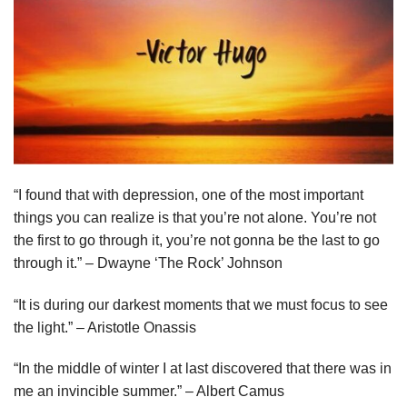
“I found that with depression, one of the most important
things you can realize is that you’re not alone. You’re not
the first to go through it, you’re not gonna be the last to go
through it.” – Dwayne ‘The Rock’ Johnson
“It is during our darkest moments that we must focus to see
the light.” – Aristotle Onassis
“In the middle of winter I at last discovered that there was in
me an invincible summer.” – Albert Camus