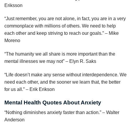
Eriksson
“Just remember, you are not alone, in fact, you are in a very
commonplace with millions of others. We need to help
each other and keep striving to reach our goals.” – Mike
Moreno
“The humanity we all share is more important than the
mental illnesses we may not” – Elyn R. Saks
“Life doesn’t make any sense without interdependence. We
need each other, and the sooner we learn that, the better
for us all.” – Erik Erikson
Mental Health Quotes About Anxiety
“Nothing diminishes anxiety faster than action.” – Walter
Anderson