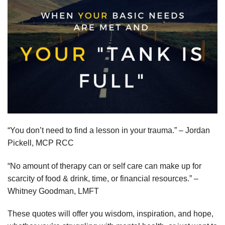
“You don’t need to find a lesson in your trauma.” – Jordan
Pickell, MCP RCC
“No amount of therapy can or self care can make up for
scarcity of food & drink, time, or financial resources.” –
Whitney Goodman, LMFT
These quotes will offer you wisdom, inspiration, and hope,