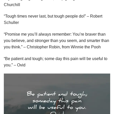
Churchill
“Tough times never last, but tough people do!” – Robert
Schuller
“Promise me you’ll always remember: You’re braver than
you believe, and stronger than you seem, and smarter than
you think.” – Christopher Robin, from Winnie the Pooh
“Be patient and tough; some day this pain will be useful to
you.” – Ovid