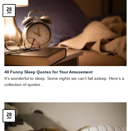
28
Jul
40 Funny Sleep Quotes for Your Amusement
It’s wonderful to sleep. Some nights we can’t fall asleep. Here’s a
collection of quotes...
28
Jul