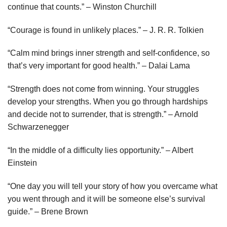
continue that counts.” – Winston Churchill
“Courage is found in unlikely places.” – J. R. R. Tolkien
“Calm mind brings inner strength and self-confidence, so
that’s very important for good health.” – Dalai Lama
“Strength does not come from winning. Your struggles
develop your strengths. When you go through hardships
and decide not to surrender, that is strength.” – Arnold
Schwarzenegger
“In the middle of a difficulty lies opportunity.” – Albert
Einstein
“One day you will tell your story of how you overcame what
you went through and it will be someone else’s survival
guide.” – Brene Brown⁠⁠