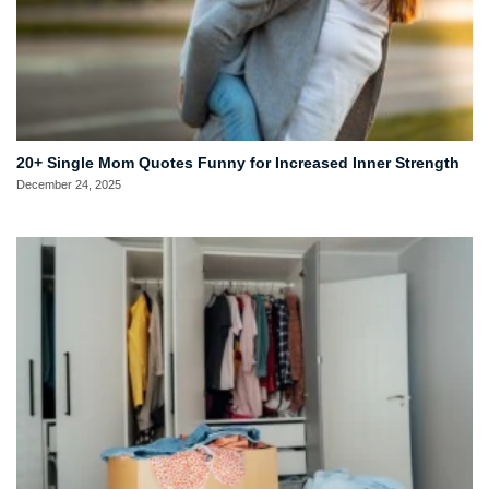
20+ Single Mom Quotes Funny for Increased Inner Strength
December 24, 2025