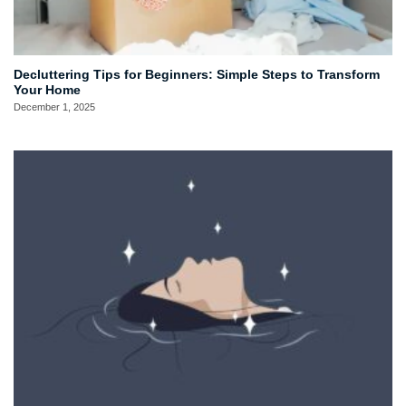
Decluttering Tips for Beginners: Simple Steps to Transform
Your Home
December 1, 2025