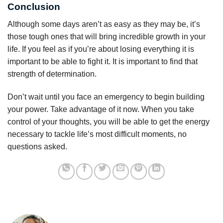
Conclusion
Although some days aren’t as easy as they may be, it’s
those tough ones that will bring incredible growth in your
life. If you feel as if you’re about losing everything it is
important to be able to fight it. It is important to find that
strength of determination.
Don’t wait until you face an emergency to begin building
your power. Take advantage of it now. When you take
control of your thoughts, you will be able to get the energy
necessary to tackle life’s most difficult moments, no
questions asked.