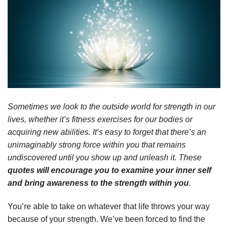
Sometimes we look to the outside world for strength in our
lives, whether it’s fitness exercises for our bodies or
acquiring new abilities. It’s easy to forget that there’s an
unimaginably strong force within you that remains
undiscovered until you show up and unleash it. These
quotes will encourage you to examine your inner self
and bring awareness to the strength within you
.
You’re able to take on whatever that life throws your way
because of your strength. We’ve been forced to find the