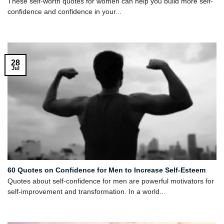
These self-worth quotes for women can help you build more self-
confidence and confidence in your...
28
Jul
60 Quotes on Confidence for Men to Increase Self-Esteem
Quotes about self-confidence for men are powerful motivators for
self-improvement and transformation. In a world...