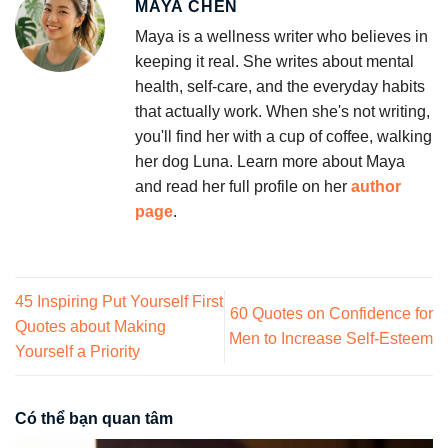
MAYA CHEN
Maya is a wellness writer who believes in
keeping it real. She writes about mental
health, self-care, and the everyday habits
that actually work. When she's not writing,
you'll find her with a cup of coffee, walking
her dog Luna. Learn more about Maya
and read her full profile on her
author
page
.
45 Inspiring Put Yourself First
60 Quotes on Confidence for
Quotes about Making
Men to Increase Self-Esteem
Yourself a Priority
Có thể bạn quan tâm