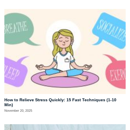
How to Relieve Stress Quickly: 15 Fast Techniques (1-10
Min)
November 20, 2025