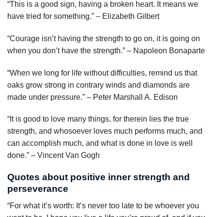
“This is a good sign, having a broken heart. It means we
have tried for something.” – Elizabeth Gilbert
“Courage isn’t having the strength to go on, it is going on
when you don’t have the strength.” – Napoleon Bonaparte
“When we long for life without difficulties, remind us that
oaks grow strong in contrary winds and diamonds are
made under pressure.” – Peter Marshall A. Edison
“It is good to love many things, for therein lies the true
strength, and whosoever loves much performs much, and
can accomplish much, and what is done in love is well
done.” – Vincent Van Gogh
Quotes about positive inner strength and
perseverance
“For what it’s worth: It’s never too late to be whoever you