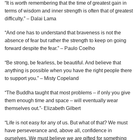
“It is worth remembering that the time of greatest gain in
terms of wisdom and inner strength is often that of greatest
difficulty.” – Dalai Lama
“And one has to understand that braveness is not the
absence of fear but rather the strength to keep on going
forward despite the fear.” – Paulo Coelho
“Be strong, be fearless, be beautiful. And believe that
anything is possible when you have the right people there
to support you.” – Misty Copeland
“The Buddha taught that most problems – if only you give
them enough time and space – will eventually wear
themselves out.”- Elizabeth Gilbert
“Life is not easy for any of us. But what of that? We must
have perseverance and, above all, confidence in
ourselves. We must believe we are gifted for something