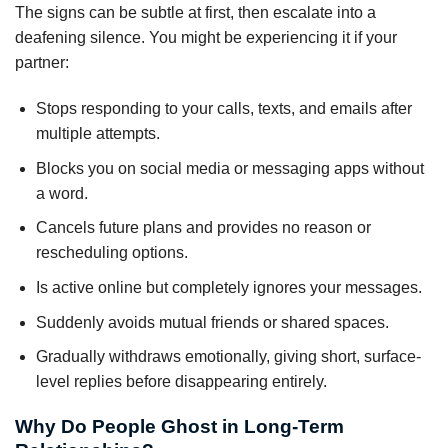
The signs can be subtle at first, then escalate into a
deafening silence. You might be experiencing it if your
partner:
Stops responding to your calls, texts, and emails after
multiple attempts.
Blocks you on social media or messaging apps without
a word.
Cancels future plans and provides no reason or
rescheduling options.
Is active online but completely ignores your messages.
Suddenly avoids mutual friends or shared spaces.
Gradually withdraws emotionally, giving short, surface-
level replies before disappearing entirely.
Why Do People Ghost in Long-Term