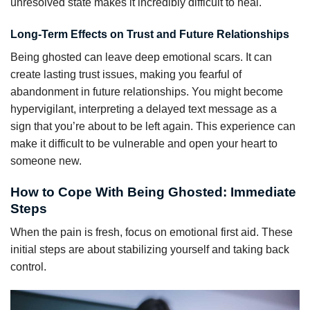
unresolved state makes it incredibly difficult to heal.
Long-Term Effects on Trust and Future Relationships
Being ghosted can leave deep emotional scars. It can
create lasting trust issues, making you fearful of
abandonment in future relationships. You might become
hypervigilant, interpreting a delayed text message as a
sign that you’re about to be left again. This experience can
make it difficult to be vulnerable and open your heart to
someone new.
How to Cope With Being Ghosted: Immediate
Steps
When the pain is fresh, focus on emotional first aid. These
initial steps are about stabilizing yourself and taking back
control.