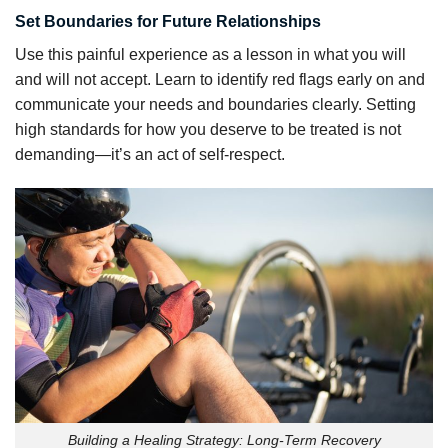
Set Boundaries for Future Relationships
Use this painful experience as a lesson in what you will
and will not accept. Learn to identify red flags early on and
communicate your needs and boundaries clearly. Setting
high standards for how you deserve to be treated is not
demanding—it’s an act of self-respect.
Building a Healing Strategy: Long-Term Recovery