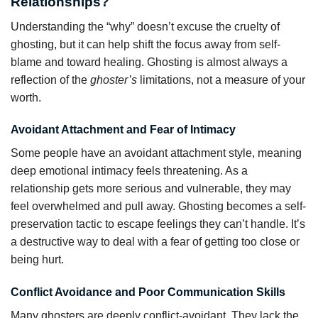
Relationships?
Understanding the “why” doesn’t excuse the cruelty of
ghosting, but it can help shift the focus away from self-
blame and toward healing. Ghosting is almost always a
reflection of the
ghoster’s
limitations, not a measure of your
worth.
Avoidant Attachment and Fear of Intimacy
Some people have an avoidant attachment style, meaning
deep emotional intimacy feels threatening. As a
relationship gets more serious and vulnerable, they may
feel overwhelmed and pull away. Ghosting becomes a self-
preservation tactic to escape feelings they can’t handle. It’s
a destructive way to deal with a fear of getting too close or
being hurt.
Conflict Avoidance and Poor Communication Skills
Many ghosters are deeply conflict-avoidant. They lack the