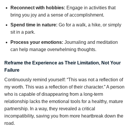
Reconnect with hobbies:
Engage in activities that
bring you joy and a sense of accomplishment.
Spend time in nature:
Go for a walk, a hike, or simply
sit in a park.
Process your emotions:
Journaling and meditation
can help manage overwhelming thoughts.
Reframe the Experience as Their Limitation, Not Your
Failure
Continuously remind yourself: “This was not a reflection of
my worth. This was a reflection of their character.” A person
who is capable of disappearing from a long-term
relationship lacks the emotional tools for a healthy, mature
partnership. In a way, they revealed a critical
incompatibility, saving you from more heartbreak down the
road.