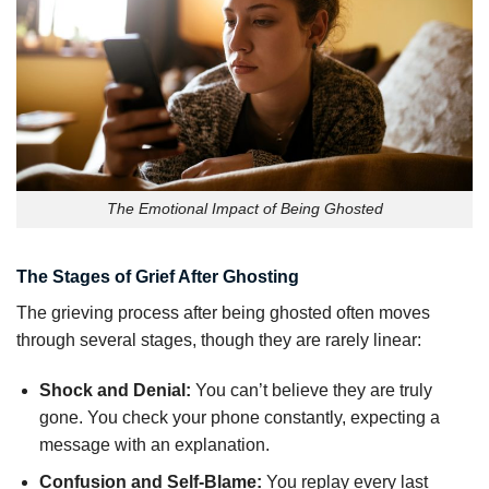
The Emotional Impact of Being Ghosted
The Stages of Grief After Ghosting
The grieving process after being ghosted often moves
through several stages, though they are rarely linear:
Shock and Denial:
You can’t believe they are truly
gone. You check your phone constantly, expecting a
message with an explanation.
Confusion and Self-Blame:
You replay every last