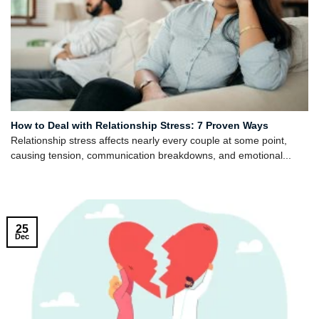
How to Deal with Relationship Stress: 7 Proven Ways
Relationship stress affects nearly every couple at some point,
causing tension, communication breakdowns, and emotional...
25
Dec