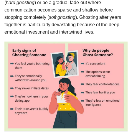
(
hard ghosting
) or be a gradual fade-out where
communication becomes sparse and shallow before
stopping completely (
soft ghosting
). Ghosting after years
together is particularly devastating because of the deep
emotional investment and intertwined lives.