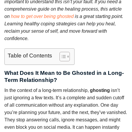
important to understand this isn’t your fault. If you need a
comprehensive guide on the healing process, this article
on
how to get over being ghosted
is a great starting point.
Learning healthy coping strategies can help you heal,
reclaim your sense of self, and move forward with
confidence.
Table of Contents
What Does It Mean to Be Ghosted in a Long-
Term Relationship?
In the context of a long-term relationship,
ghosting
isn’t
just ignoring a few texts. It’s a complete and sudden cutoff
of all communication without any explanation. One day
you’re planning your future, and the next, they’ve vanished.
They stop answering calls, ignore messages, and might
even block you on social media. It can happen instantly