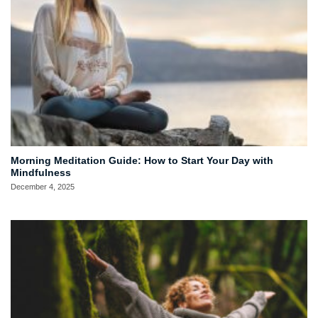
Morning Meditation Guide: How to Start Your Day with
Mindfulness
December 4, 2025