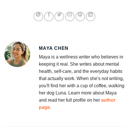
MAYA CHEN
Maya is a wellness writer who believes in
keeping it real. She writes about mental
health, self-care, and the everyday habits
that actually work. When she's not writing,
you'll find her with a cup of coffee, walking
her dog Luna. Learn more about Maya
and read her full profile on her
author
page
.