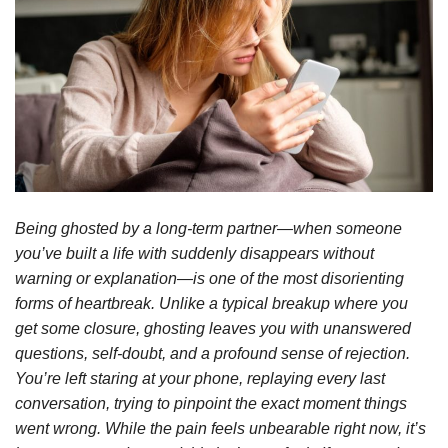
Being ghosted by a long-term partner—when someone
you’ve built a life with suddenly disappears without
warning or explanation—is one of the most disorienting
forms of heartbreak. Unlike a typical breakup where you
get some closure, ghosting leaves you with unanswered
questions, self-doubt, and a profound sense of rejection.
You’re left staring at your phone, replaying every last
conversation, trying to pinpoint the exact moment things
went wrong. While the pain feels unbearable right now, it’s