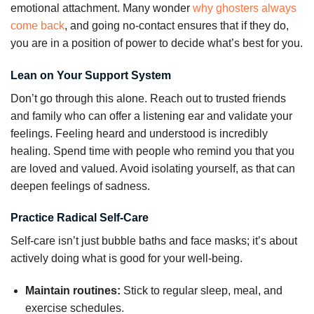
emotional attachment. Many wonder
why ghosters always
come back
, and going no-contact ensures that if they do,
you are in a position of power to decide what’s best for you.
Lean on Your Support System
Don’t go through this alone. Reach out to trusted friends
and family who can offer a listening ear and validate your
feelings. Feeling heard and understood is incredibly
healing. Spend time with people who remind you that you
are loved and valued. Avoid isolating yourself, as that can
deepen feelings of sadness.
Practice Radical Self-Care
Self-care isn’t just bubble baths and face masks; it’s about
actively doing what is good for your well-being.
Maintain routines:
Stick to regular sleep, meal, and
exercise schedules.