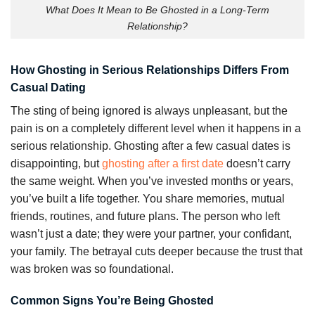
What Does It Mean to Be Ghosted in a Long-Term
Relationship?
How Ghosting in Serious Relationships Differs From
Casual Dating
The sting of being ignored is always unpleasant, but the
pain is on a completely different level when it happens in a
serious relationship. Ghosting after a few casual dates is
disappointing, but
ghosting after a first date
doesn’t carry
the same weight. When you’ve invested months or years,
you’ve built a life together. You share memories, mutual
friends, routines, and future plans. The person who left
wasn’t just a date; they were your partner, your confidant,
your family. The betrayal cuts deeper because the trust that
was broken was so foundational.
Common Signs You’re Being Ghosted