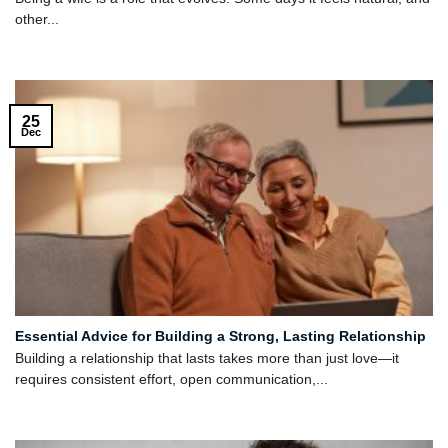
other...
25
Dec
Essential Advice for Building a Strong, Lasting Relationship
Building a relationship that lasts takes more than just love—it
requires consistent effort, open communication,...