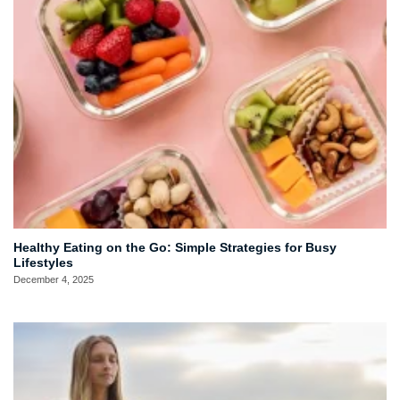
Healthy Eating on the Go: Simple Strategies for Busy
Lifestyles
December 4, 2025