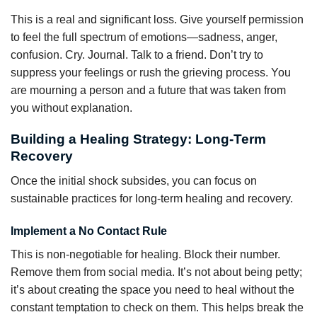
This is a real and significant loss. Give yourself permission
to feel the full spectrum of emotions—sadness, anger,
confusion. Cry. Journal. Talk to a friend. Don’t try to
suppress your feelings or rush the grieving process. You
are mourning a person and a future that was taken from
you without explanation.
Building a Healing Strategy: Long-Term
Recovery
Once the initial shock subsides, you can focus on
sustainable practices for long-term healing and recovery.
Implement a No Contact Rule
This is non-negotiable for healing. Block their number.
Remove them from social media. It’s not about being petty;
it’s about creating the space you need to heal without the
constant temptation to check on them. This helps break the