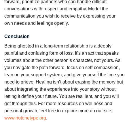
forward, prioritize partners who can handle difficult
conversations with respect and empathy. Model the
communication you wish to receive by expressing your
own needs and feelings openly.
Conclusion
Being ghosted in a long-term relationship is a deeply
painful and confusing form of loss. It’s an act that speaks
volumes about the other person’s character, not yours. As
you navigate the path forward, focus on self-compassion,
lean on your support system, and give yourself the time you
need to grieve. Healing isn’t about erasing the memory but
about integrating the experience into your story without
letting it define your future. You are resilient, and you will
get through this. For more resources on wellness and
personal growth, feel free to explore more on our site,
www.notonetype.org
.