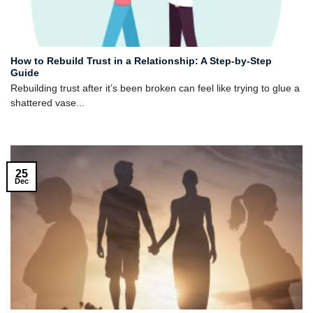
How to Rebuild Trust in a Relationship: A Step-by-Step
Guide
Rebuilding trust after it’s been broken can feel like trying to glue a
shattered vase...
25
Dec