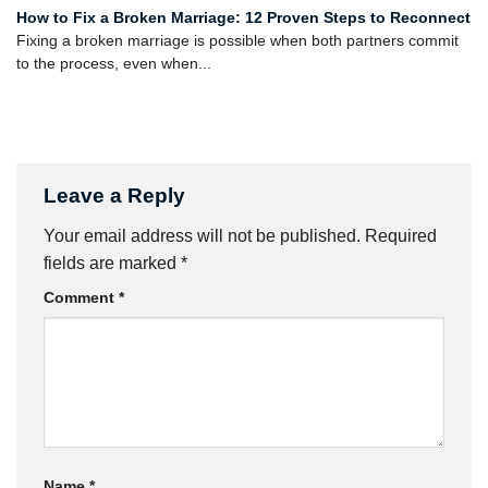
How to Fix a Broken Marriage: 12 Proven Steps to Reconnect
Fixing a broken marriage is possible when both partners commit
to the process, even when...
Leave a Reply
Your email address will not be published.
Required
fields are marked
*
Comment
*
Name
*