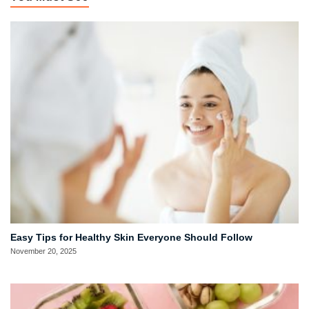
Easy Tips for Healthy Skin Everyone Should Follow
November 20, 2025