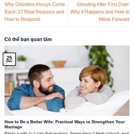
Why Ghosters Always Come
Ghosting After First Date:
Back: 17 Real Reasons and
Why It Happens and How to
How to Respond
Move Forward
Có thể bạn quan tâm
25
Dec
How to Be a Better Wife: Practical Ways to Strengthen Your
Marriage
Being a wife is a role that evolves. Some days it feels natural, and