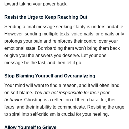
toward taking your power back.
Resist the Urge to Keep Reaching Out
Sending a final message seeking clarity is understandable.
However, sending multiple texts, voicemails, or emails only
prolongs your pain and reinforces their control over your
emotional state. Bombarding them won’t bring them back
or give you the answers you deserve. Let your one
message be the last, and then let it go.
Stop Blaming Yourself and Overanalyzing
Your mind will want to find a reason, and it will often land
on self-blame.
You are not responsible for their poor
behavior.
Ghosting is a reflection of their character, their
fears, and their inability to communicate. Resisting the urge
to spiral into self-criticism is crucial for your healing.
Allow Yourself to Grieve