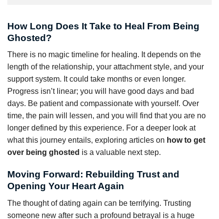
How Long Does It Take to Heal From Being
Ghosted?
There is no magic timeline for healing. It depends on the
length of the relationship, your attachment style, and your
support system. It could take months or even longer.
Progress isn’t linear; you will have good days and bad
days. Be patient and compassionate with yourself. Over
time, the pain will lessen, and you will find that you are no
longer defined by this experience. For a deeper look at
what this journey entails, exploring articles on
how to get
over being ghosted
is a valuable next step.
Moving Forward: Rebuilding Trust and
Opening Your Heart Again
The thought of dating again can be terrifying. Trusting
someone new after such a profound betrayal is a huge