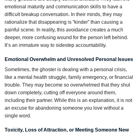
emotional maturity and communication skills to have a
difficult breakup conversation. In their minds, they may
rationalize that disappearing is “kinder” than causing a
painful scene. In reality, this avoidance creates a much
deeper, more confusing wound for the person left behind.
It’s an immature way to sidestep accountability.
Emotional Overwhelm and Unresolved Personal Issues
Sometimes, the ghoster is dealing with a personal crisis,
like a mental health struggle, family emergency, or financial
trouble. They may become so overwhelmed that they shut
down completely, cutting off everyone around them,
including their partner. While this is an explanation, it is not
an excuse for abandoning someone you love without a
single word.
Toxicity, Loss of Attraction, or Meeting Someone New