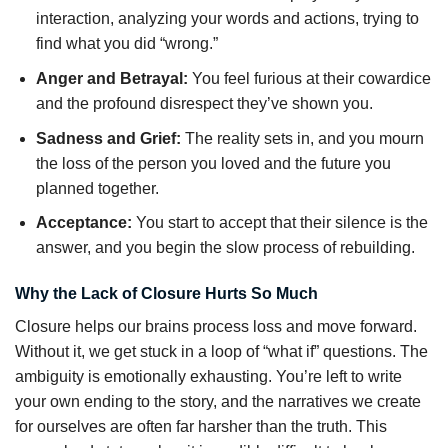
interaction, analyzing your words and actions, trying to
find what you did “wrong.”
Anger and Betrayal:
You feel furious at their cowardice
and the profound disrespect they’ve shown you.
Sadness and Grief:
The reality sets in, and you mourn
the loss of the person you loved and the future you
planned together.
Acceptance:
You start to accept that their silence is the
answer, and you begin the slow process of rebuilding.
Why the Lack of Closure Hurts So Much
Closure helps our brains process loss and move forward.
Without it, we get stuck in a loop of “what if” questions. The
ambiguity is emotionally exhausting. You’re left to write
your own ending to the story, and the narratives we create
for ourselves are often far harsher than the truth. This