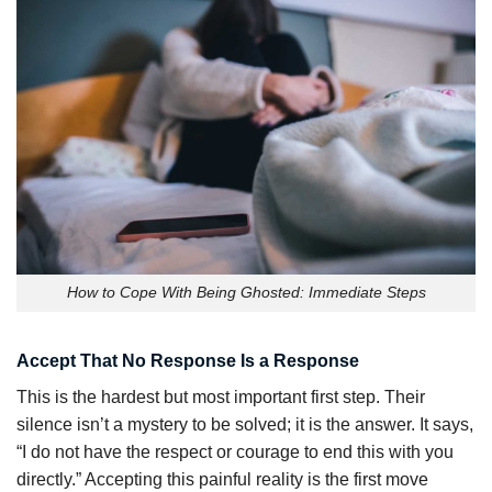
How to Cope With Being Ghosted: Immediate Steps
Accept That No Response Is a Response
This is the hardest but most important first step. Their
silence isn’t a mystery to be solved; it is the answer. It says,
“I do not have the respect or courage to end this with you
directly.” Accepting this painful reality is the first move