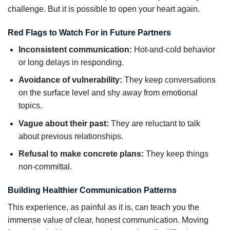
challenge. But it is possible to open your heart again.
Red Flags to Watch For in Future Partners
Inconsistent communication:
Hot-and-cold behavior
or long delays in responding.
Avoidance of vulnerability:
They keep conversations
on the surface level and shy away from emotional
topics.
Vague about their past:
They are reluctant to talk
about previous relationships.
Refusal to make concrete plans:
They keep things
non-committal.
Building Healthier Communication Patterns
This experience, as painful as it is, can teach you the
immense value of clear, honest communication. Moving