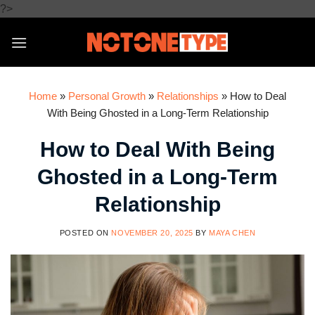
Skip
?>
to
content
Home
»
Personal Growth
»
Relationships
»
How to Deal
With Being Ghosted in a Long-Term Relationship
How to Deal With Being
Ghosted in a Long-Term
Relationship
POSTED ON
NOVEMBER 20, 2025
BY
MAYA CHEN