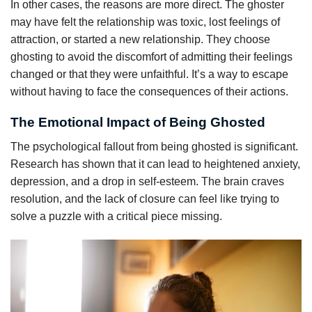
In other cases, the reasons are more direct. The ghoster
may have felt the relationship was toxic, lost feelings of
attraction, or started a new relationship. They choose
ghosting to avoid the discomfort of admitting their feelings
changed or that they were unfaithful. It’s a way to escape
without having to face the consequences of their actions.
The Emotional Impact of Being Ghosted
The psychological fallout from being ghosted is significant.
Research has shown that it can lead to heightened anxiety,
depression, and a drop in self-esteem. The brain craves
resolution, and the lack of closure can feel like trying to
solve a puzzle with a critical piece missing.