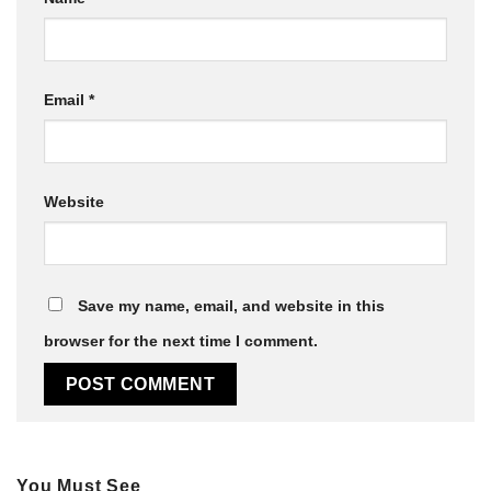
Email
*
Website
Save my name, email, and website in this
browser for the next time I comment.
You Must See