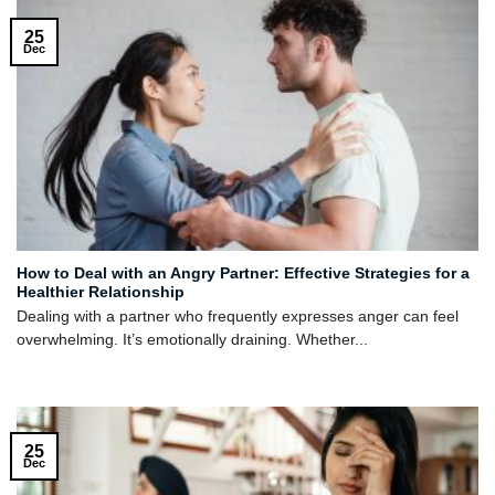
25
Dec
How to Deal with an Angry Partner: Effective Strategies for a
Healthier Relationship
Dealing with a partner who frequently expresses anger can feel
overwhelming. It’s emotionally draining. Whether...
25
Dec