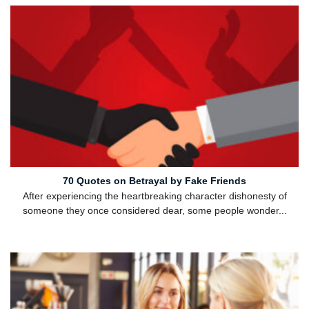
70 Quotes on Betrayal by Fake Friends
After experiencing the heartbreaking character dishonesty of
someone they once considered dear, some people wonder...