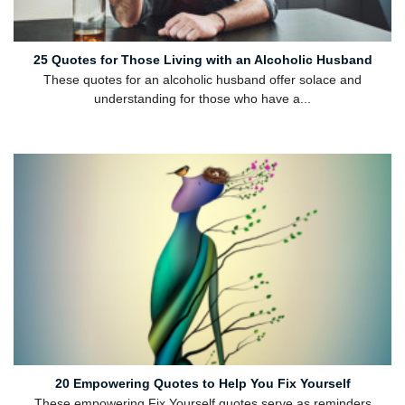
25 Quotes for Those Living with an Alcoholic Husband
These quotes for an alcoholic husband offer solace and
understanding for those who have a...
20 Empowering Quotes to Help You Fix Yourself
These empowering Fix Yourself quotes serve as reminders