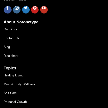
About Notonetype
Our Story
Contact Us
Blog
Disclaimer
Topics
Healthy Living
Mind & Body Wellness
Self-Care
Personal Growth