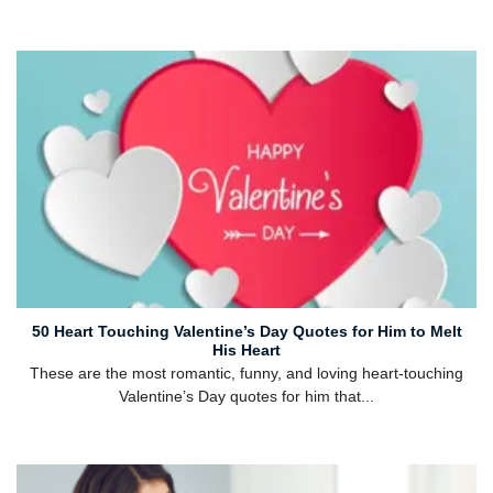
50 Heart Touching Valentine’s Day Quotes for Him to Melt
His Heart
These are the most romantic, funny, and loving heart-touching
Valentine’s Day quotes for him that...