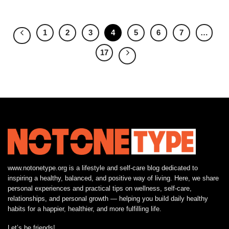
1
2
3
4
5
6
7
…
17
www.notonetype.org is a lifestyle and self-care blog dedicated to
inspiring a healthy, balanced, and positive way of living. Here, we share
personal experiences and practical tips on wellness, self-care,
relationships, and personal growth — helping you build daily healthy
habits for a happier, healthier, and more fulfilling life.
Let’s be friends!