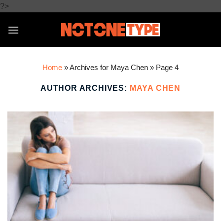
Skip
?>
to
content
Home
»
Archives for Maya Chen
»
Page 4
AUTHOR ARCHIVES:
MAYA CHEN