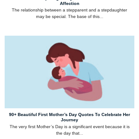
Affection
The relationship between a stepparent and a stepdaughter
may be special. The base of this...
90+ Beautiful First Mother’s Day Quotes To Celebrate Her
Journey
The very first Mother’s Day is a significant event because it is
the day that...