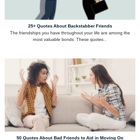
25+ Quotes About Backstabber Friends
The friendships you have throughout your life are among the
most valuable bonds. These quotes...
50 Quotes About Bad Friends to Aid in Moving On