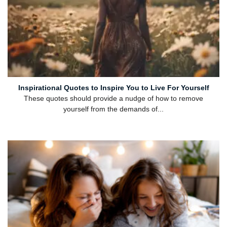
Inspirational Quotes to Inspire You to Live For Yourself
These quotes should provide a nudge of how to remove
yourself from the demands of...