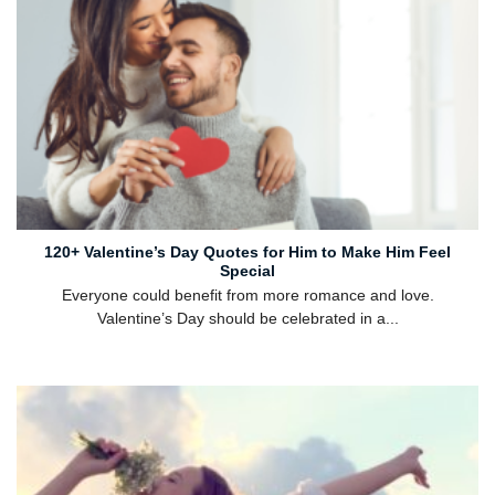
120+ Valentine’s Day Quotes for Him to Make Him Feel
Special
Everyone could benefit from more romance and love.
Valentine’s Day should be celebrated in a...