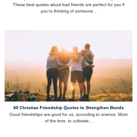
These best quotes about bad friends are perfect for you if
you’re thinking of someone...
60 Christian Friendship Quotes to Strengthen Bonds
Good friendships are good for us, according to science. Most
of the time, to cultivate...