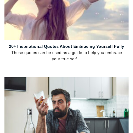
20+ Inspirational Quotes About Embracing Yourself Fully
These quotes can be used as a guide to help you embrace
your true self....