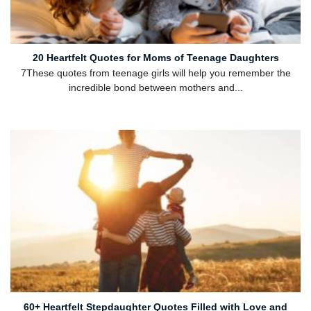
20 Heartfelt Quotes for Moms of Teenage Daughters
7These quotes from teenage girls will help you remember the
incredible bond between mothers and...
60+ Heartfelt Stepdaughter Quotes Filled with Love and