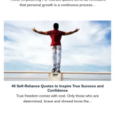
that personal growth is a continuous process...
40 Self-Reliance Quotes to Inspire True Success and
Confidence
True freedom comes with cost. Only those who are
determined, brave and shrewd know the...