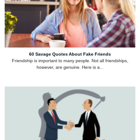
60 Savage Quotes About Fake Friends
Friendship is important to many people. Not all friendships,
however, are genuine. Here is a...