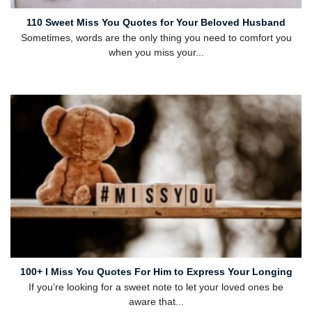
110 Sweet Miss You Quotes for Your Beloved Husband
Sometimes, words are the only thing you need to comfort you
when you miss your...
100+ I Miss You Quotes For Him to Express Your Longing
If you’re looking for a sweet note to let your loved ones be
aware that...