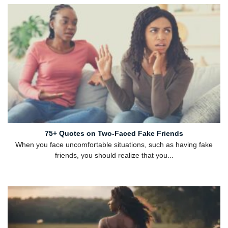
75+ Quotes on Two-Faced Fake Friends
When you face uncomfortable situations, such as having fake
friends, you should realize that you...